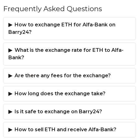
Frequently Asked Questions
How to exchange ETH for Alfa-Bank on
Barry24?
What is the exchange rate for ETH to Alfa-
Bank?
Are there any fees for the exchange?
How long does the exchange take?
Is it safe to exchange on Barry24?
How to sell ETH and receive Alfa-Bank?