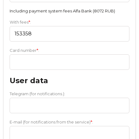
Including payment systеm fees Alfa Bank (8072 RUB)
With fees
*
:
Card number
*
:
User data
Telegram (for notifications.):
E-mail (for notifications from the service)
*
: