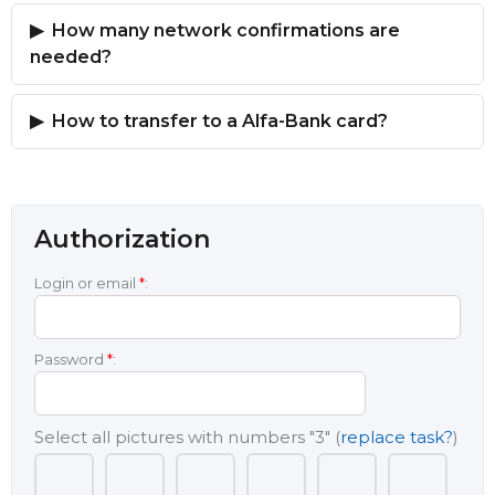
How many network confirmations are
needed?
How to transfer to a Alfa-Bank card?
Authorization
Login or email
*
:
Password
*
:
Select all pictures with numbers
"3"
(
replace task?
)