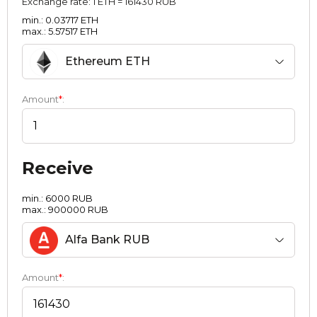
Exchange rate:
1 ETH = 161430 RUB
min.: 0.03717 ETH
max.: 5.57517 ETH
Ethereum ETH
Amount
*
:
Receive
min.: 6000 RUB
max.: 900000 RUB
Alfa Bank RUB
Amount
*
: