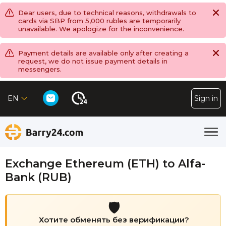
Dear users, due to technical reasons, withdrawals to
cards via SBP from 5,000 rubles are temporarily
unavailable. We apologize for the inconvenience.
Payment details are available only after creating a
request, we do not issue payment details in
messengers.
EN
Sign in
Exchange Ethereum (ETH) to Alfa-
Bank (RUB)
🛡️
Хотите обменять без верификации?