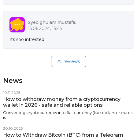
Syed ghulam mustafa,
15.06.2024, 15:44
Its soo intrested
All reviews
News
10.11.2025
How to withdraw money from a cryptocurrency
wallet in 2026 - safe and reliable options
Converting cryptocurrency into fiat currency (like dollars or euros)
is…
30.10.2025
How to Withdraw Bitcoin (BTC) from a Telegram