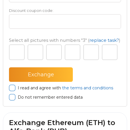
Discount coupon code:
Select all pictures with numbers
"3"
(
replace task?
)
I read and agree with
the terms and conditions
Do not remember entered data
Exchange Ethereum (ETH) to