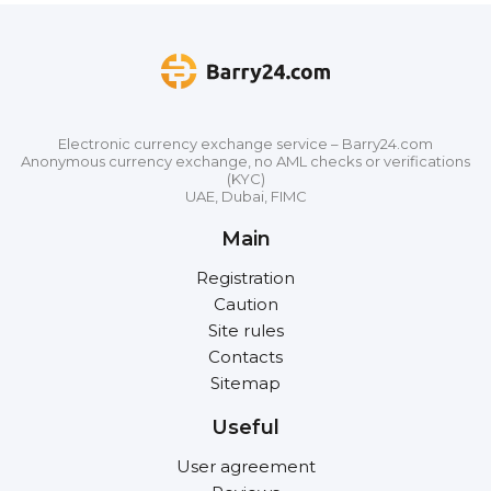
Electronic currency exchange service – Barry24.com
Anonymous currency exchange, no AML checks or verifications
(KYC)
UAE, Dubai, FIMC
Main
Registration
Caution
Site rules
Contacts
Sitemap
Useful
User agreement