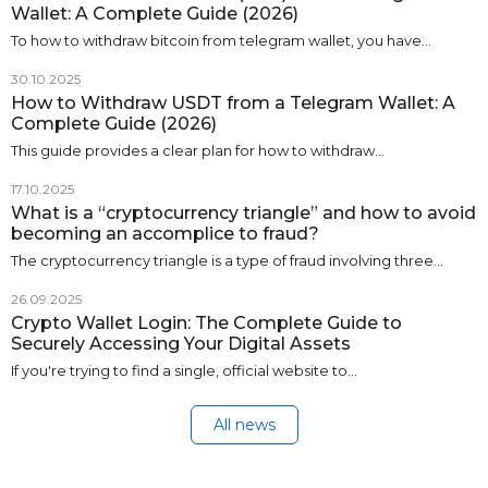
Wallet: A Complete Guide (2026)
To how to withdraw bitcoin from telegram wallet, you have…
30.10.2025
How to Withdraw USDT from a Telegram Wallet: A
Complete Guide (2026)
This guide provides a clear plan for how to withdraw…
17.10.2025
What is a “cryptocurrency triangle” and how to avoid
becoming an accomplice to fraud?
The cryptocurrency triangle is a type of fraud involving three…
26.09.2025
Crypto Wallet Login: The Complete Guide to
Securely Accessing Your Digital Assets
If you're trying to find a single, official website to…
All news