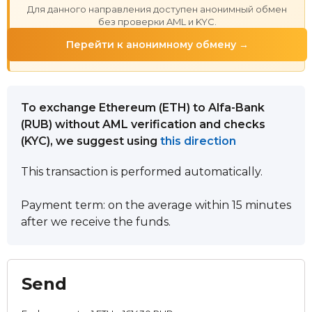
Для данного направления доступен анонимный обмен
без проверки AML и KYC.
Перейти к анонимному обмену →
To exchange Ethereum (ETH) to Alfa-Bank
(RUB) without AML verification and checks
(KYC), we suggest using
this direction
This transaction is performed automatically.
Payment term: on the average within 15 minutes
after we receive the funds.
Send