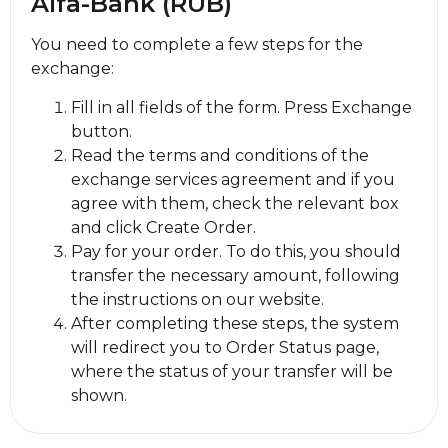
Alfa-Bank (RUB)
You need to complete a few steps for the
exchange:
Fill in all fields of the form. Press Exchange
button.
Read the terms and conditions of the
exchange services agreement and if you
agree with them, check the relevant box
and click Create Order.
Pay for your order. To do this, you should
transfer the necessary amount, following
the instructions on our website.
After completing these steps, the systеm
will redirect you to Order Status page,
where the status of your transfer will be
shown.