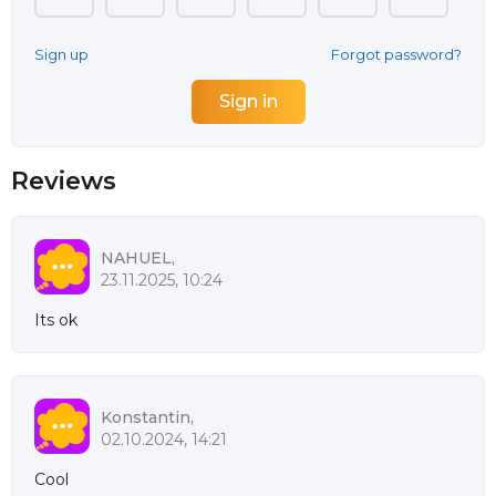
Sign up
Forgot password?
Reviews
NAHUEL,
23.11.2025, 10:24
Its ok
Konstantin,
02.10.2024, 14:21
Cool