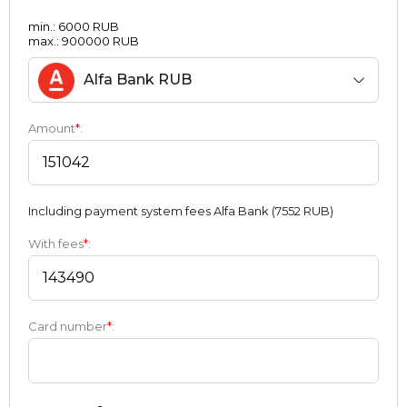
min.: 6000 RUB
max.: 900000 RUB
Alfa Bank RUB
Amount
*
:
Including payment systеm fees Alfa Bank (7552 RUB)
With fees
*
:
Card number
*
: