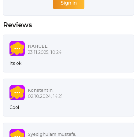
Reviews
NAHUEL,
23.11.2025, 10:24
Its ok
Konstantin,
02.10.2024, 14:21
Cool
Syed ghulam mustafa,