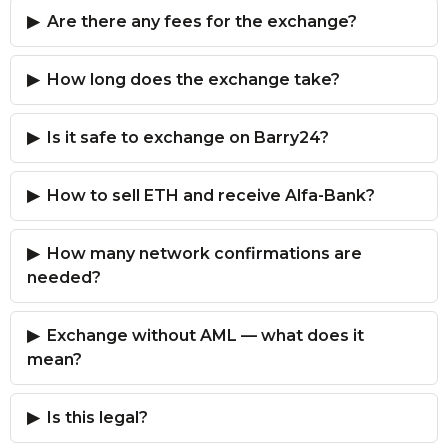
Are there any fees for the exchange?
How long does the exchange take?
Is it safe to exchange on Barry24?
How to sell ETH and receive Alfa-Bank?
How many network confirmations are
needed?
Exchange without AML — what does it
mean?
Is this legal?