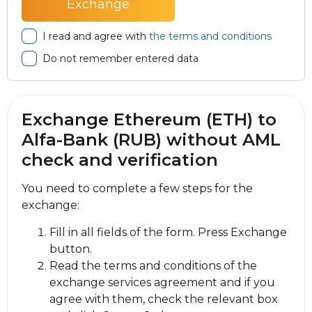
I read and agree with
the terms and conditions
Do not remember entered data
Exchange Ethereum (ETH) to
Alfa-Bank (RUB) without AML
check and verification
You need to complete a few steps for the
exchange:
Fill in all fields of the form. Press Exchange
button.
Read the terms and conditions of the
exchange services agreement and if you
agree with them, check the relevant box