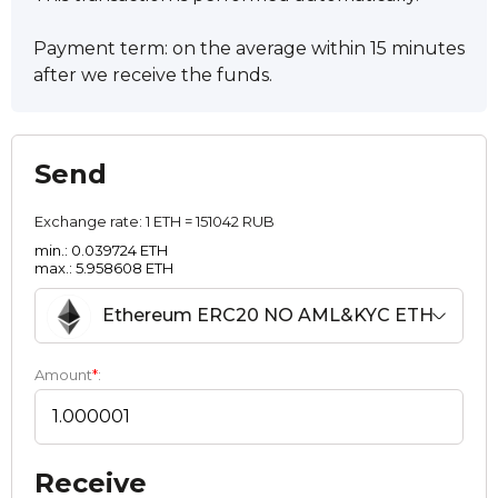
Payment term: on the average within 15 minutes
after we receive the funds.
Send
Exchange rate:
1 ETH = 151042 RUB
min.: 0.039724 ETH
max.: 5.958608 ETH
Ethereum ERC20 NO AML&KYC ETH
Amount
*
:
Receive