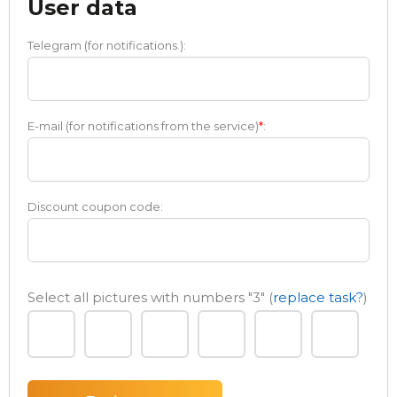
User data
Telegram (for notifications.):
E-mail (for notifications from the service)
*
:
Discount coupon code:
Select all pictures with numbers
"3"
(
replace task?
)