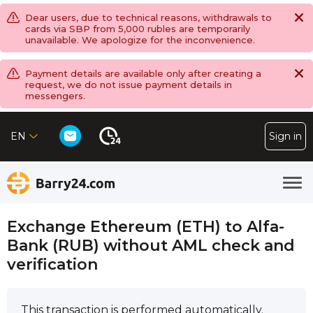
Dear users, due to technical reasons, withdrawals to
cards via SBP from 5,000 rubles are temporarily
unavailable. We apologize for the inconvenience.
Payment details are available only after creating a
request, we do not issue payment details in
messengers.
EN
Sign in
Exchange Ethereum (ETH) to Alfa-
Bank (RUB) without AML check and
verification
This transaction is performed automatically.