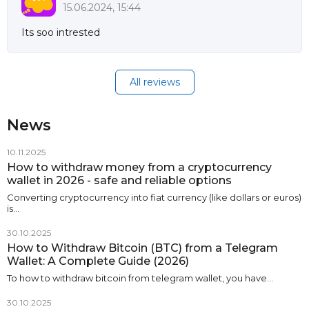
15.06.2024, 15:44
Its soo intrested
All reviews
News
10.11.2025
How to withdraw money from a cryptocurrency
wallet in 2026 - safe and reliable options
Converting cryptocurrency into fiat currency (like dollars or euros)
is…
30.10.2025
How to Withdraw Bitcoin (BTC) from a Telegram
Wallet: A Complete Guide (2026)
To how to withdraw bitcoin from telegram wallet, you have…
30.10.2025