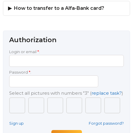
How to transfer to a Alfa-Bank card?
Authorization
Login or email
*
:
Password
*
:
Select all pictures with numbers
"3"
(
replace task?
)
Sign up
Forgot password?