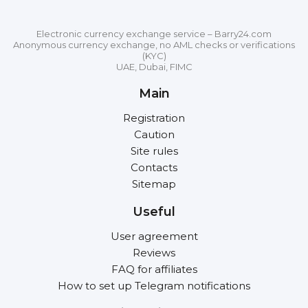
Electronic currency exchange service – Barry24.com
Anonymous currency exchange, no AML checks or verifications
(KYC)
UAE, Dubai, FIMC
Main
Registration
Caution
Site rules
Contacts
Sitemap
Useful
User agreement
Reviews
FAQ for affiliates
How to set up Telegram notifications