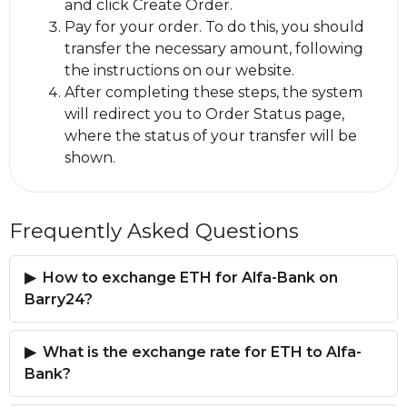
and click Create Order.
Pay for your order. To do this, you should
transfer the necessary amount, following
the instructions on our website.
After completing these steps, the systеm
will redirect you to Order Status page,
where the status of your transfer will be
shown.
Frequently Asked Questions
How to exchange ETH for Alfa-Bank on
Barry24?
What is the exchange rate for ETH to Alfa-
Bank?