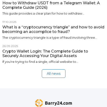
How to Withdraw USDT from a Telegram Wallet: A
Complete Guide (2026)
This guide provides a clear plan for how to withdraw…
17.10.2025
What is a “cryptocurrency triangle” and how to avoid
becoming an accomplice to fraud?
The cryptocurrency triangle is a type of fraud involving three…
26.09.2025
Crypto Wallet Login: The Complete Guide to
Securely Accessing Your Digital Assets
If you're trying to find a single, official website to…
All news