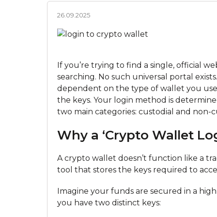
26.09.2025
If you’re trying to find a single, official 
searching. No such universal portal exists.
dependent on the type of wallet you use,
the keys. Your login method is determined 
two main categories: custodial and non-cu
Why a ‘Crypto Wallet Log
A crypto wallet doesn’t function like a tr
tool that stores the keys required to acc
Imagine your funds are secured in a high-
you have two distinct keys: