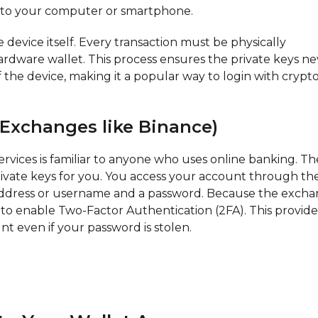
e to your computer or smartphone.
 device itself. Every transaction must be physically
rdware wallet. This process ensures the private keys ne
 the device, making it a popular way to login with crypt
 Exchanges like Binance)
ervices is familiar to anyone who uses online banking. Th
ate keys for you. You access your account through the
 address or username and a password. Because the exch
al to enable Two-Factor Authentication (2FA). This provide
unt even if your password is stolen.