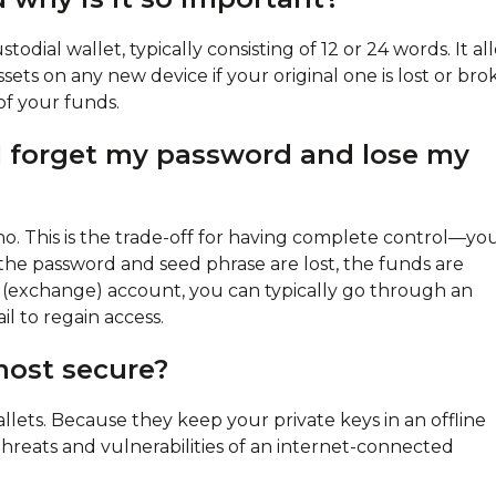
todial wallet, typically consisting of 12 or 24 words. It al
ets on any new device if your original one is lost or bro
 of your funds.
f I forget my password and lose my
 no. This is the trade-off for having complete control—yo
h the password and seed phrase are lost, the funds are
l (exchange) account, you can typically go through an
l to regain access.
most secure?
lets. Because they keep your private keys in an offline
hreats and vulnerabilities of an internet-connected