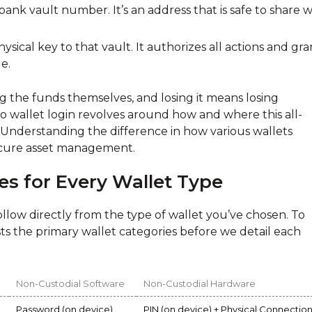
bank vault number. It’s an address that is safe to share w
ysical key to that vault. It authorizes all actions and gra
e.
ng the funds themselves, and losing it means losing
o wallet login revolves around how and where this all-
. Understanding the difference in how various wallets
 secure asset management.
es for Every Wallet Type
llow directly from the type of wallet you’ve chosen. To
asts the primary wallet categories before we detail each
Non-Custodial Software
Non-Custodial Hardware
Password (on device)
PIN (on device) + Physical Connectio