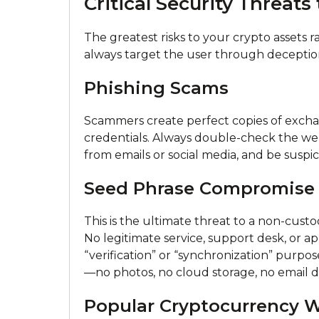
Critical Security Threats
The greatest risks to your crypto assets r
always target the user through deceptio
Phishing Scams
Scammers create perfect copies of exchan
credentials. Always double-check the webs
from emails or social media, and be suspi
Seed Phrase Compromise
This is the ultimate threat to a non-cust
No legitimate service, support desk, or ap
“verification” or “synchronization” purposes
—no photos, no cloud storage, no email dra
Popular Cryptocurrency W