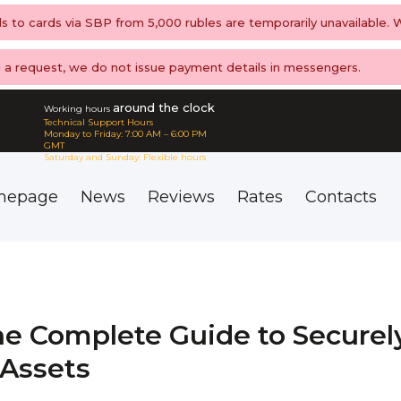
ls to cards via SBP from 5,000 rubles are temporarily unavailable.
ng a request, we do not issue payment details in messengers.
around the clock
Working hours
Technical Support Hours
Monday to Friday: 7:00 AM – 6:00 PM
GMT
Saturday and Sunday: Flexible hours
mepage
News
Reviews
Rates
Contacts
he Complete Guide to Securel
 Assets