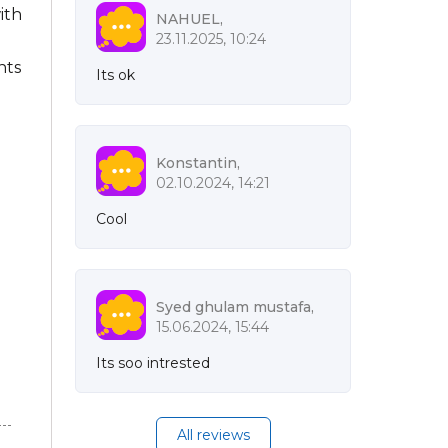
ith
NAHUEL,
23.11.2025, 10:24
nts
Its ok
Konstantin,
02.10.2024, 14:21
Cool
Syed ghulam mustafa,
15.06.2024, 15:44
Its soo intrested
All reviews
n