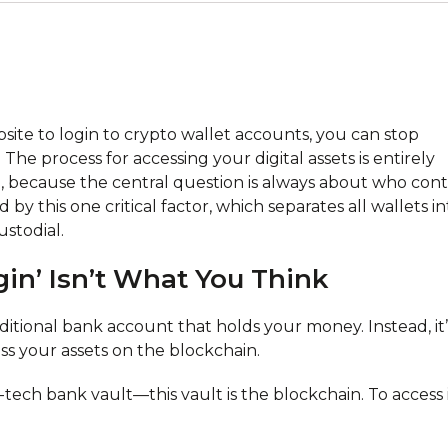
website to login to crypto wallet accounts, you can stop
 The process for accessing your digital assets is entirely
 because the central question is always about who cont
by this one critical factor, which separates all wallets in
stodial.
in’ Isn’t What You Think
aditional bank account that holds your money. Instead, it’
ess your assets on the blockchain.
tech bank vault—this vault is the blockchain. To access i