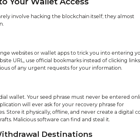
 to Your Wallet Access
arely involve hacking the blockchain itself; they almost
n.
ge websites or wallet apps to trick you into entering y
ite URL, use official bookmarks instead of clicking links
cious of any urgent requests for your information.
odial wallet. Your seed phrase must never be entered onl
plication will ever ask for your recovery phrase for
. Store it physically, offline, and never create a digital 
fts. Malicious software can find and steal it.
ithdrawal Destinations