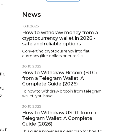
News
10.11.2025
How to withdraw money from a
cryptocurrency wallet in 2026 -
safe and reliable options
Converting cryptocurrency into fiat
currency (like dollars or euros) is…
)
30.10.2025
How to Withdraw Bitcoin (BTC)
ile
from a Telegram Wallet: A
Complete Guide (2026)
you
To how to withdraw bitcoin from telegram
o
wallet, you have…
30.10.2025
How to Withdraw USDT from a
Telegram Wallet: A Complete
Guide (2026)
our
This guide provides a clear plan for how to