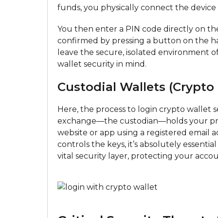
funds, you physically connect the devic
You then enter a PIN code directly on the
confirmed by pressing a button on the ha
leave the secure, isolated environment of
wallet security in mind.
Custodial Wallets (Crypto
Here, the process to login crypto wallet s
exchange—the custodian—holds your priv
website or app using a registered email
controls the keys, it’s absolutely essenti
vital security layer, protecting your acco