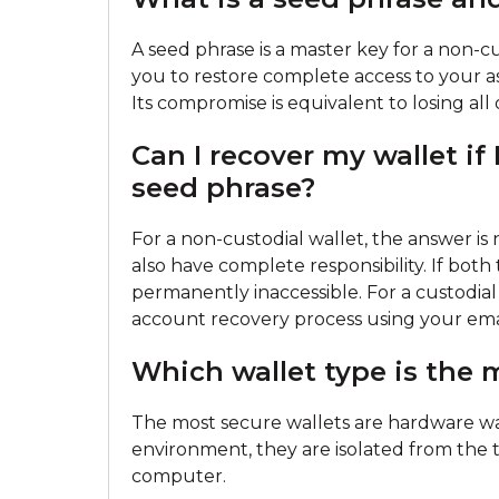
A seed phrase is a master key for a non-cus
you to restore complete access to your ass
Its compromise is equivalent to losing all
Can I recover my wallet i
seed phrase?
For a non-custodial wallet, the answer is
also have complete responsibility. If bot
permanently inaccessible. For a custodia
account recovery process using your emai
Which wallet type is the 
The most secure wallets are hardware wal
environment, they are isolated from the t
computer.