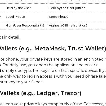
Held by the User
Held by the User (offline)
y
Seed Phrase
Seed Phrase
High (User Responsibility)
Highest (Offline Isolation)
 in detail.
llets (e.g., MetaMask, Trust Wallet
or phone, your private keys are stored in an encrypted f
. For daily use, you open the application and enter a
simply decrypts the key file on that specific device. If 
he only way to regain access is with your seed phrase (als
aster key to your funds.
llets (e.g., Ledger, Trezor)
t keep your private keys completely offline. To access y