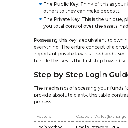
The Public Key: Think of this as your 
others so they can make deposits.
The Private Key: This is the unique, ph
you total control over the assets insid
Possessing this key is equivalent to owni
everything. The entire concept of a crypt
important private key is stored and used
handle this key is the first step toward
Step-by-Step Login Guid
The mechanics of accessing your funds fo
provide absolute clarity, this table contr
process.
Feature
Custodial Wallet (Exchange)
Login Method
Email & Password + 2FA