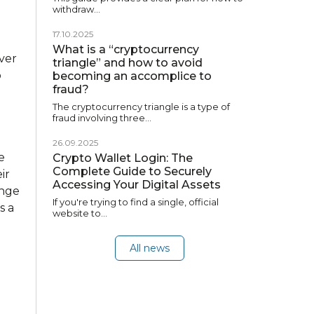
withdraw…
17.10.2025
What is a “cryptocurrency
ver
triangle” and how to avoid
o
becoming an accomplice to
fraud?
The cryptocurrency triangle is a type of
fraud involving three…
26.09.2025
e
Crypto Wallet Login: The
Complete Guide to Securely
ir
Accessing Your Digital Assets
ange
If you're trying to find a single, official
s a
website to…
All news