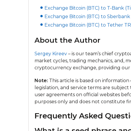
Exchange Bitcoin (BTC) to T-Bank (Tin
Exchange Bitcoin (BTC) to Sberbank 
Exchange Bitcoin (BTC) to Tether TR
About the Author
Sergey Kireev
– is our team’s chief crypt
market cycles, trading mechanics, and, m
cryptocurrency exchange, providing our 
Note:
This article is based on informatio
legislation, and service terms are subject
user agreements on official websites befor
purposes only and does not constitute fin
Frequently Asked Questi
What is a seed phrase and