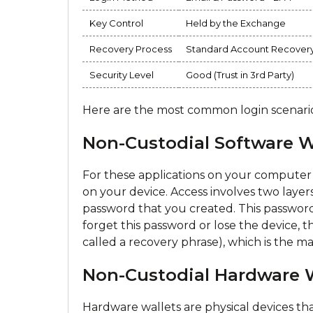
Key Control
Held by the Exchange
Recovery Process
Standard Account Recover
Security Level
Good (Trust in 3rd Party)
Here are the most common login scenarios
Non-Custodial Software Wa
For these applications on your computer 
on your device. Access involves two layers
password that you created. This password 
forget this password or lose the device, t
called a recovery phrase), which is the m
Non-Custodial Hardware Wa
Hardware wallets are physical devices tha