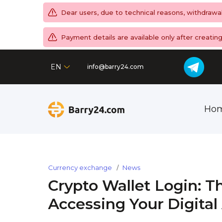
Dear users, due to technical reasons, withdrawa
Payment details are available only after creati
EN
info@barry24.com
Ho
Currency exchange
News
Crypto Wallet Login: T
Accessing Your Digital