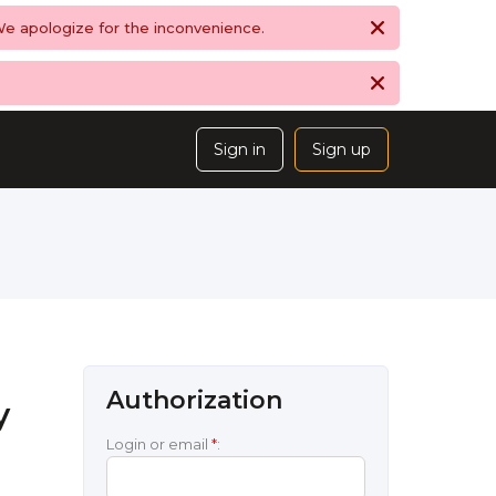
 We apologize for the inconvenience.
Sign in
Sign up
Authorization
y
Login or email
*
: