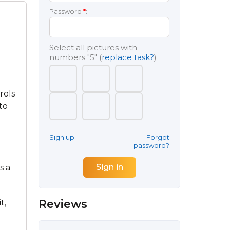
Password
*
:
Select all pictures with
numbers
"5"
(
replace task?
)
rols
to
Sign up
Forgot
password?
s a
Reviews
t,