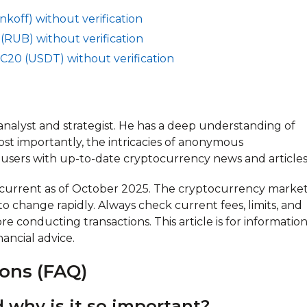
koff) without verification
(RUB) without verification
C20 (USDT) without verification
oanalyst and strategist. He has a deep understanding of
ost importantly, the intricacies of anonymous
users with up-to-date cryptocurrency news and articles
n current as of October 2025. The cryptocurrency market
 to change rapidly. Always check current fees, limits, and
e conducting transactions. This article is for information
ancial advice.
ons (FAQ)
 why is it so important?