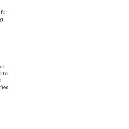
 for
ng
,
an
o to
,
fies