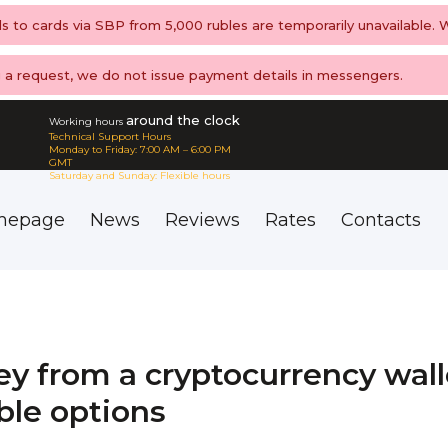
ls to cards via SBP from 5,000 rubles are temporarily unavailable.
ng a request, we do not issue payment details in messengers.
around the clock
Working hours
Technical Support Hours
Monday to Friday: 7:00 AM – 6:00 PM
GMT
Saturday and Sunday: Flexible hours
mepage
News
Reviews
Rates
Contacts
 from a cryptocurrency wall
able options