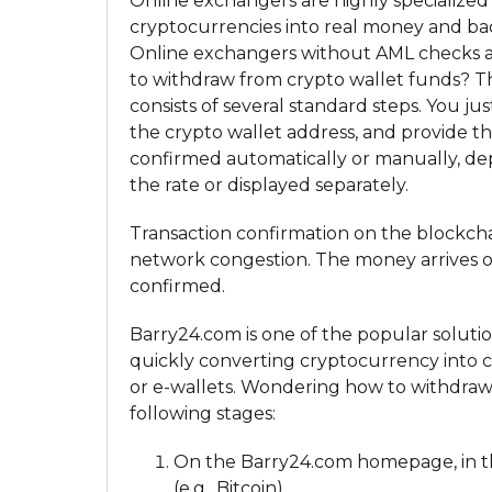
Online exchangers are highly specialized
cryptocurrencies into real money and bac
Online exchangers without AML checks and
to withdraw from crypto wallet funds? T
consists of several standard steps. You j
the crypto wallet address, and provide the
confirmed automatically or manually, dep
the rate or displayed separately.
Transaction confirmation on the blockch
network congestion. The money arrives o
confirmed.
Barry24.com is one of the popular solu
quickly converting cryptocurrency into c
or e-wallets. Wondering how to withdraw
following stages:
On the Barry24.com homepage, in the
(e.g., Bitcoin).