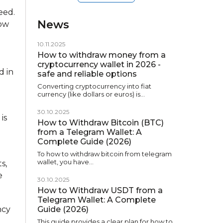
eed.
News
how
10.11.2025
How to withdraw money from a
cryptocurrency wallet in 2026 -
d in
safe and reliable options
Converting cryptocurrency into fiat
currency (like dollars or euros) is…
30.10.2025
is
How to Withdraw Bitcoin (BTC)
from a Telegram Wallet: A
Complete Guide (2026)
To how to withdraw bitcoin from telegram
wallet, you have…
s,
e
30.10.2025
How to Withdraw USDT from a
Telegram Wallet: A Complete
ncy
Guide (2026)
This guide provides a clear plan for how to