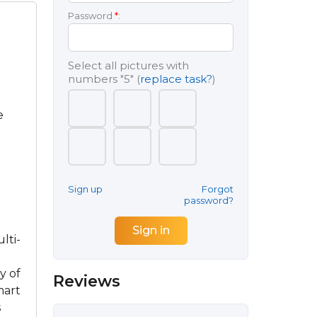
Password
*
:
Select all pictures with
numbers
"5"
(
replace task?
)
e
Sign up
Forgot
password?
lti-
y of
Reviews
mart
s