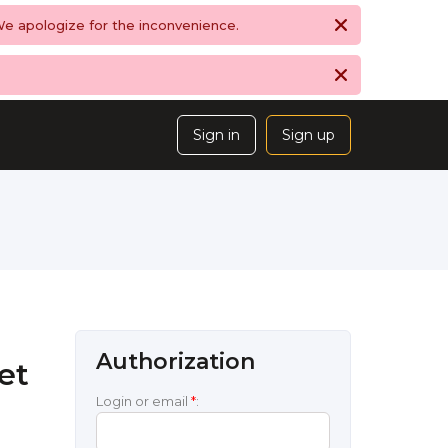
 We apologize for the inconvenience.
Sign in
Sign up
Authorization
et
Login or email
*
: