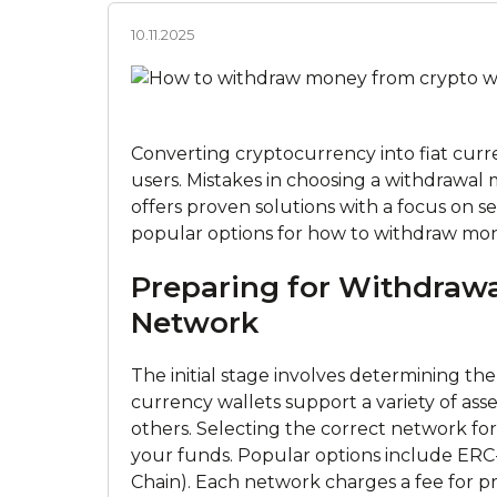
10.11.2025
Converting cryptocurrency into fiat curren
users. Mistakes in choosing a withdrawal m
offers proven solutions with a focus on se
popular options for how to withdraw mon
Preparing for Withdrawa
Network
The initial stage involves determining t
currency wallets support a variety of as
others. Selecting the correct network for t
your funds. Popular options inсlude ER
Chain). Each network charges a fee for p