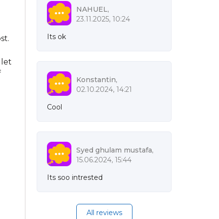
NAHUEL,
23.11.2025, 10:24
Its ok
st.
let
f
Konstantin,
02.10.2024, 14:21
Cool
Syed ghulam mustafa,
15.06.2024, 15:44
Its soo intrested
All reviews