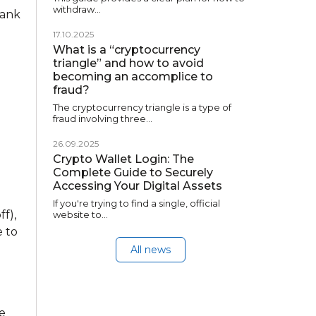
withdraw…
bank
17.10.2025
What is a “cryptocurrency
triangle” and how to avoid
becoming an accomplice to
fraud?
The cryptocurrency triangle is a type of
fraud involving three…
26.09.2025
Crypto Wallet Login: The
Complete Guide to Securely
Accessing Your Digital Assets
If you're trying to find a single, official
f),
website to…
 to
All news
ge