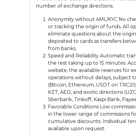
number of exchange directions.
Anonymity without AML/KYC No check
or tracking the origin of funds. All
eliminate questions about the orig
deposited to cards as transfers betw
from banks.
Speed and Reliability Automatic tran
the rest taking up to 15 minutes. Acc
website, the available reserves for 
operations without delays, subject to
(Bitcoin, Ethereum, USDT on TRC20/
KZT, AED, and exotic directions (UZ
Sberbank, Tinkoff, Kaspi Bank, Paye
Favorable Conditions Low commissions.
in the lower range of commissions f
cumulative discounts. Individual term
available upon request.