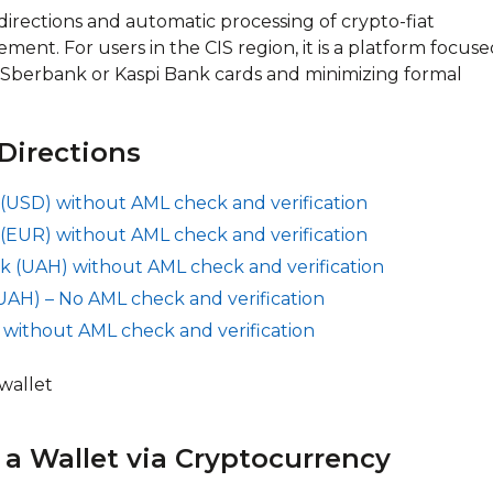
ections and automatic processing of crypto-fiat
ment. For users in the CIS region, it is a platform focus
 Sberbank or Kaspi Bank cards and minimizing formal
Directions
(USD) without AML check and verification
(EUR) without AML check and verification
k (UAH) without AML check and verification
UAH) – No AML check and verification
 without AML check and verification
a Wallet via Cryptocurrency