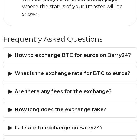
where the status of your transfer will be
shown.
Frequently Asked Questions
How to exchange BTC for euros on Barry24?
What is the exchange rate for BTC to euros?
Are there any fees for the exchange?
How long does the exchange take?
Is it safe to exchange on Barry24?