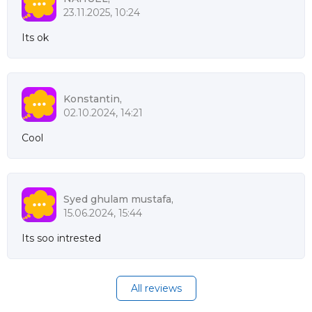
23.11.2025, 10:24
Its ok
Konstantin,
02.10.2024, 14:21
Cool
Syed ghulam mustafa,
15.06.2024, 15:44
Its soo intrested
All reviews