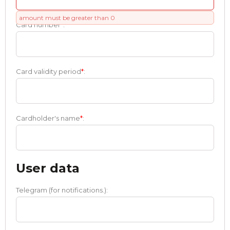
amount must be greater than 0
Card number
*
:
Card validity period
*
:
Cardholder's name
*
:
User data
Telegram (for notifications.):