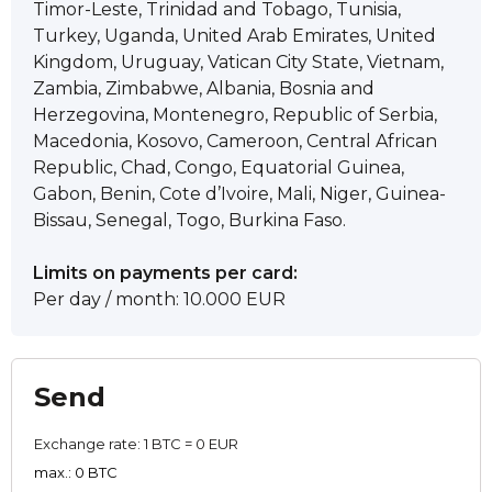
Timor-Leste, Trinidad and Tobago, Tunisia,
Turkey, Uganda, United Arab Emirates, United
Kingdom, Uruguay, Vatican City State, Vietnam,
Zambia, Zimbabwe, Albania, Bosnia and
Herzegovina, Montenegro, Republic of Serbia,
Macedonia, Kosovo, Cameroon, Central African
Republic, Chad, Congo, Equatorial Guinea,
Gabon, Benin, Cote d’Ivoire, Mali, Niger, Guinea-
Bissau, Senegal, Togo, Burkina Faso.
Limits on payments per card:
Per day / month: 10.000 EUR
Send
Exchange rate:
1 BTC = 0 EUR
max.: 0 BTC