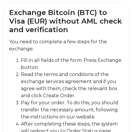
Exchange Bitcoin (BTC) to
Visa (EUR) without AML check
and verification
You need to complete a few steps for the
exchange:
Fill in all fields of the form. Press Exchange
button.
Read the terms and conditions of the
exchange services agreement and if you
agree with them, check the relevant box
and click Create Order.
Pay for your order. To do this, you should
transfer the necessary amount, following
the instructions on our website.
After completing these steps, the systеm
will redirect you to Order Status page,