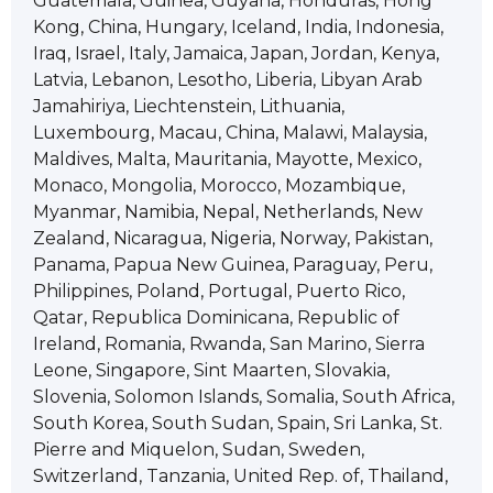
Guatemala, Guinea, Guyana, Honduras, Hong
Kong, China, Hungary, Iceland, India, Indonesia,
Iraq, Israel, Italy, Jamaica, Japan, Jordan, Kenya,
Latvia, Lebanon, Lesotho, Liberia, Libyan Arab
Jamahiriya, Liechtenstein, Lithuania,
Luxembourg, Macau, China, Malawi, Malaysia,
Maldives, Malta, Mauritania, Mayotte, Mexico,
Monaco, Mongolia, Morocco, Mozambique,
Myanmar, Namibia, Nepal, Netherlands, New
Zealand, Nicaragua, Nigeria, Norway, Pakistan,
Panama, Papua New Guinea, Paraguay, Peru,
Philippines, Poland, Portugal, Puerto Rico,
Qatar, Republica Dominicana, Republic of
Ireland, Romania, Rwanda, San Marino, Sierra
Leone, Singapore, Sint Maarten, Slovakia,
Slovenia, Solomon Islands, Somalia, South Africa,
South Korea, South Sudan, Spain, Sri Lanka, St.
Pierre and Miquelon, Sudan, Sweden,
Switzerland, Tanzania, United Rep. of, Thailand,