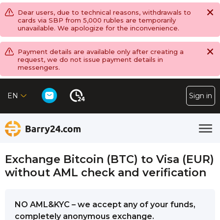
Dear users, due to technical reasons, withdrawals to
cards via SBP from 5,000 rubles are temporarily
unavailable. We apologize for the inconvenience.
Payment details are available only after creating a
request, we do not issue payment details in
messengers.
EN
Sign in
Exchange Bitcoin (BTC) to Visa (EUR)
without AML check and verification
NO AML&KYC – we accept any of your funds,
completely anonymous exchange.