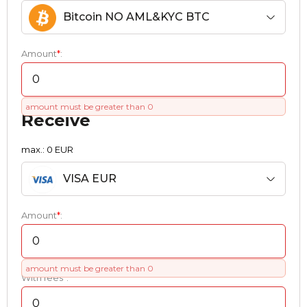
Bitcoin NO AML&KYC BTC
Amount
*
:
amount must be greater than 0
Receive
max.: 0 EUR
VISA EUR
Amount
*
:
amount must be greater than 0
With fees
*
: