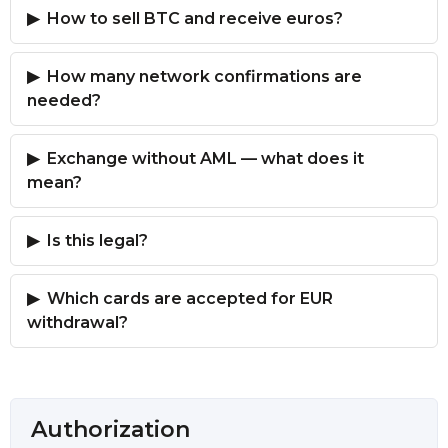
How to sell BTC and receive euros?
How many network confirmations are
needed?
Exchange without AML — what does it
mean?
Is this legal?
Which cards are accepted for EUR
withdrawal?
Authorization