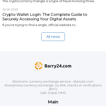
The cryptocurrency triangle is a type of fraud involving three…
26.09.2025
Crypto Wallet Login: The Complete Guide to
Securely Accessing Your Digital Assets
If you're trying to find a single, official website to…
All news
Electronic currency exchange service – Barry24.com
Anonymous currency exchange, no AML checks or verifications
(KYC)
UAE, Dubai, FIMC
Main