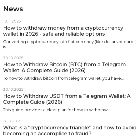
News
10.11.2025
How to withdraw money from a cryptocurrency
wallet in 2026 - safe and reliable options
Converting cryptocurrency into fiat currency (like dollars or euros)
is…
30.10.2025
How to Withdraw Bitcoin (BTC) from a Telegram
Wallet: A Complete Guide (2026)
To how to withdraw bitcoin from telegram wallet, you have…
30.10.2025
How to Withdraw USDT from a Telegram Wallet: A
Complete Guide (2026)
This guide provides a clear plan for how to withdraw…
17.10.2025
What is a “cryptocurrency triangle” and how to avoid
becoming an accomplice to fraud?