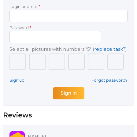
Login or email
*
:
Password
*
:
Select all pictures with numbers
"5"
(
replace task?
)
Sign up
Forgot password?
Reviews
NAHUEL,