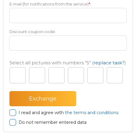
E-mail (for notifications from the service)
*
:
Discount coupon code:
Select all pictures with numbers
"5"
(
replace task?
)
I read and agree with
the terms and conditions
Do not remember entered data