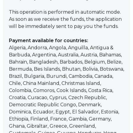
This operation is performed in automatic mode.
As soon as we receive the funds, the application
will be immediately sent to pay you the funds.
Payment available for countries:
Algeria, Andorra, Angola, Anguilla, Antigua &
Barbuda, Argentina, Australia, Austria, Bahamas,
Bahrain, Bangladesh, Barbados, Belgium, Belize,
Bermuda, Bes Islands, Bhutan, Bolivia, Botswana,
Brazil, Bulgaria, Burundi, Cambodia, Canada,
Chile, China Mainland, Christmas Island,
Colombia, Comoros, Cook Islands, Costa Rica,
Croatia, Curacao, Cyprus, Czech Republic,
Democratic Republic Congo, Denmark,
Dominica, Ecuador, Egypt, El Salvador, Estonia,
Ethiopia, Finland, France, Gambia, Germany,
Ghana, Gibraltar, Greece, Greenland,