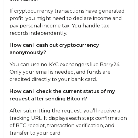
If cryptocurrency transactions have generated
profit, you might need to declare income and
pay personal income tax. You handle tax
records independently.
How can I cash out cryptocurrency
anonymously?
You can use no-KYC exchangers like Barry24.
Only your email is needed, and funds are
credited directly to your bank card.
How can I check the current status of my
request after sending Bitcoin?
After submitting the request, you’ll receive a
tracking URL. It displays each step: confirmation
of BTC receipt, transaction verification, and
transfer to your card.