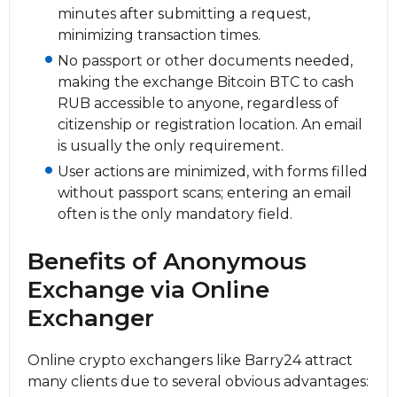
minutes after submitting a request,
minimizing transaction times.
No passport or other documents needed,
making the exchange Bitcoin BTC to cash
RUB accessible to anyone, regardless of
citizenship or registration location. An email
is usually the only requirement.
User actions are minimized, with forms filled
without passport scans; entering an email
often is the only mandatory field.
Benefits of Anonymous
Exchange via Online
Exchanger
Online crypto exchangers like Barry24 attract
many clients due to several obvious advantages: