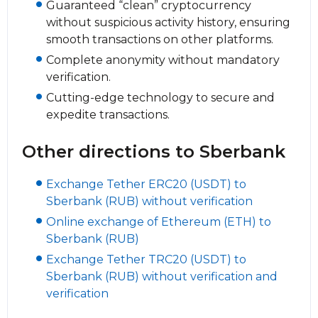
Guaranteed “clean” cryptocurrency
without suspicious activity history, ensuring
smooth transactions on other platforms.
Complete anonymity without mandatory
verification.
Cutting-edge technology to secure and
expedite transactions.
Other directions to Sberbank
Exchange Tether ERC20 (USDT) to
Sberbank (RUB) without verification
Online exchange of Ethereum (ETH) to
Sberbank (RUB)
Exchange Tether TRC20 (USDT) to
Sberbank (RUB) without verification and
verification