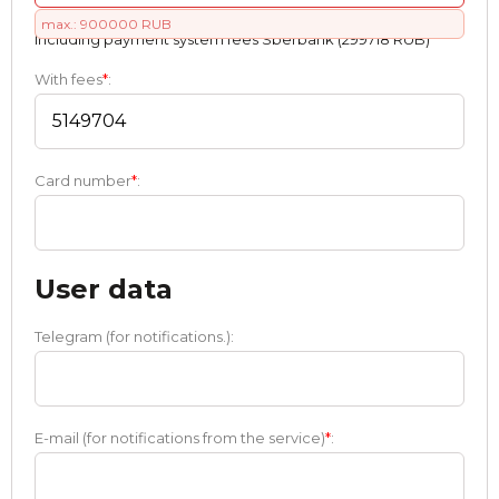
max.: 900000 RUB
Including payment systеm fees Sberbank (299718 RUB)
With fees
*
:
Card number
*
:
User data
Telegram (for notifications.):
E-mail (for notifications from the service)
*
: