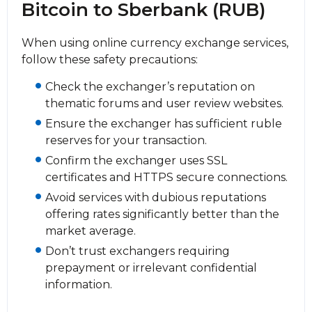
Bitcoin to Sberbank (RUB)
When using online currency exchange services,
follow these safety precautions:
Check the exchanger’s reputation on
thematic forums and user review websites.
Ensure the exchanger has sufficient ruble
reserves for your transaction.
Confirm the exchanger uses SSL
certificates and HTTPS secure connections.
Avoid services with dubious reputations
offering rates significantly better than the
market average.
Don’t trust exchangers requiring
prepayment or irrelevant confidential
information.