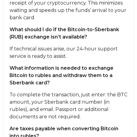
receipt of your cryptocurrency. This minimizes
waiting and speeds up the funds’ arrival to your
bank card.
What should I do if the Bitcoin-to-Sberbank
(RUB) exchange isn’t available?
If technical issues arise, our 24-hour support
service is ready to assist.
What information is needed to exchange
Bitcoin to rubles and withdraw them to a
Sberbank card?
To complete the transaction, just enter: the BTC
amount, your Sberbank card number (in
rubles), and email. Passport or additional
documents are not required.
Are taxes payable when converting Bitcoin
into rubles?