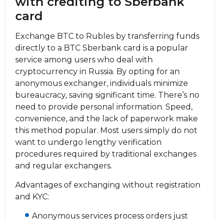
with crediting to Sberbank
card
Exchange BTC to Rubles by transferring funds
directly to a BTC Sberbank card is a popular
service among users who deal with
cryptocurrency in Russia. By opting for an
anonymous exchanger, individuals minimize
bureaucracy, saving significant time. There’s no
need to provide personal information. Speed,
convenience, and the lack of paperwork make
this method popular. Most users simply do not
want to undergo lengthy verification
procedures required by traditional exchanges
and regular exchangers.
Advantages of exchanging without registration
and KYC:
Anonymous services process orders just