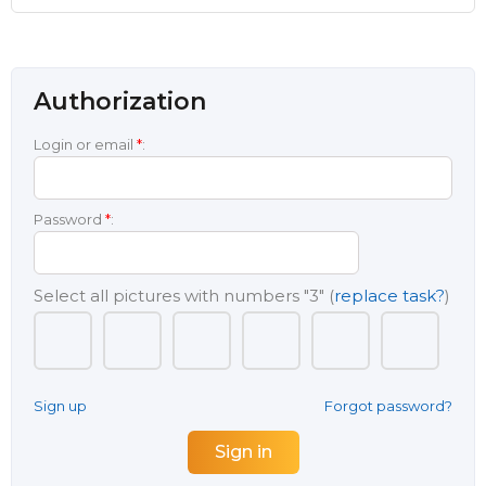
Authorization
Login or email
*
:
Password
*
:
Select all pictures with numbers
"3"
(
replace task?
)
Sign up
Forgot password?