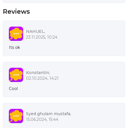
Reviews
NAHUEL,
23.11.2025, 10:24
Its ok
Konstantin,
02.10.2024, 14:21
Cool
Syed ghulam mustafa,
15.06.2024, 15:44