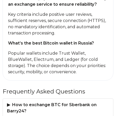
an exchange service to ensure reliability?
Key criteria inсlude positive user reviews,
sufficient reserves, secure connection (HTTPS),
no mandatory identification, and automated
transaction processing.
What’s the best Bitcoin wallet in Russia?
Popular wallets inсlude Trust Wallet,
BlueWallet, Electrum, and Ledger (for cold
storage). The choice depends on your priorities:
security, mobility, or convenience.
Frequently Asked Questions
How to exchange BTC for Sberbank on
Barry24?