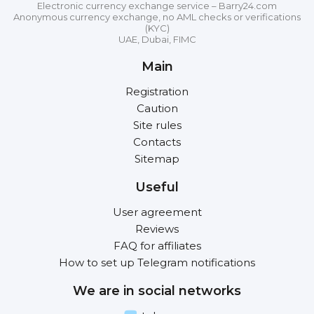
Electronic currency exchange service – Barry24.com
Anonymous currency exchange, no AML checks or verifications
(KYC)
UAE, Dubai, FIMC
Main
Registration
Caution
Site rules
Contacts
Sitemap
Useful
User agreement
Reviews
FAQ for affiliates
How to set up Telegram notifications
We are in social networks