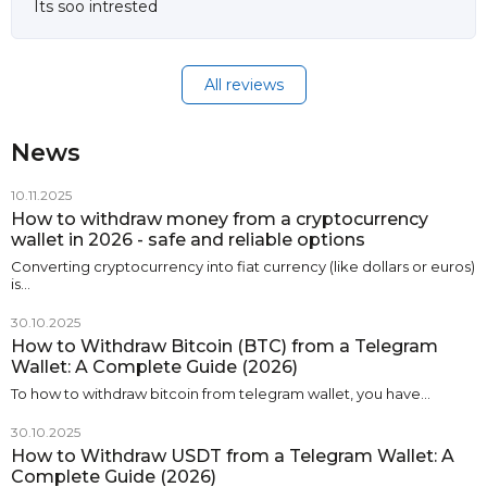
Its soo intrested
All reviews
News
10.11.2025
How to withdraw money from a cryptocurrency
wallet in 2026 - safe and reliable options
Converting cryptocurrency into fiat currency (like dollars or euros)
is…
30.10.2025
How to Withdraw Bitcoin (BTC) from a Telegram
Wallet: A Complete Guide (2026)
To how to withdraw bitcoin from telegram wallet, you have…
30.10.2025
How to Withdraw USDT from a Telegram Wallet: A
Complete Guide (2026)