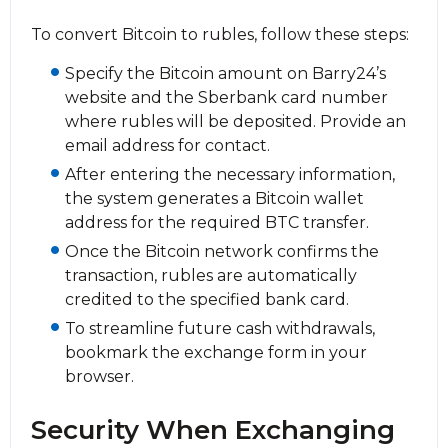
To convert Bitcoin to rubles, follow these steps:
Specify the Bitcoin amount on Barry24’s
website and the Sberbank card number
where rubles will be deposited. Provide an
email address for contact.
After entering the necessary information,
the systеm generates a Bitcoin wallet
address for the required BTC transfer.
Once the Bitcoin network confirms the
transaction, rubles are automatically
credited to the specified bank card.
To streamline future cash withdrawals,
bookmark the exchange form in your
browser.
Security When Exchanging