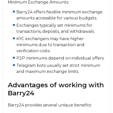
Minimum Exchange Amounts:
Barry24 offers flexible minimum exchange
amounts accessible for various budgets.
Exchanges typically set minimums for
transactions, deposits, and withdrawals.
KYC exchangers may have higher
minimums due to transaction and
verification costs.
P2P minimums depend on individual offers.
Telegram bots usually set strict minimum
and maximum exchange limits.
Advantages of working with
Barry24
Barry24 provides several unique benefits: