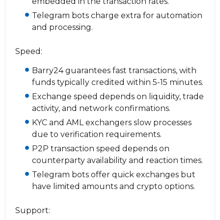
embedded in the transaction rates.
Telegram bots charge extra for automation
and processing.
Speed:
Barry24 guarantees fast transactions, with
funds typically credited within 5-15 minutes.
Exchange speed depends on liquidity, trade
activity, and network confirmations.
KYC and AML exchangers slow processes
due to verification requirements.
P2P transaction speed depends on
counterparty availability and reaction times.
Telegram bots offer quick exchanges but
have limited amounts and crypto options.
Support: