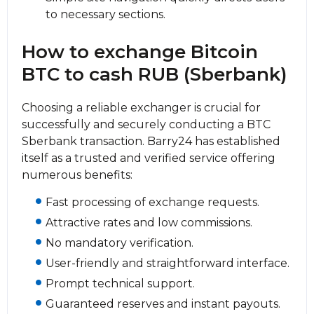
to necessary sections.
How to exchange Bitcoin
BTC to cash RUB (Sberbank)
Choosing a reliable exchanger is crucial for
successfully and securely conducting a BTC
Sberbank transaction. Barry24 has established
itself as a trusted and verified service offering
numerous benefits:
Fast processing of exchange requests.
Attractive rates and low commissions.
No mandatory verification.
User-friendly and straightforward interface.
Prompt technical support.
Guaranteed reserves and instant payouts.