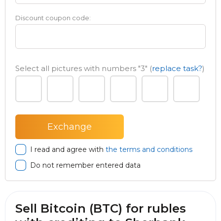
Discount coupon code:
Select all pictures with numbers
"3"
(
replace task?
)
I read and agree with
the terms and conditions
Do not remember entered data
Sell Bitcoin (BTC) for rubles