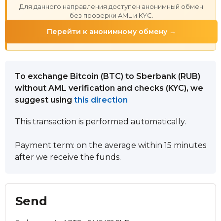
Для данного направления доступен анонимный обмен
без проверки AML и KYC.
Перейти к анонимному обмену →
To exchange Bitcoin (BTC) to Sberbank (RUB)
without AML verification and checks (KYC), we
suggest using
this direction
This transaction is performed automatically.
Payment term: on the average within 15 minutes
after we receive the funds.
Send