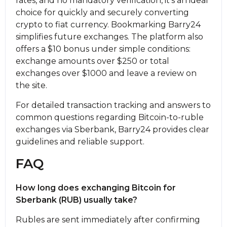
rates, and no mandatory verification, it’s an ideal
choice for quickly and securely converting
crypto to fiat currency. Bookmarking Barry24
simplifies future exchanges. The platform also
offers a $10 bonus under simple conditions:
exchange amounts over $250 or total
exchanges over $1000 and leave a review on
the site.
For detailed transaction tracking and answers to
common questions regarding Bitcoin-to-ruble
exchanges via Sberbank, Barry24 provides clear
guidelines and reliable support.
FAQ
How long does exchanging Bitcoin for
Sberbank (RUB) usually take?
Rubles are sent immediately after confirming