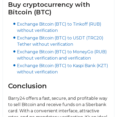
Buy cryptocurrency with
Bitcoin (BTC)
Exchange Bitcoin (BTC) to Tinkoff (RUB)
without verification
Exchange Bitcoin (BTC) to USDT (TRC20)
Tether without verification
Exchange Bitcoin (BTC) to MoneyGo (RUB)
without verification and verification
Exchange Bitcoin (BTC) to Kaspi Bank (KZT)
without verification
Conclusion
Barry24 offers a fast, secure, and profitable way
to sell Bitcoin and receive funds on a Sberbank
card. With a convenient interface, attractive