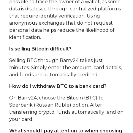
possible to trace the owner of a wallet, as some
data is disclosed through centralized platforms
that require identity verification. Using
anonymous exchanges that do not request
personal data helps reduce the likelihood of
identification.
Is selling Bitcoin difficult?
Selling BTC through Barry24 takes just
minutes. Simply enter the amount, card details,
and funds are automatically credited.
How do I withdraw BTC to a bank card?
On Barry24, choose the Bitcoin (BTC) to
Sberbank (Russian Ruble) option. After
transferring crypto, funds automatically land on
your card.
What should I pay attention to when choosing