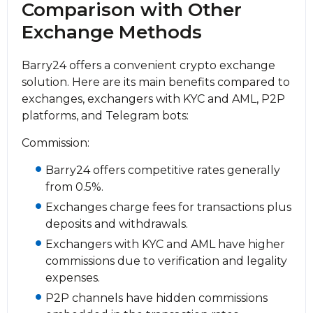
Comparison with Other
Exchange Methods
Barry24 offers a convenient crypto exchange
solution. Here are its main benefits compared to
exchanges, exchangers with KYC and AML, P2P
platforms, and Telegram bots:
Commission:
Barry24 offers competitive rates generally
from 0.5%.
Exchanges charge fees for transactions plus
deposits and withdrawals.
Exchangers with KYC and AML have higher
commissions due to verification and legality
expenses.
P2P channels have hidden commissions