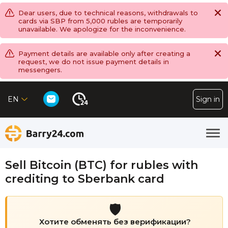
Dear users, due to technical reasons, withdrawals to
cards via SBP from 5,000 rubles are temporarily
unavailable. We apologize for the inconvenience.
Payment details are available only after creating a
request, we do not issue payment details in
messengers.
EN
Sign in
Sell Bitcoin (BTC) for rubles with
crediting to Sberbank card
🛡️
Хотите обменять без верификации?