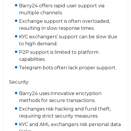
Barry24 offers rapid user support via
multiple channels.
Exchange support is often overloaded,
resulting in slow response times.
KYC exchangers’ support can be slow due
to high demand.
P2P support is limited to platform
capabilities.
Telegram bots often lack proper support.
Security:
Barry24 uses innovative encryption
methods for secure transactions.
Exchanges risk hacking and fund theft,
requiring strict security measures.
KYC and AML exchangers risk personal data