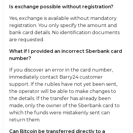
Is exchange possible without registration?
Yes, exchange is available without mandatory
registration. You only specify the amount and
bank card details. No identification documents
are requested.
What if I provided an incorrect Sberbank card
number?
If you discover an error in the card number,
immediately contact Barry24 customer
support. If the rubles have not yet been sent,
the operator will be able to make changes to
the details. If the transfer has already been
made, only the owner of the Sberbank card to
which the funds were mistakenly sent can
return them.
Can Bitcoin be transferred directly to a