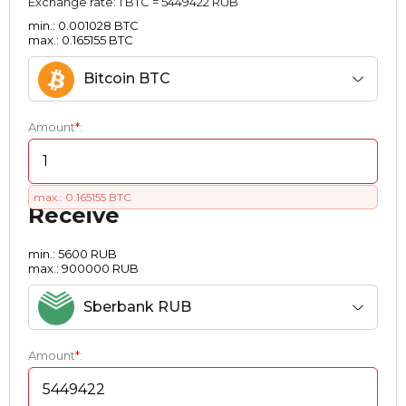
Exchange rate:
1 BTC = 5449422 RUB
min.: 0.001028 BTC
max.: 0.165155 BTC
Bitcoin BTC
Amount
*
:
max.: 0.165155 BTC
Receive
min.: 5600 RUB
max.: 900000 RUB
Sberbank RUB
Amount
*
: