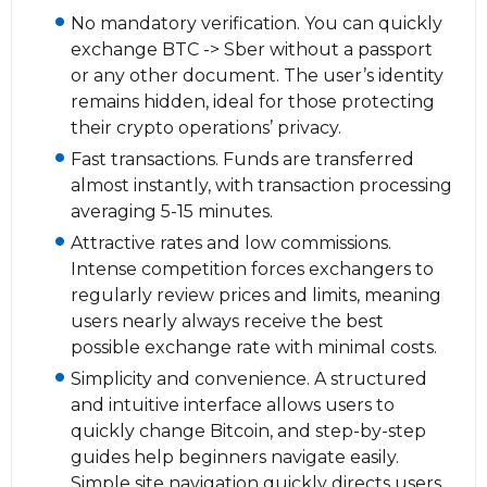
No mandatory verification. You can quickly
exchange BTC -> Sber without a passport
or any other document. The user’s identity
remains hidden, ideal for those protecting
their crypto operations’ privacy.
Fast transactions. Funds are transferred
almost instantly, with transaction processing
averaging 5-15 minutes.
Attractive rates and low commissions.
Intense competition forces exchangers to
regularly review prices and limits, meaning
users nearly always receive the best
possible exchange rate with minimal costs.
Simplicity and convenience. A structured
and intuitive interface allows users to
quickly change Bitcoin, and step-by-step
guides help beginners navigate easily.
Simple site navigation quickly directs users