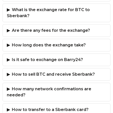
What is the exchange rate for BTC to
Sberbank?
Are there any fees for the exchange?
How long does the exchange take?
Is it safe to exchange on Barry24?
How to sell BTC and receive Sberbank?
How many network confirmations are
needed?
How to transfer to a Sberbank card?