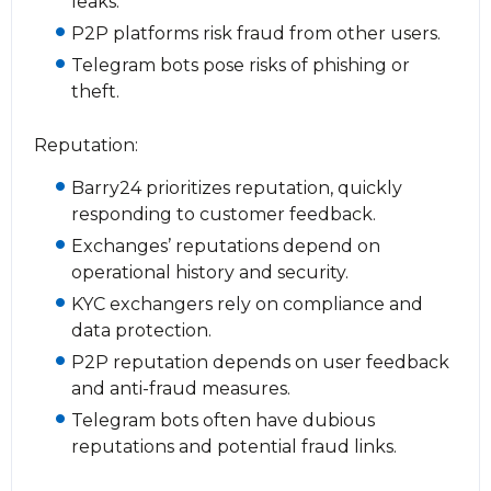
leaks.
P2P platforms risk fraud from other users.
Telegram bots pose risks of phishing or
theft.
Reputation:
Barry24 prioritizes reputation, quickly
responding to customer feedback.
Exchanges’ reputations depend on
operational history and security.
KYC exchangers rely on compliance and
data protection.
P2P reputation depends on user feedback
and anti-fraud measures.
Telegram bots often have dubious
reputations and potential fraud links.