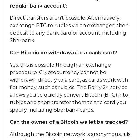
regular bank account?
Direct transfers aren’t possible. Alternatively,
exchange BTC to rubles via an exchanger, then
deposit to any bank card or account, including
Sberbank.
Can Bitcoin be withdrawn to a bank card?
Yes, this is possible through an exchange
procedure. Cryptocurrency cannot be
withdrawn directly to a card, as cards work with
fiat money, such as rubles. The Barry 24 service
allows you to quickly convert Bitcoin (BTC) into
rubles and then transfer them to the card you
specify, including Sberbank cards.
Can the owner of a Bitcoin wallet be tracked?
Although the Bitcoin network is anonymous, it is