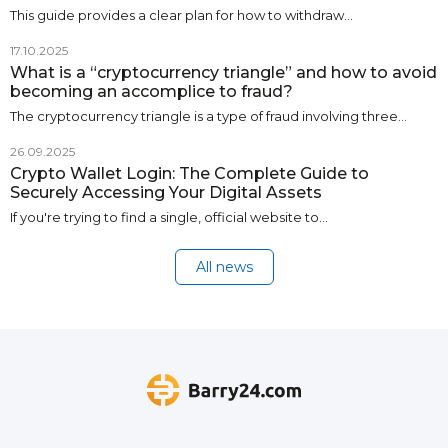
This guide provides a clear plan for how to withdraw…
17.10.2025
What is a “cryptocurrency triangle” and how to avoid
becoming an accomplice to fraud?
The cryptocurrency triangle is a type of fraud involving three…
26.09.2025
Crypto Wallet Login: The Complete Guide to
Securely Accessing Your Digital Assets
If you're trying to find a single, official website to…
All news