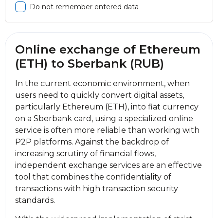
Do not remember entered data
Online exchange of Ethereum
(ETH) to Sberbank (RUB)
In the current economic environment, when
users need to quickly convert digital assets,
particularly Ethereum (ETH), into fiat currency
on a Sberbank card, using a specialized online
service is often more reliable than working with
P2P platforms. Against the backdrop of
increasing scrutiny of financial flows,
independent exchange services are an effective
tool that combines the confidentiality of
transactions with high transaction security
standards.