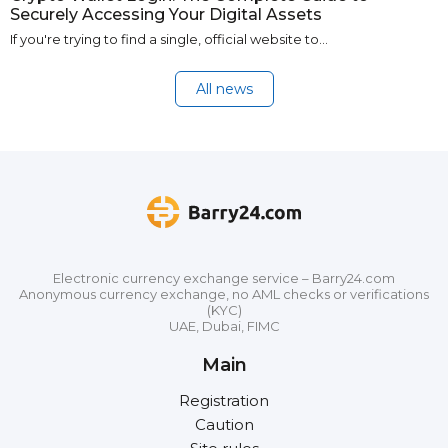
Securely Accessing Your Digital Assets
If you're trying to find a single, official website to…
All news
Electronic currency exchange service – Barry24.com
Anonymous currency exchange, no AML checks or verifications
(KYC)
UAE, Dubai, FIMC
Main
Registration
Caution