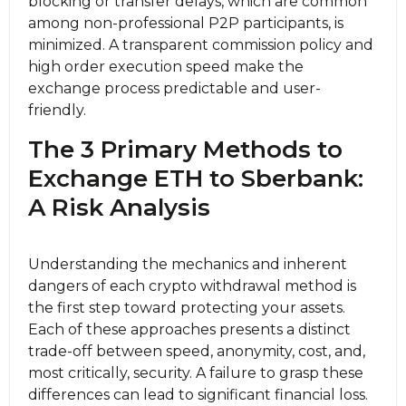
blocking or transfer delays, which are common
among non-professional P2P participants, is
minimized. A transparent commission policy and
high order execution speed make the
exchange process predictable and user-
friendly.
The 3 Primary Methods to
Exchange ETH to Sberbank:
A Risk Analysis
Understanding the mechanics and inherent
dangers of each crypto withdrawal method is
the first step toward protecting your assets.
Each of these approaches presents a distinct
trade-off between speed, anonymity, cost, and,
most critically, security. A failure to grasp these
differences can lead to significant financial loss.