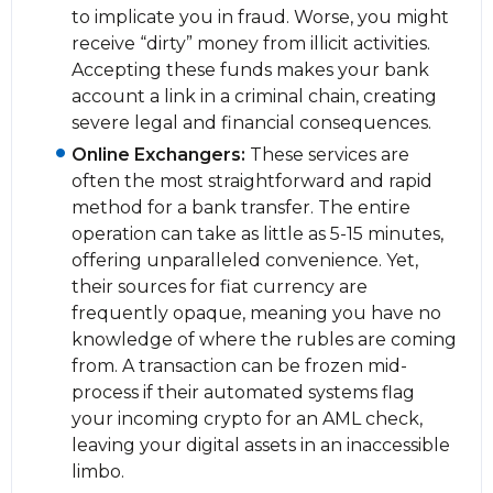
to implicate you in fraud. Worse, you might
receive “dirty” money from illicit activities.
Accepting these funds makes your bank
account a link in a criminal chain, creating
severe legal and financial consequences.
Online Exchangers:
These services are
often the most straightforward and rapid
method for a bank transfer. The entire
operation can take as little as 5-15 minutes,
offering unparalleled convenience. Yet,
their sources for fiat currency are
frequently opaque, meaning you have no
knowledge of where the rubles are coming
from. A transaction can be frozen mid-
process if their automated systems flag
your incoming crypto for an AML check,
leaving your digital assets in an inaccessible
limbo.