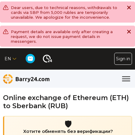
Dear users, due to technical reasons, withdrawals to
cards via SBP from 5,000 rubles are temporarily
unavailable. We apologize for the inconvenience.
Payment details are available only after creating a
request, we do not issue payment details in
messengers.
EN
Sign in
Online exchange of Ethereum (ETH)
to Sberbank (RUB)
🛡️
Хотите обменять без верификации?