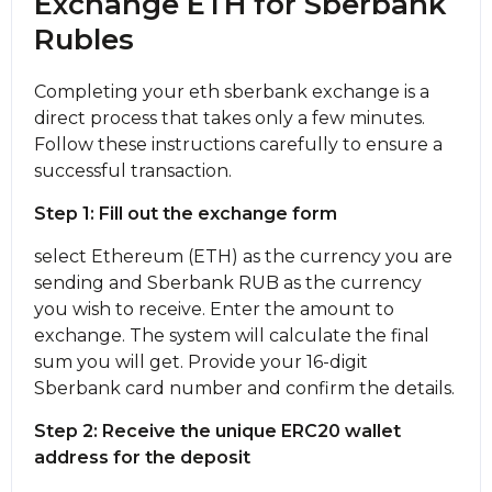
Exchange ETH for Sberbank
Rubles
Completing your eth sberbank exchange is a
direct process that takes only a few minutes.
Follow these instructions carefully to ensure a
successful transaction.
Step 1: Fill out the exchange form
sеlect Ethereum (ETH) as the currency you are
sending and Sberbank RUB as the currency
you wish to receive. Enter the amount to
exchange. The systеm will calculate the final
sum you will get. Provide your 16-digit
Sberbank card number and confirm the details.
Step 2: Receive the unique ERC20 wallet
address for the deposit