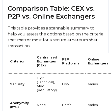
Comparison Table: CEX vs.
P2P vs. Online Exchangers
This table provides a scannable summary to
help you assess the options based on the criteria
that matter most for a secure ethereum sber
transaction.
Centralized
P2P
Online
Criterion
Exchanges
Platforms
Exchangers
(CEX)
High
(Technical),
Security
Low
Varies
Med
(Regulatory)
Anonymity
None
Partial
Varies
(KYC)