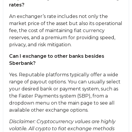
rates?
An exchanger’s rate includes not only the
market price of the asset but also its operational
fee, the cost of maintaining fiat currency
reserves, and a premium for providing speed,
privacy, and risk mitigation.
Can I exchange to other banks besides
Sberbank?
Yes. Reputable platforms typically offer a wide
range of payout options. You can usually sеlect
your desired bank or payment systеm, such as
the Faster Payments systеm (SBP), from a
dropdown menu on the main page to see all
available other exchange options.
Disclaimer: Cryptocurrency values are highly
volatile. All crypto to fiat exchange methods