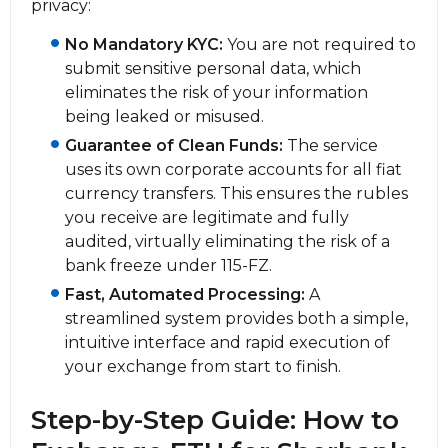
privacy:
No Mandatory KYC:
You are not required to
submit sensitive personal data, which
eliminates the risk of your information
being leaked or misused.
Guarantee of Clean Funds:
The service
uses its own corporate accounts for all fiat
currency transfers. This ensures the rubles
you receive are legitimate and fully
audited, virtually eliminating the risk of a
bank freeze under 115-FZ.
Fast, Automated Processing:
A
streamlined systеm provides both a simple,
intuitive interface and rapid execution of
your exchange from start to finish.
Step-by-Step Guide: How to