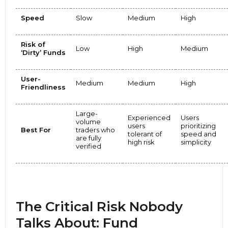
Speed
Slow
Medium
High
Risk of
Low
High
Medium
‘Dirty’ Funds
User-
Medium
Medium
High
Friendliness
Large-
Experienced
Users
volume
users
prioritizing
Best For
traders who
tolerant of
speed and
are fully
high risk
simplicity
verified
The Critical Risk Nobody
Talks About: Fund