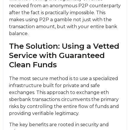
received from an anonymous P2P counterparty
after the fact is practically impossible. This
makes using P2P a gamble not just with the
transaction amount, but with your entire bank
balance.
The Solution: Using a Vetted
Service with Guaranteed
Clean Funds
The most secure method is to use a specialized
infrastructure built for private and safe
exchanges. This approach to exchange eth
sberbank transactions circumvents the primary
risks by controlling the entire flow of funds and
providing verifiable legitimacy.
The key benefits are rooted in security and