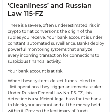
‘Cleanliness’ and Russian
Law 115-FZ
There is a severe, often underestimated, risk in
crypto to fiat conversions: the origin of the
rubles you receive. Your bank account is under
constant, automated surveillance. Banks deploy
powerful monitoring systems that analyze
every incoming transaction for connections to
suspicious financial activity.
Your bank account is at risk.
When these systems detect funds linked to
illicit operations, they trigger an immediate alert.
Under Russian Federal Law No. 115-FZ, this
detection is a sufficient legal basis for the bank
to block your account and all the money held
within it. Proving the legitimacy of funds