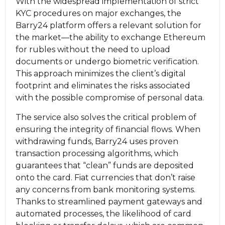
With the widespread implementation of strict
KYC procedures on major exchanges, the
Barry24 platform offers a relevant solution for
the market—the ability to exchange Ethereum
for rubles without the need to upload
documents or undergo biometric verification.
This approach minimizes the client’s digital
footprint and eliminates the risks associated
with the possible compromise of personal data.
The service also solves the critical problem of
ensuring the integrity of financial flows. When
withdrawing funds, Barry24 uses proven
transaction processing algorithms, which
guarantees that “clean” funds are deposited
onto the card. Fiat currencies that don’t raise
any concerns from bank monitoring systems.
Thanks to streamlined payment gateways and
automated processes, the likelihood of card