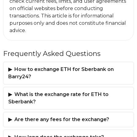
check current fees, limits, and user agreements
on official websites before conducting
transactions. This article is for informational
purposes only and does not constitute financial
advice.
Frequently Asked Questions
How to exchange ETH for Sberbank on
Barry24?
What is the exchange rate for ETH to
Sberbank?
Are there any fees for the exchange?