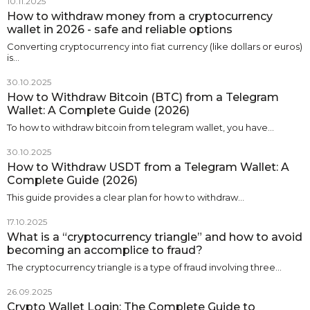
10.11.2025
How to withdraw money from a cryptocurrency
wallet in 2026 - safe and reliable options
Converting cryptocurrency into fiat currency (like dollars or euros)
is…
30.10.2025
How to Withdraw Bitcoin (BTC) from a Telegram
Wallet: A Complete Guide (2026)
To how to withdraw bitcoin from telegram wallet, you have…
30.10.2025
How to Withdraw USDT from a Telegram Wallet: A
Complete Guide (2026)
This guide provides a clear plan for how to withdraw…
17.10.2025
What is a “cryptocurrency triangle” and how to avoid
becoming an accomplice to fraud?
The cryptocurrency triangle is a type of fraud involving three…
26.09.2025
Crypto Wallet Login: The Complete Guide to