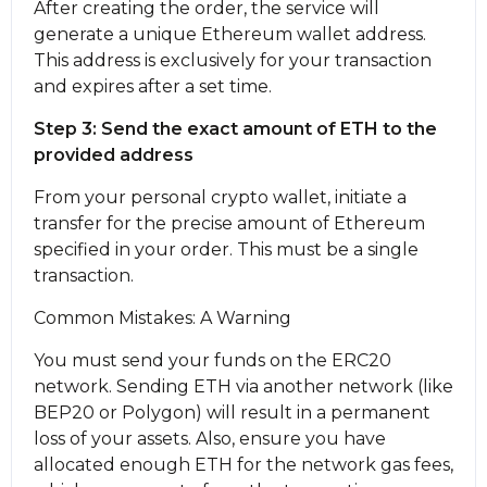
After creating the order, the service will
generate a unique Ethereum wallet address.
This address is exclusively for your transaction
and expires after a set time.
Step 3: Send the exact amount of ETH to the
provided address
From your personal crypto wallet, initiate a
transfer for the precise amount of Ethereum
specified in your order. This must be a single
transaction.
Common Mistakes: A Warning
You must send your funds on the ERC20
network. Sending ETH via another network (like
BEP20 or Polygon) will result in a permanent
loss of your assets. Also, ensure you have
allocated enough ETH for the network gas fees,