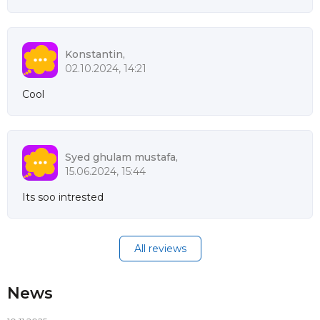
Konstantin,
02.10.2024, 14:21
Cool
Syed ghulam mustafa,
15.06.2024, 15:44
Its soo intrested
All reviews
News