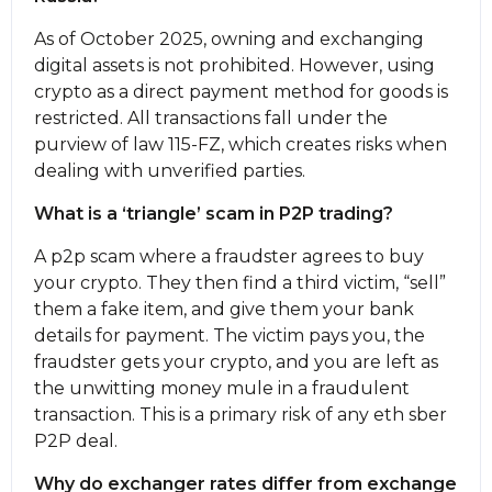
As of October 2025, owning and exchanging
digital assets is not prohibited. However, using
crypto as a direct payment method for goods is
restricted. All transactions fall under the
purview of law 115-FZ, which creates risks when
dealing with unverified parties.
What is a ‘triangle’ scam in P2P trading?
A p2p scam where a fraudster agrees to buy
your crypto. They then find a third victim, “sell”
them a fake item, and give them your bank
details for payment. The victim pays you, the
fraudster gets your crypto, and you are left as
the unwitting money mule in a fraudulent
transaction. This is a primary risk of any eth sber
P2P deal.
Why do exchanger rates differ from exchange