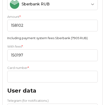
Sberbank RUB
Amount
*
:
Including payment systеm fees Sberbank (7905 RUB)
With fees
*
:
Card number
*
:
User data
Telegram (for notifications.):