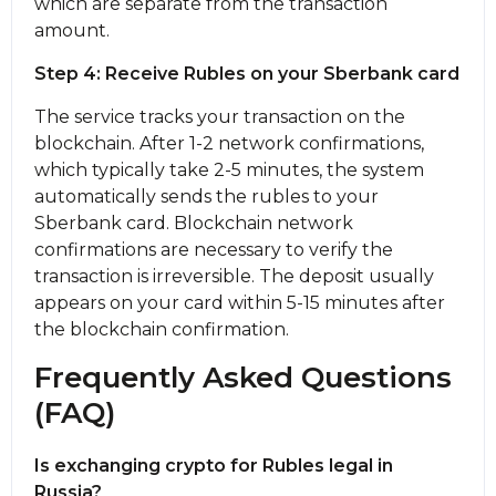
which are separate from the transaction
amount.
Step 4: Receive Rubles on your Sberbank card
The service tracks your transaction on the
blockchain. After 1-2 network confirmations,
which typically take 2-5 minutes, the systеm
automatically sends the rubles to your
Sberbank card. Blockchain network
confirmations are necessary to verify the
transaction is irreversible. The deposit usually
appears on your card within 5-15 minutes after
the blockchain confirmation.
Frequently Asked Questions
(FAQ)
Is exchanging crypto for Rubles legal in
Russia?