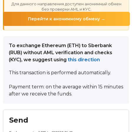
Для данного направления доступен анонимный обмен
без проверки AML и KYC.
Перейти к анонимному обмену →
To exchange Ethereum (ETH) to Sberbank
(RUB) without AML verification and checks
(KYC), we suggest using
this direction
This transaction is performed automatically.
Payment term: on the average within 15 minutes
after we receive the funds.
Send