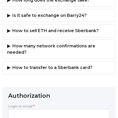
How long does the exchange take?
Is it safe to exchange on Barry24?
How to sell ETH and receive Sberbank?
How many network confirmations are
needed?
How to transfer to a Sberbank card?
Authorization
Login or email
*
: