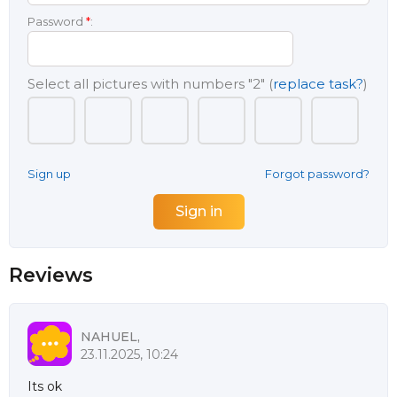
Password
*
:
Select all pictures with numbers
"2"
(
replace task?
)
Sign up
Forgot password?
Reviews
NAHUEL,
23.11.2025, 10:24
Its ok