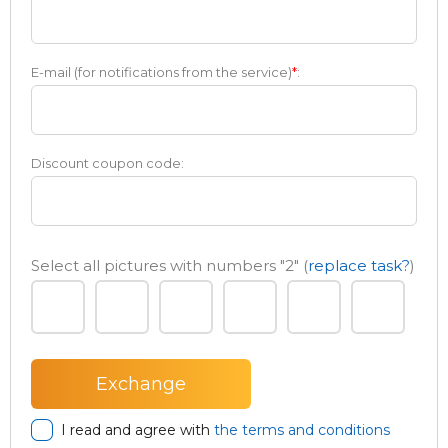
E-mail (for notifications from the service)
*
:
Discount coupon code:
Select all pictures with numbers
"2"
(
replace task?
)
I read and agree with
the terms and conditions