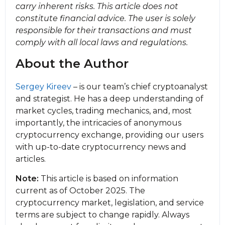
carry inherent risks. This article does not
constitute financial advice. The user is solely
responsible for their transactions and must
comply with all local laws and regulations.
About the Author
Sergey Kireev
– is our team’s chief cryptoanalyst
and strategist. He has a deep understanding of
market cycles, trading mechanics, and, most
importantly, the intricacies of anonymous
cryptocurrency exchange, providing our users
with up-to-date cryptocurrency news and
articles.
Note:
This article is based on information
current as of October 2025. The
cryptocurrency market, legislation, and service
terms are subject to change rapidly. Always