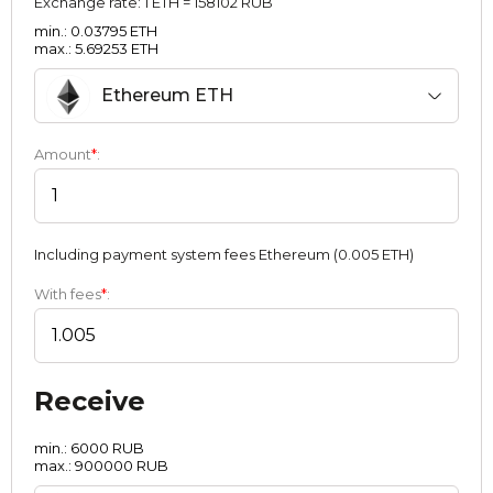
Exchange rate:
1 ETH = 158102 RUB
min.: 0.03795 ETH
max.: 5.69253 ETH
Ethereum ETH
Amount
*
:
Including payment systеm fees Ethereum (0.005 ETH)
With fees
*
:
Receive
min.: 6000 RUB
max.: 900000 RUB