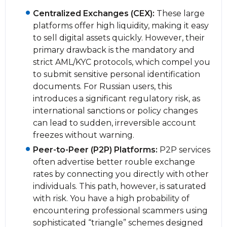
Centralized Exchanges (CEX):
These large
platforms offer high liquidity, making it easy
to sell digital assets quickly. However, their
primary drawback is the mandatory and
strict AML/KYC protocols, which compel you
to submit sensitive personal identification
documents. For Russian users, this
introduces a significant regulatory risk, as
international sanctions or policy changes
can lead to sudden, irreversible account
freezes without warning.
Peer-to-Peer (P2P) Platforms:
P2P services
often advertise better rouble exchange
rates by connecting you directly with other
individuals. This path, however, is saturated
with risk. You have a high probability of
encountering professional scammers using
sophisticated “triangle” schemes designed