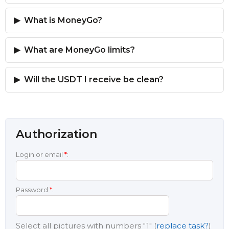
What is MoneyGo?
What are MoneyGo limits?
Will the USDT I receive be clean?
Authorization
Login or email
*
:
Password
*
:
Select all pictures with numbers
"1"
(
replace task?
)