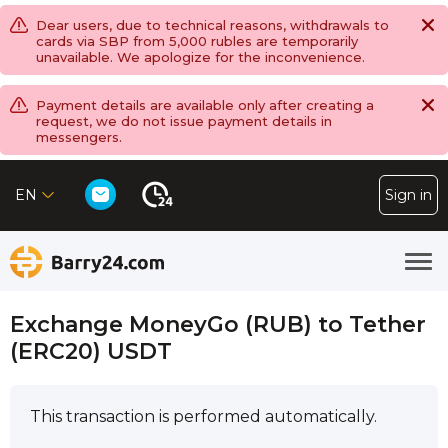
Dear users, due to technical reasons, withdrawals to
cards via SBP from 5,000 rubles are temporarily
unavailable. We apologize for the inconvenience.
Payment details are available only after creating a
request, we do not issue payment details in
messengers.
EN
Sign in
Exchange MoneyGo (RUB) to Tether
(ERC20) USDT
This transaction is performed automatically.