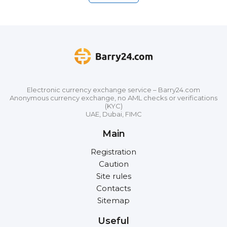
Electronic currency exchange service – Barry24.com
Anonymous currency exchange, no AML checks or verifications
(KYC)
UAE, Dubai, FIMC
Main
Registration
Caution
Site rules
Contacts
Sitemap
Useful