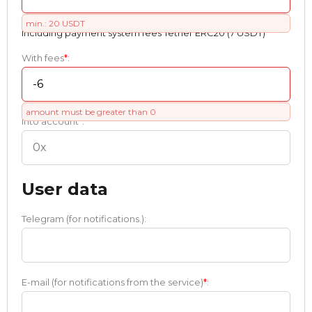
min.: 20 USDT
Including payment systеm fees Tether ERC20 (7 USDT)
With fees
*
:
amount must be greater than 0
Into account
*
:
User data
Telegram (for notifications.):
E-mail (for notifications from the service)
*
: