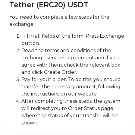
Tether (ERC20) USDT
You need to complete a few steps for the
exchange:
Fill in all fields of the form. Press Exchange
button.
Read the terms and conditions of the
exchange services agreement and if you
agree with them, check the relevant box
and click Create Order.
Pay for your order. To do this, you should
transfer the necessary amount, following
the instructions on our website.
After completing these steps, the systеm
will redirect you to Order Status page,
where the status of your transfer will be
shown.