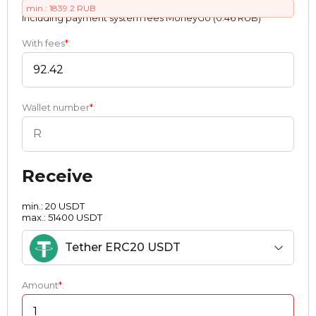
min.: 1839.2 RUB
Including payment systеm fees MoneyGo (0.46 RUB)
With fees
*
:
Wallet number
*
:
Receive
min.: 20 USDT
max.: 51400 USDT
Tether ERC20 USDT
Amount
*
: