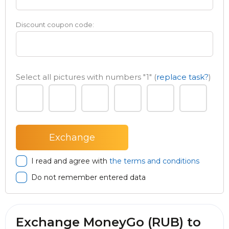
Discount coupon code:
Select all pictures with numbers
"1"
(
replace task?
)
I read and agree with
the terms and conditions
Do not remember entered data
Exchange MoneyGo (RUB) to