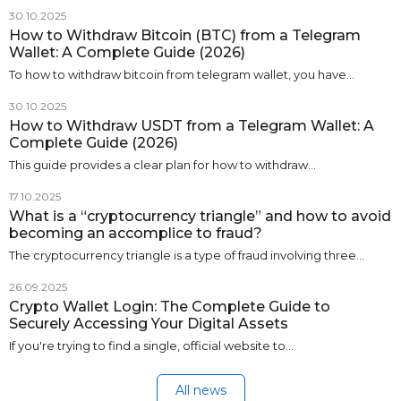
30.10.2025
How to Withdraw Bitcoin (BTC) from a Telegram
Wallet: A Complete Guide (2026)
To how to withdraw bitcoin from telegram wallet, you have…
30.10.2025
How to Withdraw USDT from a Telegram Wallet: A
Complete Guide (2026)
This guide provides a clear plan for how to withdraw…
17.10.2025
What is a “cryptocurrency triangle” and how to avoid
becoming an accomplice to fraud?
The cryptocurrency triangle is a type of fraud involving three…
26.09.2025
Crypto Wallet Login: The Complete Guide to
Securely Accessing Your Digital Assets
If you're trying to find a single, official website to…
All news