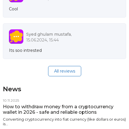
Cool
Syed ghulam mustafa,
15.06.2024, 15:44
Its soo intrested
All reviews
News
10.11.2025
How to withdraw money from a cryptocurrency
wallet in 2026 - safe and reliable options
Converting cryptocurrency into fiat currency (like dollars or euros)
is…