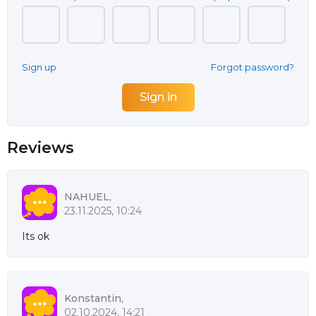
Sign up
Forgot password?
Reviews
NAHUEL,
23.11.2025, 10:24
Its ok
Konstantin,
02.10.2024, 14:21