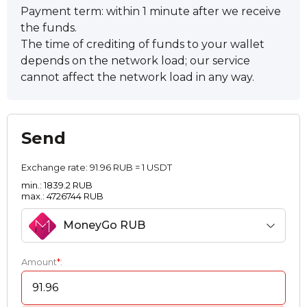
Payment term: within 1 minute after we receive
the funds.
The time of crediting of funds to your wallet
depends on the network load; our service
cannot affect the network load in any way.
Send
Exchange rate:
91.96 RUB = 1 USDT
min.: 1839.2 RUB
max.: 4726744 RUB
MoneyGo RUB
Amount
*
: