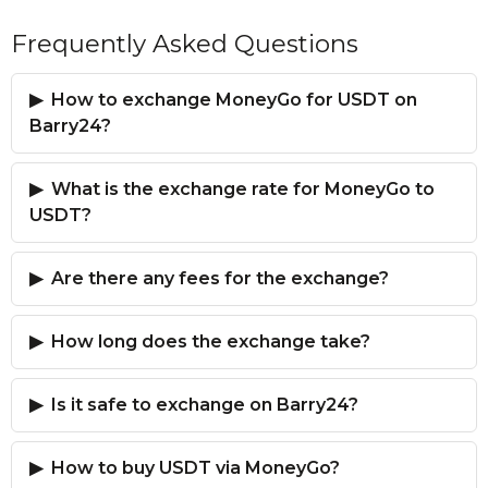
Frequently Asked Questions
How to exchange MoneyGo for USDT on
Barry24?
What is the exchange rate for MoneyGo to
USDT?
Are there any fees for the exchange?
How long does the exchange take?
Is it safe to exchange on Barry24?
How to buy USDT via MoneyGo?