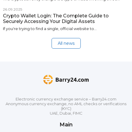
26.09.2025
Crypto Wallet Login: The Complete Guide to
Securely Accessing Your Digital Assets
If you're trying to find a single, official website to…
All news
Electronic currency exchange service – Barry24.com
Anonymous currency exchange, no AML checks or verifications
(KYC)
UAE, Dubai, FIMC
Main