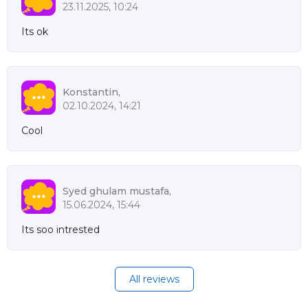
23.11.2025, 10:24
Its ok
Konstantin,
02.10.2024, 14:21
Cool
Syed ghulam mustafa,
15.06.2024, 15:44
Its soo intrested
All reviews