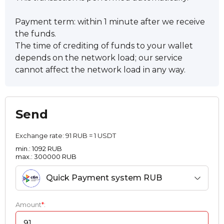
Payment term: within 1 minute after we receive
the funds.
The time of crediting of funds to your wallet
depends on the network load; our service
cannot affect the network load in any way.
Send
Exchange rate:
91 RUB = 1 USDT
min.: 1092 RUB
max.: 300000 RUB
Quick Payment systеm RUB
Amount
*
: