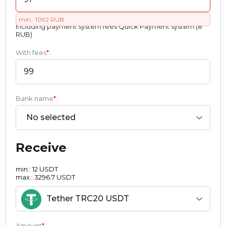
min.: 1092 RUB
Including payment systеm fees Quick Payment systеm (8
RUB)
With fees
*
:
Bank name
*
:
No selected
Receive
min.: 12 USDT
max.: 3296.7 USDT
Tether TRC20 USDT
Amount
*
: