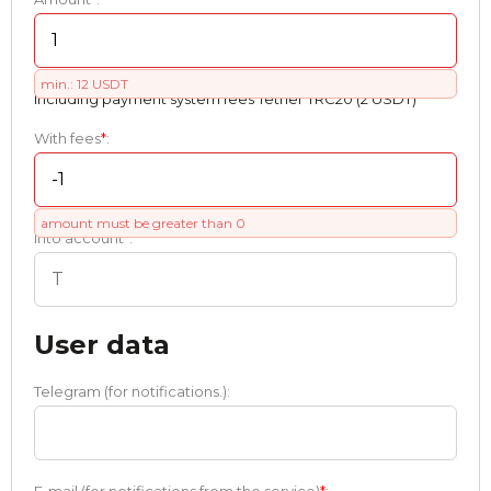
min.: 12 USDT
Including payment systеm fees Tether TRC20 (2 USDT)
With fees
*
:
amount must be greater than 0
Into account
*
:
User data
Telegram (for notifications.):