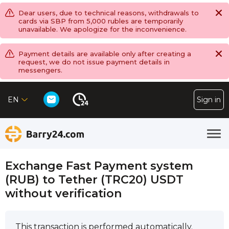
Dear users, due to technical reasons, withdrawals to
cards via SBP from 5,000 rubles are temporarily
unavailable. We apologize for the inconvenience.
Payment details are available only after creating a
request, we do not issue payment details in
messengers.
EN
Sign in
Exchange Fast Payment systеm
(RUB) to Tether (TRC20) USDT
without verification
This transaction is performed automatically.