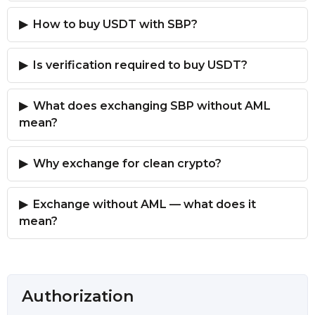
How to buy USDT with SBP?
Is verification required to buy USDT?
What does exchanging SBP without AML
mean?
Why exchange for clean crypto?
Exchange without AML — what does it
mean?
Authorization