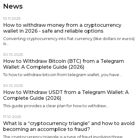
News
10.11.2025
How to withdraw money from a cryptocurrency
wallet in 2026 - safe and reliable options
Converting cryptocurrency into fiat currency (like dollars or euros)
is…
30.10.2025
How to Withdraw Bitcoin (BTC) from a Telegram
Wallet: A Complete Guide (2026)
To how to withdraw bitcoin from telegram wallet, you have…
30.10.2025
How to Withdraw USDT from a Telegram Wallet: A
Complete Guide (2026)
This guide provides a clear plan for how to withdraw…
17.10.2025
What is a “cryptocurrency triangle” and how to avoid
becoming an accomplice to fraud?
The cryptocurrency triangle is a type of fraud involving three…