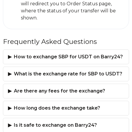
will redirect you to Order Status page,
where the status of your transfer will be
shown.
Frequently Asked Questions
How to exchange SBP for USDT on Barry24?
What is the exchange rate for SBP to USDT?
Are there any fees for the exchange?
How long does the exchange take?
Is it safe to exchange on Barry24?