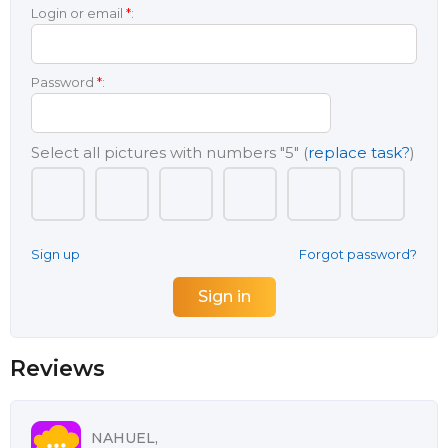
Login or email
*
:
Password
*
:
Select all pictures with numbers
"5"
(
replace task?
)
Sign up
Forgot password?
Reviews
NAHUEL,