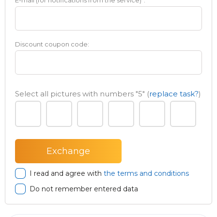
E-mail (for notifications from the service)
*
:
Discount coupon code:
Select all pictures with numbers
"5"
(
replace task?
)
I read and agree with
the terms and conditions
Do not remember entered data