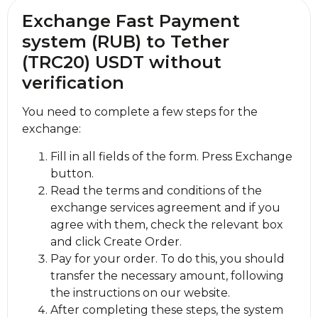
Exchange Fast Payment
systеm (RUB) to Tether
(TRC20) USDT without
verification
You need to complete a few steps for the
exchange:
Fill in all fields of the form. Press Exchange
button.
Read the terms and conditions of the
exchange services agreement and if you
agree with them, check the relevant box
and click Create Order.
Pay for your order. To do this, you should
transfer the necessary amount, following
the instructions on our website.
After completing these steps, the systеm