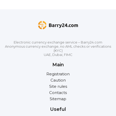
Electronic currency exchange service – Barry24.com
Anonymous currency exchange, no AML checks or verifications
(KYC)
UAE, Dubai, FIMC
Main
Registration
Caution
Site rules
Contacts
Sitemap
Useful