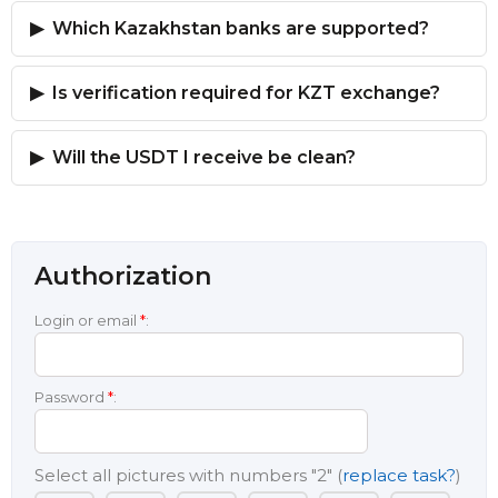
Which Kazakhstan banks are supported?
Is verification required for KZT exchange?
Will the USDT I receive be clean?
Authorization
Login or email
*
:
Password
*
:
Select all pictures with numbers
"2"
(
replace task?
)