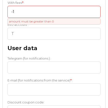
With fees
*
:
amount must be greater than 0
Into account
*
:
User data
Telegram (for notifications.):
E-mail (for notifications from the service)
*
:
Discount coupon code: