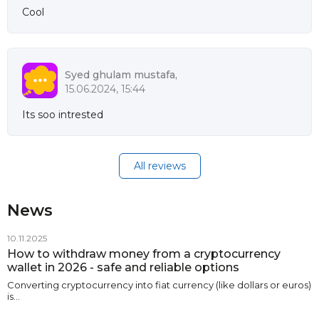
Cool
Syed ghulam mustafa,
15.06.2024, 15:44
Its soo intrested
All reviews
News
10.11.2025
How to withdraw money from a cryptocurrency
wallet in 2026 - safe and reliable options
Converting cryptocurrency into fiat currency (like dollars or euros)
is…