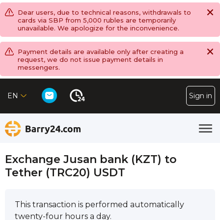
Dear users, due to technical reasons, withdrawals to
cards via SBP from 5,000 rubles are temporarily
unavailable. We apologize for the inconvenience.
Payment details are available only after creating a
request, we do not issue payment details in
messengers.
EN
Sign in
Exchange Jusan bank (KZT) to
Tether (TRC20) USDT
This transaction is performed automatically
twenty-four hours a day.