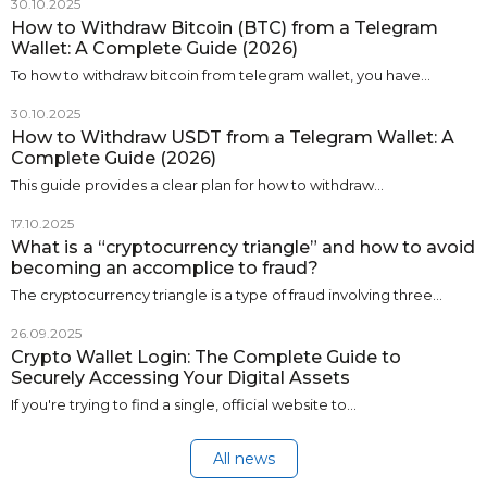
30.10.2025
How to Withdraw Bitcoin (BTC) from a Telegram
Wallet: A Complete Guide (2026)
To how to withdraw bitcoin from telegram wallet, you have…
30.10.2025
How to Withdraw USDT from a Telegram Wallet: A
Complete Guide (2026)
This guide provides a clear plan for how to withdraw…
17.10.2025
What is a “cryptocurrency triangle” and how to avoid
becoming an accomplice to fraud?
The cryptocurrency triangle is a type of fraud involving three…
26.09.2025
Crypto Wallet Login: The Complete Guide to
Securely Accessing Your Digital Assets
If you're trying to find a single, official website to…
All news