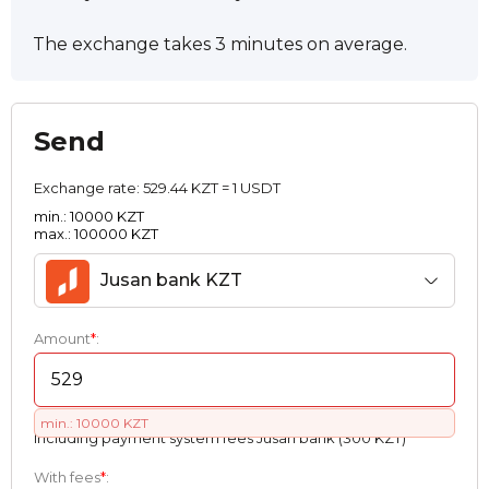
The exchange takes 3 minutes on average.
Send
Exchange rate:
529.44 KZT = 1 USDT
min.: 10000 KZT
max.: 100000 KZT
Jusan bank KZT
Amount
*
:
min.: 10000 KZT
Including payment systеm fees Jusan bank (300 KZT)
With fees
*
: