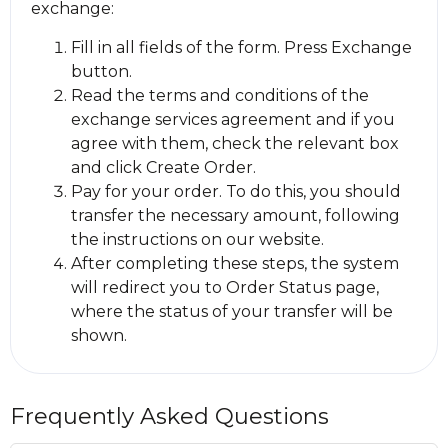
exchange:
Fill in all fields of the form. Press Exchange
button.
Read the terms and conditions of the
exchange services agreement and if you
agree with them, check the relevant box
and click Create Order.
Pay for your order. To do this, you should
transfer the necessary amount, following
the instructions on our website.
After completing these steps, the systеm
will redirect you to Order Status page,
where the status of your transfer will be
shown.
Frequently Asked Questions