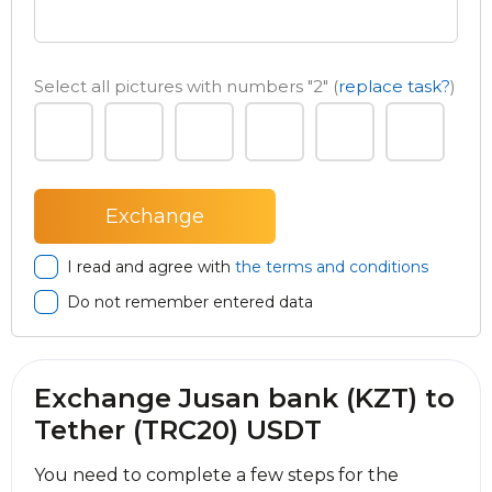
Select all pictures with numbers
"2"
(
replace task?
)
I read and agree with
the terms and conditions
Do not remember entered data
Exchange Jusan bank (KZT) to
Tether (TRC20) USDT
You need to complete a few steps for the