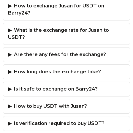
How to exchange Jusan for USDT on
Barry24?
What is the exchange rate for Jusan to
USDT?
Are there any fees for the exchange?
How long does the exchange take?
Is it safe to exchange on Barry24?
How to buy USDT with Jusan?
Is verification required to buy USDT?