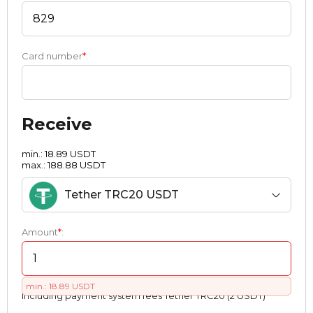
Card number
*
:
Receive
min.: 18.89 USDT
max.: 188.88 USDT
Tether TRC20 USDT
Amount
*
:
min.: 18.89 USDT
Including payment systеm fees Tether TRC20 (2 USDT)