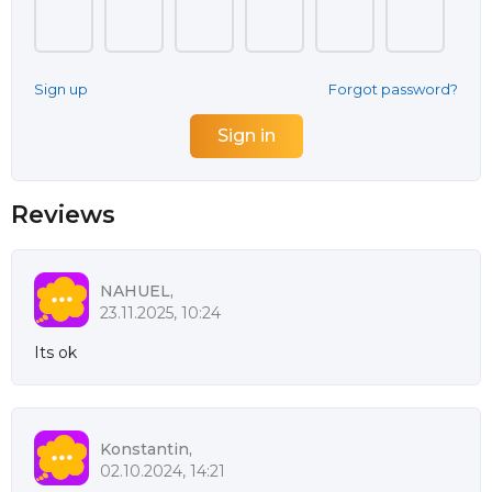
Sign up
Forgot password?
Reviews
NAHUEL,
23.11.2025, 10:24
Its ok
Konstantin,
02.10.2024, 14:21