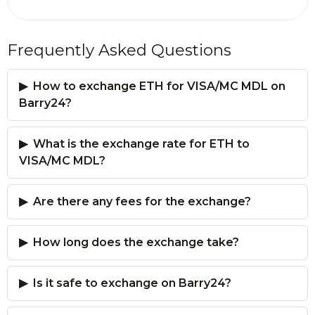
Frequently Asked Questions
How to exchange ETH for VISA/MC MDL on
Barry24?
What is the exchange rate for ETH to
VISA/MC MDL?
Are there any fees for the exchange?
How long does the exchange take?
Is it safe to exchange on Barry24?