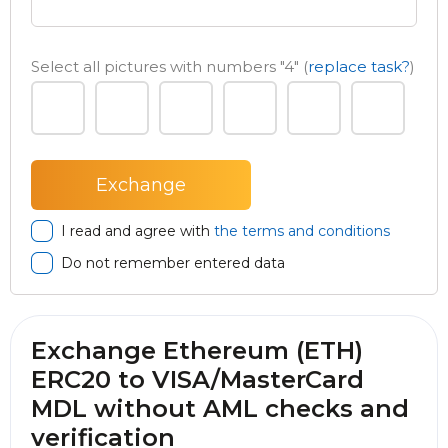
Select all pictures with numbers
"4"
(
replace task?
)
I read and agree with
the terms and conditions
Do not remember entered data
Exchange Ethereum (ETH)
ERC20 to VISA/MasterCard
MDL without AML checks and
verification