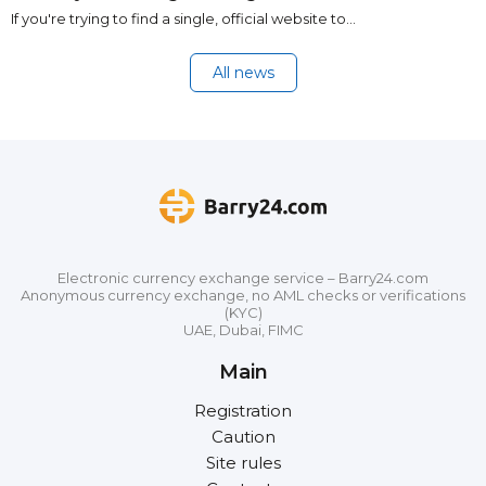
If you're trying to find a single, official website to…
All news
Electronic currency exchange service – Barry24.com
Anonymous currency exchange, no AML checks or verifications
(KYC)
UAE, Dubai, FIMC
Main
Registration
Caution
Site rules