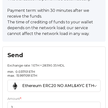
Payment term: within 30 minutes after we
receive the funds.
The time of crediting of funds to your wallet
depends on the network load; our service
cannot affect the network load in any way.
Send
Exchange rate:
1 ETH = 28390.35 MDL
min.: 0.031701 ETH
max.: 15.997091 ETH
Ethereum ERC20 NO AML&KYC ETH
Amount
*
: