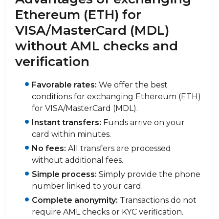
Ethereum (ETH) for
VISA/MasterCard (MDL)
without AML checks and
verification
Favorable rates:
We offer the best
conditions for exchanging Ethereum (ETH)
for VISA/MasterCard (MDL).
Instant transfers:
Funds arrive on your
card within minutes.
No fees:
All transfers are processed
without additional fees.
Simple process:
Simply provide the phone
number linked to your card.
Complete anonymity:
Transactions do not
require AML checks or KYC verification.