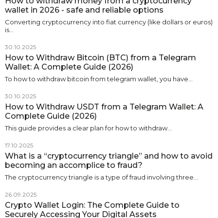
How to withdraw money from a cryptocurrency
wallet in 2026 - safe and reliable options
Converting cryptocurrency into fiat currency (like dollars or euros)
is…
30.10.2025
How to Withdraw Bitcoin (BTC) from a Telegram
Wallet: A Complete Guide (2026)
To how to withdraw bitcoin from telegram wallet, you have…
30.10.2025
How to Withdraw USDT from a Telegram Wallet: A
Complete Guide (2026)
This guide provides a clear plan for how to withdraw…
17.10.2025
What is a “cryptocurrency triangle” and how to avoid
becoming an accomplice to fraud?
The cryptocurrency triangle is a type of fraud involving three…
26.09.2025
Crypto Wallet Login: The Complete Guide to
Securely Accessing Your Digital Assets