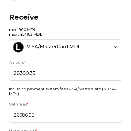
Receive
min.: 900 MDL
max.: 454163 MDL
VISA/MasterCard MDL
Amount
*
:
Including payment systеm fees VISA/MasterCard (1703.42
MDL)
With fees
*
:
Номер карты
*
: