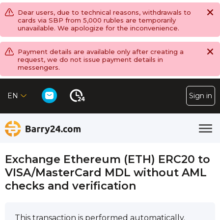
Dear users, due to technical reasons, withdrawals to
cards via SBP from 5,000 rubles are temporarily
unavailable. We apologize for the inconvenience.
Payment details are available only after creating a
request, we do not issue payment details in
messengers.
EN
Sign in
Exchange Ethereum (ETH) ERC20 to
VISA/MasterCard MDL without AML
checks and verification
This transaction is performed automatically.