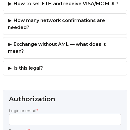
How to sell ETH and receive VISA/MC MDL?
How many network confirmations are
needed?
Exchange without AML — what does it
mean?
Is this legal?
Authorization
Login or email
*
: