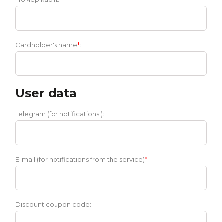
Cardholder's name
*
:
User data
Telegram (for notifications.):
E-mail (for notifications from the service)
*
:
Discount coupon code: