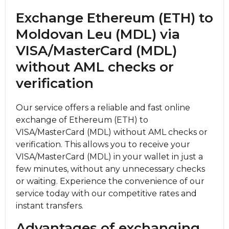
Exchange Ethereum (ETH) to
Moldovan Leu (MDL) via
VISA/MasterCard (MDL)
without AML checks or
verification
Our service offers a reliable and fast online
exchange of Ethereum (ETH) to
VISA/MasterCard (MDL) without AML checks or
verification. This allows you to receive your
VISA/MasterCard (MDL) in your wallet in just a
few minutes, without any unnecessary checks
or waiting. Experience the convenience of our
service today with our competitive rates and
instant transfers.
Advantages of exchanging