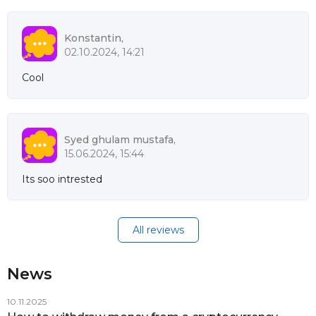
Konstantin,
02.10.2024, 14:21
Cool
Syed ghulam mustafa,
15.06.2024, 15:44
Its soo intrested
All reviews
News
10.11.2025