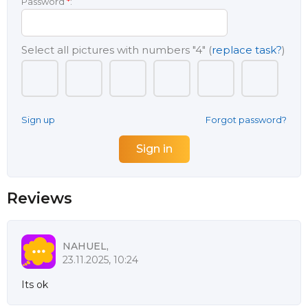
Password
*
:
Select all pictures with numbers
"4"
(
replace task?
)
Sign up
Forgot password?
Reviews
NAHUEL,
23.11.2025, 10:24
Its ok