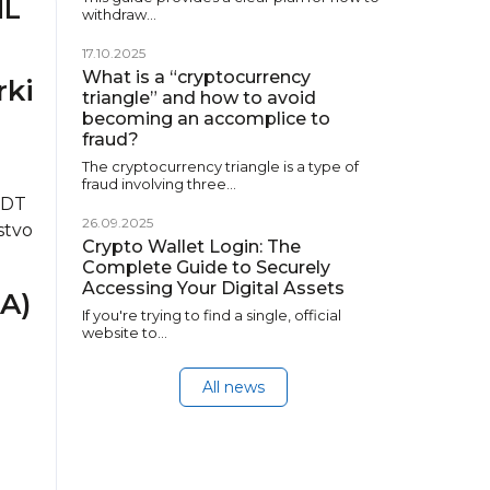
ML
withdraw…
17.10.2025
What is a “cryptocurrency
rki
triangle” and how to avoid
becoming an accomplice to
fraud?
The cryptocurrency triangle is a type of
fraud involving three…
SDT
26.09.2025
stvo
Crypto Wallet Login: The
.
Complete Guide to Securely
Accessing Your Digital Assets
A)
If you're trying to find a single, official
website to…
All news