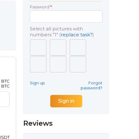
Password
*
:
Select all pictures with
numbers
"1"
(
replace task?
)
8 BTC
Sign up
Forgot
1 BTC
password?
Reviews
 USDT