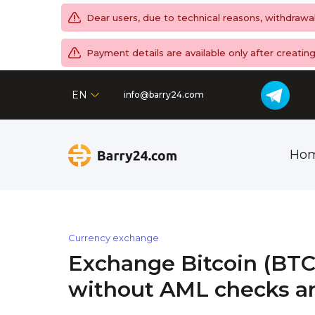
Dear users, due to technical reasons, withdrawa
Payment details are available only after creati
EN
info@barry24.com
Ho
Currency exchange
Exchange Bitcoin (BTC
without AML checks an