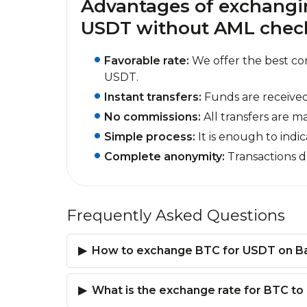
Advantages of exchangin
USDT without AML checks
Favorable rate:
We offer the best co
USDT.
Instant transfers:
Funds are received
No commissions:
All transfers are m
Simple process:
It is enough to indi
Complete anonymity:
Transactions d
Frequently Asked Questions
How to exchange BTC for USDT on B
What is the exchange rate for BTC t