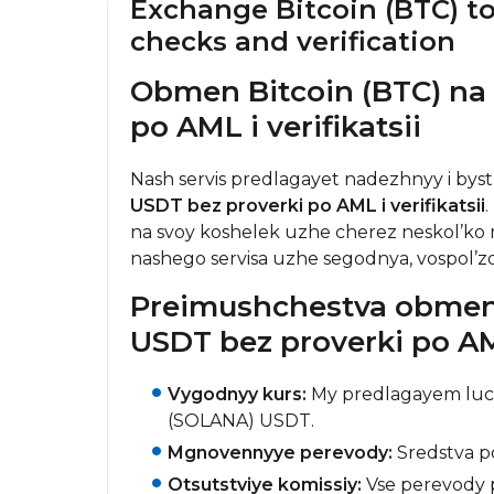
Exchange Bitcoin (BTC) t
checks and verification
Obmen Bitcoin (BTC) na
po AML i verifikatsii
Nash servis predlagayet nadezhnyy i bys
USDT bez proverki po AML i verifikatsii
na svoy koshelek uzhe cherez neskol’ko m
nashego servisa uzhe segodnya, vospol’
Preimushchestva obmena
USDT bez proverki po AML
Vygodnyy kurs:
My predlagayem luch
(SOLANA) USDT.
Mgnovennyye perevody:
Sredstva po
Otsutstviye komissiy:
Vse perevody p