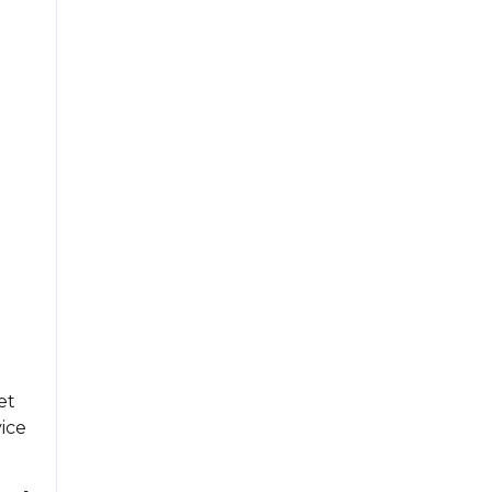
et
ice