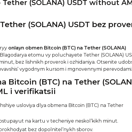
o Tether (SOLANA) USDT without A
 Tether (SOLANA) USDT bez prove
tryy
onlayn obmen Bitcoin (BTC) na Tether (SOLANA)
. Blagodarya etomu vy poluchayete Tether (SOLANA) U
inut, bez lishnikh proverok i ozhidaniya. Otsenite udob
zovavshis’ vygodnym kursom i mgnovennymi perevodami
 Bitcoin (BTC) na Tether (SOLAN
 i verifikatsii
shiye usloviya dlya obmena Bitcoin (BTC) na Tether
stupayut na kartu v techeniye neskol’kikh minut.
rokhodyat bez dopolnitel’nykh sborov.