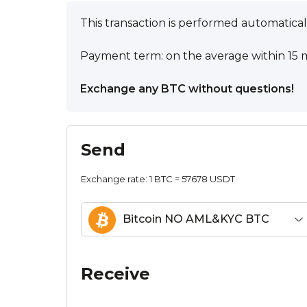
This transaction is performed automatical
Payment term: on the average within 15 m
Exchange any BTC without questions!
Send
Exchange rate:
1 BTC = 57678 USDT
Bitcoin NO AML&KYC BTC
Receive