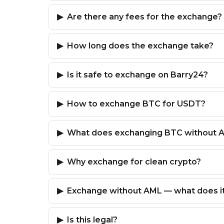
Are there any fees for the exchange?
How long does the exchange take?
Is it safe to exchange on Barry24?
How to exchange BTC for USDT?
What does exchanging BTC without 
Why exchange for clean crypto?
Exchange without AML — what does i
Is this legal?