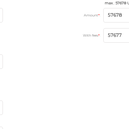
max.: 57678
Amount
*
:
With fees
*
: