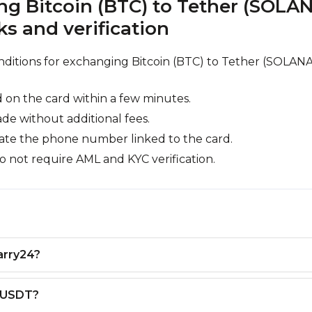
g Bitcoin (BTC) to Tether (SOLA
 and verification
nditions for exchanging Bitcoin (BTC) to Tether (SOLANA
 on the card within a few minutes.
ade without additional fees.
cate the phone number linked to the card.
o not require AML and KYC verification.
arry24?
o USDT?