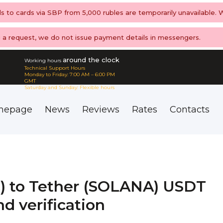
ls to cards via SBP from 5,000 rubles are temporarily unavailable.
ng a request, we do not issue payment details in messengers.
around the clock
Working hours
Technical Support Hours
Monday to Friday: 7:00 AM – 6:00 PM
GMT
Saturday and Sunday: Flexible hours
mepage
News
Reviews
Rates
Contacts
) to Tether (SOLANA) USDT
d verification