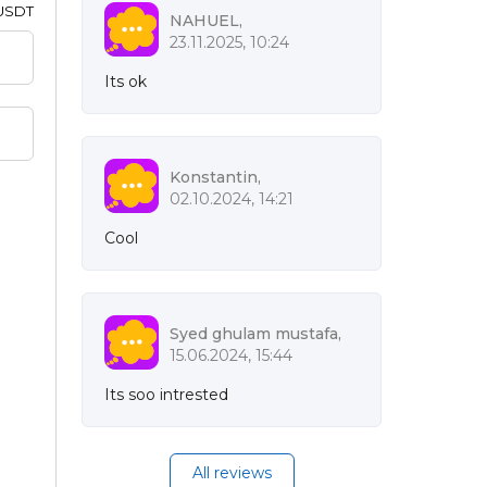
 USDT
NAHUEL,
23.11.2025, 10:24
Its ok
Konstantin,
02.10.2024, 14:21
Cool
Syed ghulam mustafa,
15.06.2024, 15:44
Its soo intrested
All reviews