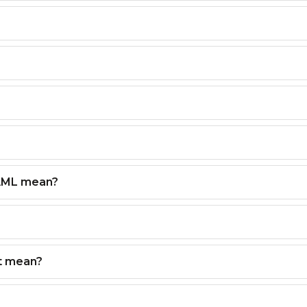
AML mean?
t mean?