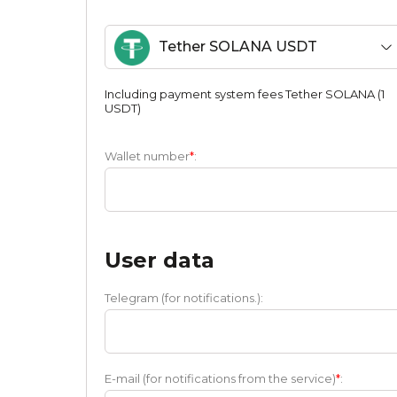
Tether SOLANA USDT
Including payment systеm fees Tether SOLANA (1
USDT)
Wallet number
*
:
User data
Telegram (for notifications.):
E-mail (for notifications from the service)
*
: