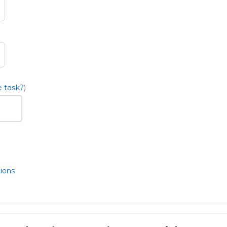
 task?
)
ions