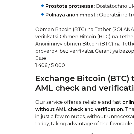
Prostota protsessa:
Dostatochno uka
Polnaya anonimnost’:
Operatsii ne tr
Obmen Bitcoin (BTC) na Tether (SOLANA) 
verifikatsii Obmen Bitcoin (BTC) na Tethe
Anonimnyy obmen Bitcoin (BTC) na Tet
proverok, bez verifikatsii. Garantiya bezop
Ещё
1 406 / 5 000
Exchange Bitcoin (BTC) 
AML check and verificat
Our service offers a reliable and fast
onli
without AML check and verification
. Th
in just a few minutes, without unnecessa
today, taking advantage of the favorable r