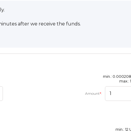
ly.
inutes after we receive the funds.
min.: 0.00020
max.: 
Amount
*
:
min.: 12