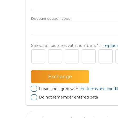
Discount coupon code:
Select all pictures with numbers
"1"
(
replace
I read and agree with
the terms and condit
Do not remember entered data