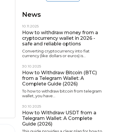
News
10.11.2025
How to withdraw money from a
cryptocurrency wallet in 2026 -
safe and reliable options
Converting cryptocurrency into fiat
currency (like dollars or euros) is…
30.10.2025
How to Withdraw Bitcoin (BTC)
from a Telegram Wallet: A
Complete Guide (2026)
To how to withdraw bitcoin from telegram
wallet, you have…
30.10.2025
How to Withdraw USDT from a
Telegram Wallet: A Complete
Guide (2026)
This guide provides a clear plan for how to