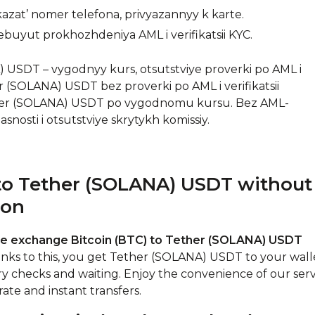
zat’ nomer telefona, privyazannyy k karte.
ebuyut prokhozhdeniya AML i verifikatsii KYC.
USDT – vygodnyy kurs, otsutstviye proverki po AML i
r (SOLANA) USDT bez proverki po AML i verifikatsii
her (SOLANA) USDT po vygodnomu kursu. Bez AML-
asnosti i otsutstviye skrytykh komissiy.
to Tether (SOLANA) USDT without
ion
ne exchange Bitcoin (BTC) to Tether (SOLANA) USDT
anks to this, you get Tether (SOLANA) USDT to your wall
ry checks and waiting. Enjoy the convenience of our serv
ate and instant transfers.