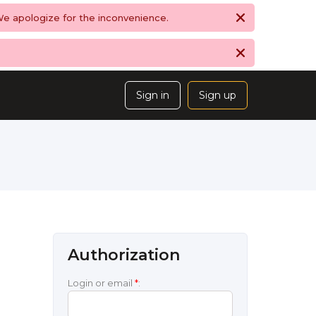
 We apologize for the inconvenience.
Sign in
Sign up
Authorization
Login or email
*
: