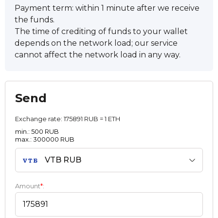
Payment term: within 1 minute after we receive
the funds.
The time of crediting of funds to your wallet
depends on the network load; our service
cannot affect the network load in any way.
Send
Exchange rate:
175891 RUB = 1 ETH
min.: 500 RUB
max.: 300000 RUB
VTB RUB
Amount
*
: