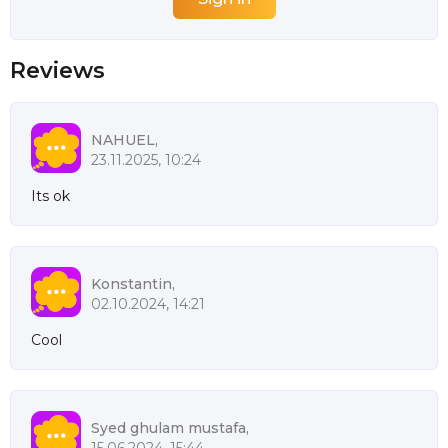
Reviews
NAHUEL,
23.11.2025, 10:24
Its ok
Konstantin,
02.10.2024, 14:21
Cool
Syed ghulam mustafa,