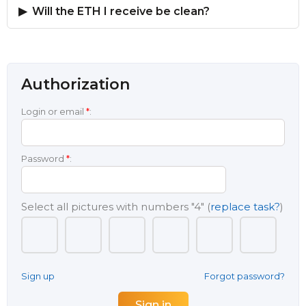
Will the ETH I receive be clean?
Authorization
Login or email
*
:
Password
*
:
Select all pictures with numbers
"4"
(
replace task?
)
Sign up
Forgot password?