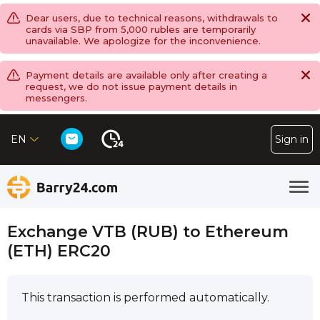
Dear users, due to technical reasons, withdrawals to
cards via SBP from 5,000 rubles are temporarily
unavailable. We apologize for the inconvenience.
Payment details are available only after creating a
request, we do not issue payment details in
messengers.
EN
Sign in
Exchange VTB (RUB) to Ethereum
(ETH) ERC20
This transaction is performed automatically.