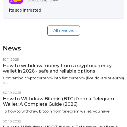
15.06.2024, 15:44
Its soo intrested
All reviews
News
10.11.2025
How to withdraw money from a cryptocurrency
wallet in 2026 - safe and reliable options
Converting cryptocurrency into fiat currency (like dollars or euros)
is…
30.10.2025
How to Withdraw Bitcoin (BTC) from a Telegram
Wallet: A Complete Guide (2026)
To how to withdraw bitcoin from telegram wallet, you have…
30.10.2025