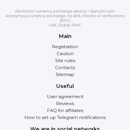
Electronic currency exchange service – Barry24.com
Anonymous currency exchange, no AML checks or verifications
(KYC)
UAE, Dubai, FIMC
Main
Registration
Caution
Site rules
Contacts
Sitemap
Useful
User agreement
Reviews
FAQ for affiliates
How to set up Telegram notifications
We are in social networks