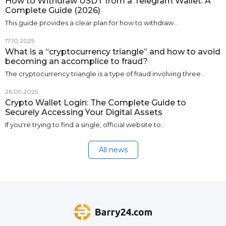
How to Withdraw USDT from a Telegram Wallet: A
Complete Guide (2026)
This guide provides a clear plan for how to withdraw…
17.10.2025
What is a “cryptocurrency triangle” and how to avoid
becoming an accomplice to fraud?
The cryptocurrency triangle is a type of fraud involving three…
26.09.2025
Crypto Wallet Login: The Complete Guide to
Securely Accessing Your Digital Assets
If you're trying to find a single, official website to…
All news