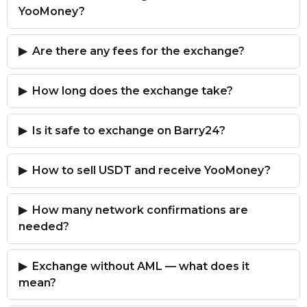
YooMoney?
Are there any fees for the exchange?
How long does the exchange take?
Is it safe to exchange on Barry24?
How to sell USDT and receive YooMoney?
How many network confirmations are
needed?
Exchange without AML — what does it
mean?