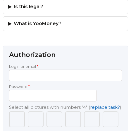
Is this legal?
What is YooMoney?
Authorization
Login or email
*
:
Password
*
:
Select all pictures with numbers
"4"
(
replace task?
)