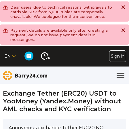
Dear users, due to technical reasons, withdrawals to
cards via SBP from 5,000 rubles are temporarily
unavailable. We apologize for the inconvenience.
Payment details are available only after creating a
request, we do not issue payment details in
messengers.
EN
Sign in
Exchange Tether (ERC20) USDT to
YooMoney (Yandex.Money) without
AML checks and KYC verification
Anonymous exchange Tether ERC20 NO