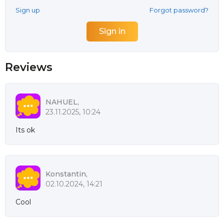
Sign up
Forgot password?
Reviews
NAHUEL,
23.11.2025, 10:24
Its ok
Konstantin,
02.10.2024, 14:21
Cool