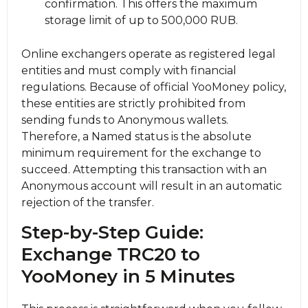
confirmation. This offers the maximum
storage limit of up to 500,000 RUB.
Online exchangers operate as registered legal
entities and must comply with financial
regulations. Because of official YooMoney policy,
these entities are strictly prohibited from
sending funds to Anonymous wallets.
Therefore, a Named status is the absolute
minimum requirement for the exchange to
succeed. Attempting this transaction with an
Anonymous account will result in an automatic
rejection of the transfer.
Step-by-Step Guide:
Exchange TRC20 to
YooMoney in 5 Minutes