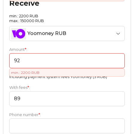
Receive
min.: 2200 RUB
max.: 150000 RUB
Yoomoney RUB
Amount
*
:
min.: 2200 RUB
Including payment systеm fees Yoomoney (3 RUB)
With fees
*
:
Phone number
*
: