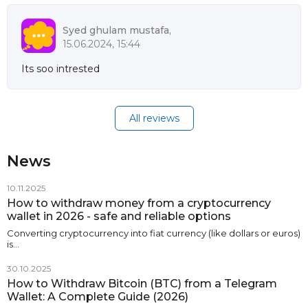
Syed ghulam mustafa,
15.06.2024, 15:44
Its soo intrested
All reviews
News
10.11.2025
How to withdraw money from a cryptocurrency
wallet in 2026 - safe and reliable options
Converting cryptocurrency into fiat currency (like dollars or euros)
is…
30.10.2025
How to Withdraw Bitcoin (BTC) from a Telegram
Wallet: A Complete Guide (2026)