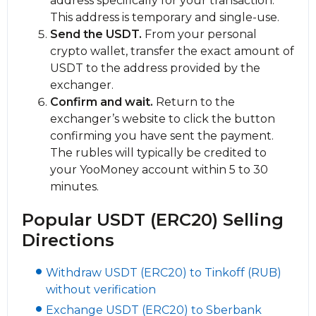
address specifically for your transaction.
This address is temporary and single-use.
Send the USDT.
From your personal
crypto wallet, transfer the exact amount of
USDT to the address provided by the
exchanger.
Confirm and wait.
Return to the
exchanger’s website to click the button
confirming you have sent the payment.
The rubles will typically be credited to
your YooMoney account within 5 to 30
minutes.
Popular USDT (ERC20) Selling
Directions
Withdraw USDT (ERC20) to Tinkoff (RUB)
without verification
Exchange USDT (ERC20) to Sberbank