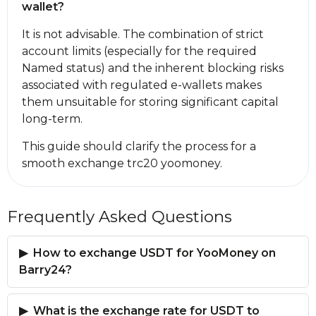
wallet?
It is not advisable. The combination of strict
account limits (especially for the required
Named status) and the inherent blocking risks
associated with regulated e-wallets makes
them unsuitable for storing significant capital
long-term.
This guide should clarify the process for a
smooth exchange trc20 yoomoney.
Frequently Asked Questions
How to exchange USDT for YooMoney on
Barry24?
What is the exchange rate for USDT to