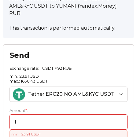
AML&KYC USDT to YUMANI (Yandex.Money)
RUB
This transaction is performed automatically.
Send
Exchange rate:
1 USDT = 92 RUB
min.: 23.91 USDT
max.: 1630.43 USDT
Tether ERC20 NO AML&KYC USDT
Amount
*
:
min.: 23.91 USDT