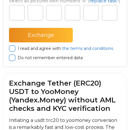
Select all pictures with numbers
"4"
(
replace task?
)
I read and agree with
the terms and conditions
Do not remember entered data
Exchange Tether (ERC20)
USDT to YooMoney
(Yandex.Money) without AML
checks and KYC verification
Initiating a usdt trc20 to yoomoney conversion
is a remarkably fast and low-cost process. The