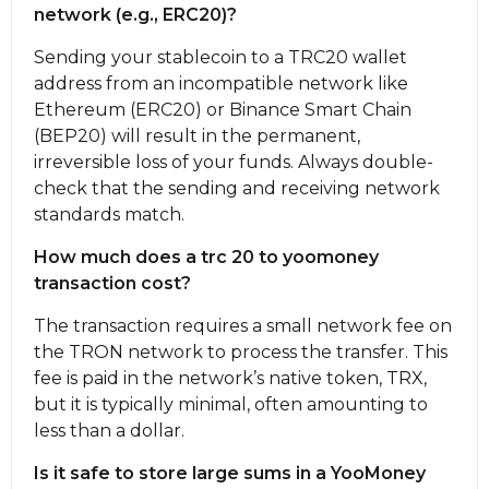
network (e.g., ERC20)?
Sending your stablecoin to a TRC20 wallet
address from an incompatible network like
Ethereum (ERC20) or Binance Smart Chain
(BEP20) will result in the permanent,
irreversible loss of your funds. Always double-
check that the sending and receiving network
standards match.
How much does a trc 20 to yoomoney
transaction cost?
The transaction requires a small network fee on
the TRON network to process the transfer. This
fee is paid in the network’s native token, TRX,
but it is typically minimal, often amounting to
less than a dollar.
Is it safe to store large sums in a YooMoney