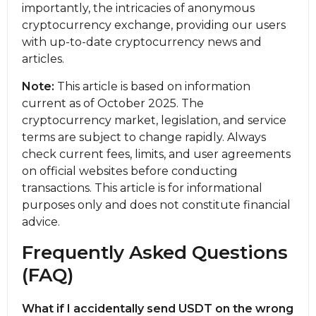
importantly, the intricacies of anonymous
cryptocurrency exchange, providing our users
with up-to-date cryptocurrency news and
articles.
Note:
This article is based on information
current as of October 2025. The
cryptocurrency market, legislation, and service
terms are subject to change rapidly. Always
check current fees, limits, and user agreements
on official websites before conducting
transactions. This article is for informational
purposes only and does not constitute financial
advice.
Frequently Asked Questions
(FAQ)
What if I accidentally send USDT on the wrong