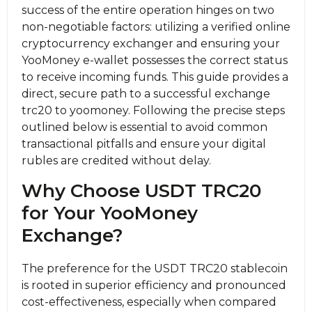
success of the entire operation hinges on two
non-negotiable factors: utilizing a verified online
cryptocurrency exchanger and ensuring your
YooMoney e-wallet possesses the correct status
to receive incoming funds. This guide provides a
direct, secure path to a successful exchange
trc20 to yoomoney. Following the precise steps
outlined below is essential to avoid common
transactional pitfalls and ensure your digital
rubles are credited without delay.
Why Choose USDT TRC20
for Your YooMoney
Exchange?
The preference for the USDT TRC20 stablecoin
is rooted in superior efficiency and pronounced
cost-effectiveness, especially when compared