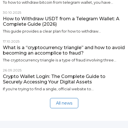
To how to withdraw bitcoin from telegram wallet, you have…
30.10.2025
How to Withdraw USDT from a Telegram Wallet: A
Complete Guide (2026)
This guide provides a clear plan for how to withdraw…
17.10.2025
What is a “cryptocurrency triangle” and how to avoid
becoming an accomplice to fraud?
The cryptocurrency triangle is a type of fraud involving three…
26.09.2025
Crypto Wallet Login: The Complete Guide to
Securely Accessing Your Digital Assets
If you're trying to find a single, official website to…
All news