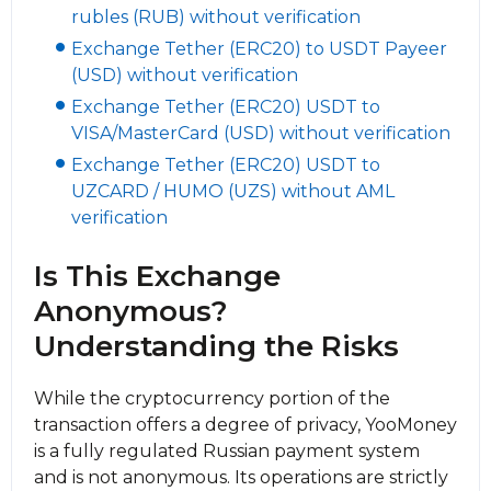
rubles (RUB) without verification
Exchange Tether (ERC20) to USDT Payeer
(USD) without verification
Exchange Tether (ERC20) USDT to
VISA/MasterCard (USD) without verification
Exchange Tether (ERC20) USDT to
UZCARD / HUMO (UZS) without AML
verification
Is This Exchange
Anonymous?
Understanding the Risks
While the cryptocurrency portion of the
transaction offers a degree of privacy, YooMoney
is a fully regulated Russian payment systеm
and is not anonymous. Its operations are strictly