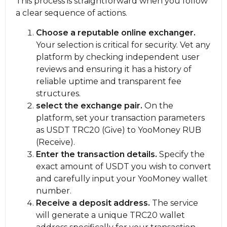
This process is straightforward when you follow
a clear sequence of actions.
Choose a reputable online exchanger.
Your selection is critical for security. Vet any
platform by checking independent user
reviews and ensuring it has a history of
reliable uptime and transparent fee
structures.
sеlect the exchange pair.
On the
platform, set your transaction parameters
as USDT TRC20 (Give) to YooMoney RUB
(Receive).
Enter the transaction details.
Specify the
exact amount of USDT you wish to convert
and carefully input your YooMoney wallet
number.
Receive a deposit address.
The service
will generate a unique TRC20 wallet