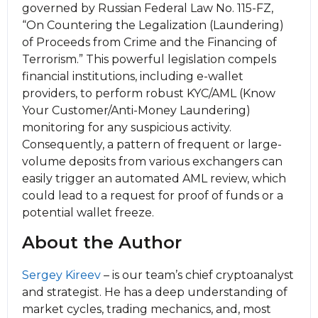
governed by Russian Federal Law No. 115-FZ,
“On Countering the Legalization (Laundering)
of Proceeds from Crime and the Financing of
Terrorism.” This powerful legislation compels
financial institutions, including e-wallet
providers, to perform robust KYC/AML (Know
Your Customer/Anti-Money Laundering)
monitoring for any suspicious activity.
Consequently, a pattern of frequent or large-
volume deposits from various exchangers can
easily trigger an automated AML review, which
could lead to a request for proof of funds or a
potential wallet freeze.
About the Author
Sergey Kireev
– is our team’s chief cryptoanalyst
and strategist. He has a deep understanding of
market cycles, trading mechanics, and, most