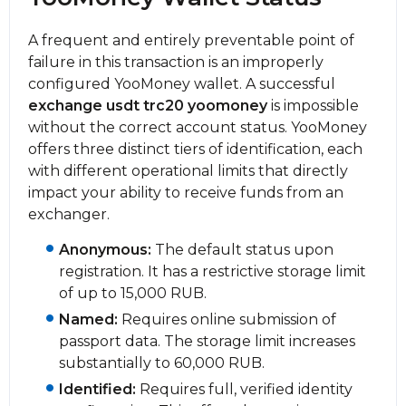
A frequent and entirely preventable point of
failure in this transaction is an improperly
configured YooMoney wallet. A successful
exchange usdt trc20 yoomoney
is impossible
without the correct account status. YooMoney
offers three distinct tiers of identification, each
with different operational limits that directly
impact your ability to receive funds from an
exchanger.
Anonymous:
The default status upon
registration. It has a restrictive storage limit
of up to 15,000 RUB.
Named:
Requires online submission of
passport data. The storage limit increases
substantially to 60,000 RUB.
Identified:
Requires full, verified identity