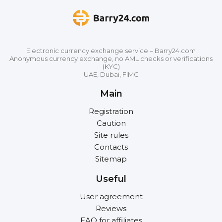
Electronic currency exchange service – Barry24.com
Anonymous currency exchange, no AML checks or verifications
(KYC)
UAE, Dubai, FIMC
Main
Registration
Caution
Site rules
Contacts
Sitemap
Useful
User agreement
Reviews
FAQ for affiliates