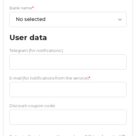
Bank name
*
:
No selected
User data
Telegram (for notifications.):
E-mail (for notifications from the service)
*
:
Discount coupon code: