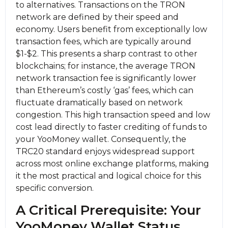
to alternatives. Transactions on the TRON
network are defined by their speed and
economy. Users benefit from exceptionally low
transaction fees, which are typically around
$1-$2. This presents a sharp contrast to other
blockchains; for instance, the average TRON
network transaction fee is significantly lower
than Ethereum’s costly ‘gas’ fees, which can
fluctuate dramatically based on network
congestion. This high transaction speed and low
cost lead directly to faster crediting of funds to
your YooMoney wallet. Consequently, the
TRC20 standard enjoys widespread support
across most online exchange platforms, making
it the most practical and logical choice for this
specific conversion.
A Critical Prerequisite: Your
YooMoney Wallet Status