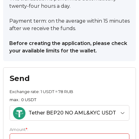
twenty-four hours a day.
Payment term: on the average within 15 minutes
after we receive the funds.
Before creating the application, please check
your available limits for the wallet.
Send
Exchange rate:
1 USDT = 78 RUB
max.: 0 USDT
Tether BEP20 NO AML&KYC USDT
Amount
*
: