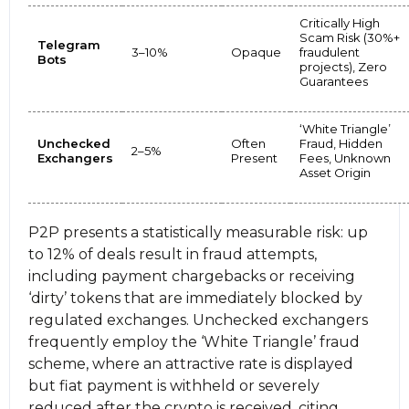
Critically High
Scam Risk (30%+
Telegram
3–10%
Opaque
fraudulent
Bots
projects), Zero
Guarantees
‘White Triangle’
Unchecked
Often
Fraud, Hidden
2–5%
Exchangers
Present
Fees, Unknown
Asset Origin
P2P presents a statistically measurable risk: up
to 12% of deals result in fraud attempts,
including payment chargebacks or receiving
‘dirty’ tokens that are immediately blocked by
regulated exchanges. Unchecked exchangers
frequently employ the ‘White Triangle’ fraud
scheme, where an attractive rate is displayed
but fiat payment is withheld or severely
reduced after the crypto is received, citing