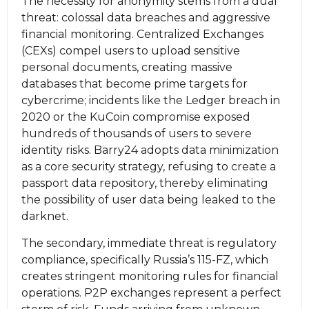
The necessity for anonymity stems from a dual
threat: colossal data breaches and aggressive
financial monitoring. Centralized Exchanges
(CEXs) compel users to upload sensitive
personal documents, creating massive
databases that become prime targets for
cybercrime; incidents like the Ledger breach in
2020 or the KuCoin compromise exposed
hundreds of thousands of users to severe
identity risks. Barry24 adopts data minimization
as a core security strategy, refusing to create a
passport data repository, thereby eliminating
the possibility of user data being leaked to the
darknet.
The secondary, immediate threat is regulatory
compliance, specifically Russia’s 115-FZ, which
creates stringent monitoring rules for financial
operations. P2P exchanges represent a perfect