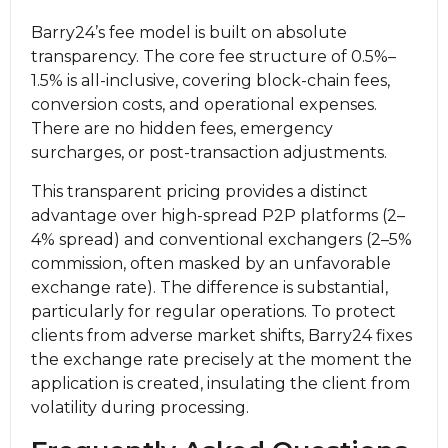
Barry24’s fee model is built on absolute
transparency. The core fee structure of 0.5%–
1.5% is all-inclusive, covering block-chain fees,
conversion costs, and operational expenses.
There are no hidden fees, emergency
surcharges, or post-transaction adjustments.
This transparent pricing provides a distinct
advantage over high-spread P2P platforms (2–
4% spread) and conventional exchangers (2–5%
commission, often masked by an unfavorable
exchange rate). The difference is substantial,
particularly for regular operations. To protect
clients from adverse market shifts, Barry24 fixes
the exchange rate precisely at the moment the
application is created, insulating the client from
volatility during processing.