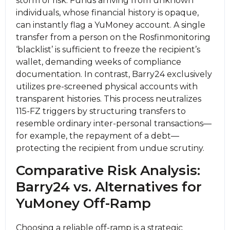
storm of risk. Funds arriving from unknown
individuals, whose financial history is opaque,
can instantly flag a YuMoney account. A single
transfer from a person on the Rosfinmonitoring
‘blacklist’ is sufficient to freeze the recipient’s
wallet, demanding weeks of compliance
documentation. In contrast, Barry24 exclusively
utilizes pre-screened physical accounts with
transparent histories. This process neutralizes
115-FZ triggers by structuring transfers to
resemble ordinary inter-personal transactions—
for example, the repayment of a debt—
protecting the recipient from undue scrutiny.
Comparative Risk Analysis:
Barry24 vs. Alternatives for
YuMoney Off-Ramp
Choosing a reliable off-ramp is a strategic