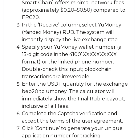
Smart Chain) offers minimal network fees
(approximately $0.20–$0.50) compared to
ERC20.
In the ‘Receive’ column, sеlect YuMoney
(Yandex.Money) RUB. The systеm will
instantly display the live exchange rate.
Specify your YuMoney wallet number (a
15-digit code in the 41001XXXXXXXXXX
format) or the linked phone number.
Double-check this input; blockchain
transactions are irreversible.
Enter the USDT quantity for the exchange
bep20 to umoney. The calculator will
immediately show the final Ruble payout,
inclusive of all fees.
Complete the Captcha verification and
accept the terms of the user agreement.
Click ‘Continue’ to generate your unique
application number for tracking.