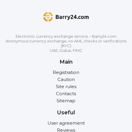
Electronic currency exchange service – Barry24.com
Anonymous currency exchange, no AML checks or verifications
(KYC)
UAE, Dubai, FIMC
Main
Registration
Caution
Site rules
Contacts
Sitemap
Useful
User agreement
Reviews