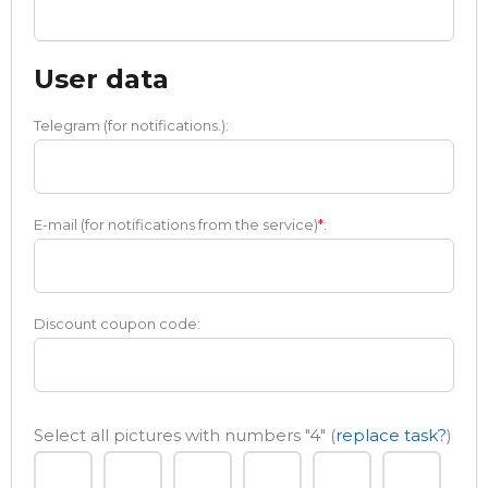
User data
Telegram (for notifications.):
E-mail (for notifications from the service)
*
:
Discount coupon code:
Select all pictures with numbers
"4"
(
replace task?
)