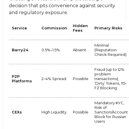
decision that pits convenience against security
and regulatory exposure.
Hidden
Service
Commission
Primary Risks
Fees
Minimal
Barry24
0.5%–1.5%
Absent
(Reputation
Check Required)
Fraud (up to 12%
problem
P2P
2–4% Spread
Possible
transactions),
Platforms
‘Dirty’ Tokens, 115-
FZ Blocking
Mandatory KYC,
Risk of
CEXs
High Liquidity
Possible
Sanction/Account
Block for Russian
Users