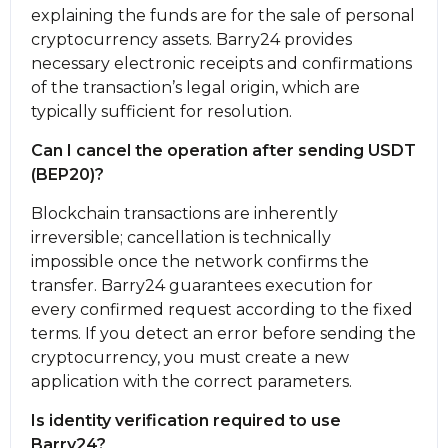
explaining the funds are for the sale of personal
cryptocurrency assets. Barry24 provides
necessary electronic receipts and confirmations
of the transaction’s legal origin, which are
typically sufficient for resolution.
Can I cancel the operation after sending USDT
(BEP20)?
Blockchain transactions are inherently
irreversible; cancellation is technically
impossible once the network confirms the
transfer. Barry24 guarantees execution for
every confirmed request according to the fixed
terms. If you detect an error before sending the
cryptocurrency, you must create a new
application with the correct parameters.
Is identity verification required to use
Barry24?