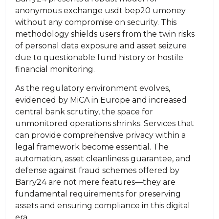
anonymous exchange usdt bep20 umoney
without any compromise on security. This
methodology shields users from the twin risks
of personal data exposure and asset seizure
due to questionable fund history or hostile
financial monitoring.
As the regulatory environment evolves,
evidenced by MiCA in Europe and increased
central bank scrutiny, the space for
unmonitored operations shrinks. Services that
can provide comprehensive privacy within a
legal framework become essential. The
automation, asset cleanliness guarantee, and
defense against fraud schemes offered by
Barry24 are not mere features—they are
fundamental requirements for preserving
assets and ensuring compliance in this digital
era.