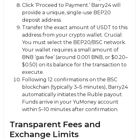
Click ‘Proceed to Payment.’ Barry24 will
provide a unique, single-use BEP20
deposit address.
Transfer the exact amount of USDT to this
address from your crypto wallet. Crucial:
You must sеlect the BEP20/BSC network.
Your wallet requires a small amount of
BNB ‘gas fee’ (around 0.001 BNB, or $0.20–
$0.50) on its balance for the transaction to
execute.
Following 12 confirmations on the BSC
blockchain (typically 3–5 minutes), Barry24
automatically initiates the Ruble payout.
Funds arrive in your YuMoney account
within 5–10 minutes after confirmation.
Transparent Fees and
Exchange Limits