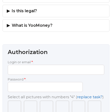
Is this legal?
What is YooMoney?
Authorization
Login or email
*
:
Password
*
:
Select all pictures with numbers
"4"
(
replace task?
)