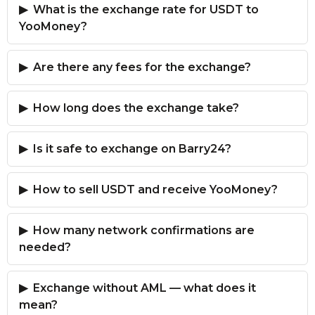
What is the exchange rate for USDT to
YooMoney?
Are there any fees for the exchange?
How long does the exchange take?
Is it safe to exchange on Barry24?
How to sell USDT and receive YooMoney?
How many network confirmations are
needed?
Exchange without AML — what does it
mean?