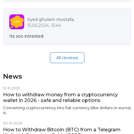
Syed ghulam mustafa,
15.06.2024, 15:44
Its soo intrested
All reviews
News
10.11.2025
How to withdraw money from a cryptocurrency
wallet in 2026 - safe and reliable options
Converting cryptocurrency into fiat currency (like dollars or euros)
is…
30.10.2025
How to Withdraw Bitcoin (BTC) from a Telegram