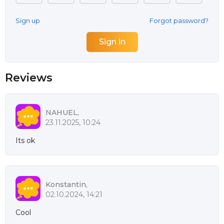
Sign up
Forgot password?
Reviews
NAHUEL,
23.11.2025, 10:24
Its ok
Konstantin,
02.10.2024, 14:21
Cool