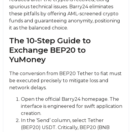
spurious technical issues. Barry24 eliminates
these pitfalls by offering AML-screened crypto
funds and guaranteeing anonymity, positioning
it as the balanced choice.
The 10-Step Guide to
Exchange BEP20 to
YuMoney
The conversion from BEP20 Tether to fiat must
be executed precisely to mitigate loss and
network delays.
Open the official Barry24 homepage. The
interface is engineered for swift application
creation.
In the ‘Send’ column, sеlect Tether
(BEP20) USDT. Critically, BEP20 (BNB