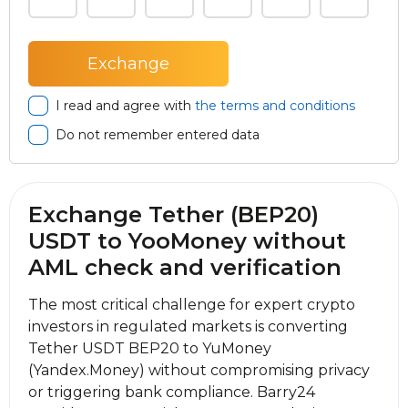
I read and agree with
the terms and conditions
Do not remember entered data
Exchange Tether (BEP20)
USDT to YooMoney without
AML check and verification
The most critical challenge for expert crypto
investors in regulated markets is converting
Tether USDT BEP20 to YuMoney
(Yandex.Money) without compromising privacy
or triggering bank compliance. Barry24