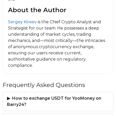
About the Author
Sergey Kireev
is the Chief Crypto Analyst and
Strategist for our team. He possesses a deep
understanding of market cycles, trading
mechanics, and—most critically—the intricacies
of anonymous cryptocurrency exchange,
ensuring our users receive current,
authoritative guidance on regulatory
compliance.
Frequently Asked Questions
How to exchange USDT for YooMoney on
Barry24?