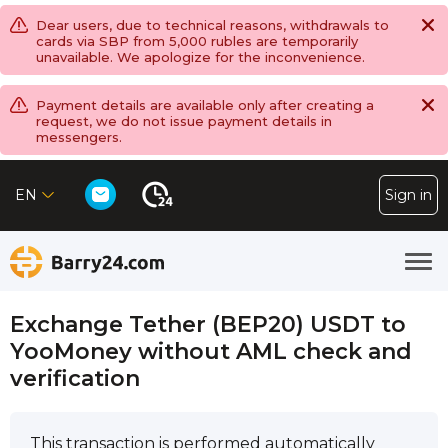
Dear users, due to technical reasons, withdrawals to
cards via SBP from 5,000 rubles are temporarily
unavailable. We apologize for the inconvenience.
Payment details are available only after creating a
request, we do not issue payment details in
messengers.
EN
Sign in
Exchange Tether (BEP20) USDT to
YooMoney without AML check and
verification
This transaction is performed automatically