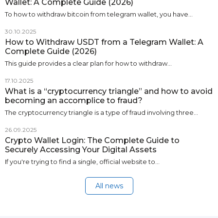
Wallet: A Complete Guide (2026)
To how to withdraw bitcoin from telegram wallet, you have…
30.10.2025
How to Withdraw USDT from a Telegram Wallet: A
Complete Guide (2026)
This guide provides a clear plan for how to withdraw…
17.10.2025
What is a “cryptocurrency triangle” and how to avoid
becoming an accomplice to fraud?
The cryptocurrency triangle is a type of fraud involving three…
26.09.2025
Crypto Wallet Login: The Complete Guide to
Securely Accessing Your Digital Assets
If you're trying to find a single, official website to…
All news