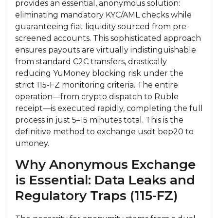
provides an essential, anonymous solution:
eliminating mandatory KYC/AML checks while
guaranteeing fiat liquidity sourced from pre-
screened accounts. This sophisticated approach
ensures payouts are virtually indistinguishable
from standard C2C transfers, drastically
reducing YuMoney blocking risk under the
strict 115-FZ monitoring criteria. The entire
operation—from crypto dispatch to Ruble
receipt—is executed rapidly, completing the full
process in just 5–15 minutes total. This is the
definitive method to exchange usdt bep20 to
umoney.
Why Anonymous Exchange
is Essential: Data Leaks and
Regulatory Traps (115-FZ)