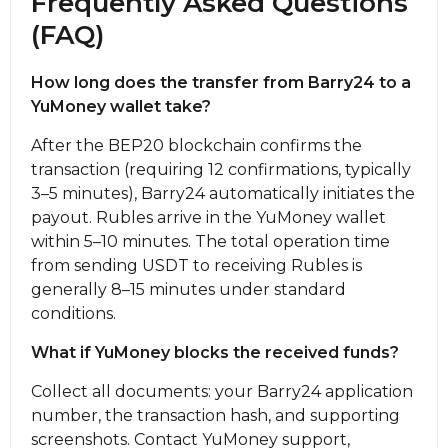
Frequently Asked Questions
(FAQ)
How long does the transfer from Barry24 to a
YuMoney wallet take?
After the BEP20 blockchain confirms the
transaction (requiring 12 confirmations, typically
3–5 minutes), Barry24 automatically initiates the
payout. Rubles arrive in the YuMoney wallet
within 5–10 minutes. The total operation time
from sending USDT to receiving Rubles is
generally 8–15 minutes under standard
conditions.
What if YuMoney blocks the received funds?
Collect all documents: your Barry24 application
number, the transaction hash, and supporting
screenshots. Contact YuMoney support,