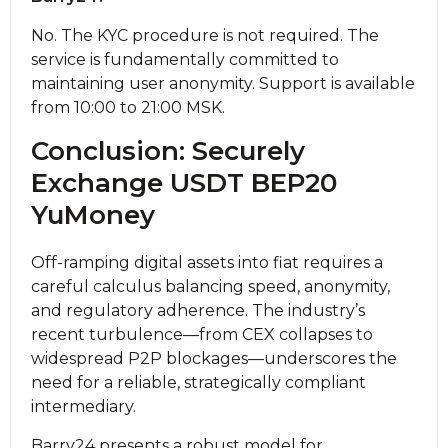
No. The KYC procedure is not required. The
service is fundamentally committed to
maintaining user anonymity. Support is available
from 10:00 to 21:00 MSK.
Conclusion: Securely
Exchange USDT BEP20
YuMoney
Off-ramping digital assets into fiat requires a
careful calculus balancing speed, anonymity,
and regulatory adherence. The industry’s
recent turbulence—from CEX collapses to
widespread P2P blockages—underscores the
need for a reliable, strategically compliant
intermediary.
Barry24 presents a robust model for