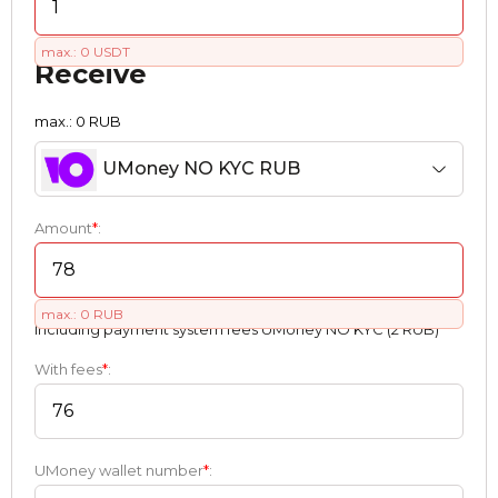
max.: 0 USDT
Receive
max.: 0 RUB
UMoney NO KYC RUB
Amount
*
:
max.: 0 RUB
Including payment systеm fees UMoney NO KYC (2 RUB)
With fees
*
:
UMoney wallet number
*
: