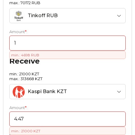
max.: 70172 RUB
Tinkoff RUB
Amount
*
:
min.: 4698 RUB
Receive
min.: 21000 KZT
max.: 313668 KZT
Kaspi Bank KZT
Amount
*
:
min.: 21000 KZT