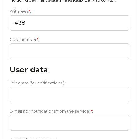
Including payment systеm fees Kaspi Bank (0.09 KZT)
With fees
*
:
Card number
*
:
User data
Telegram (for notifications.):
E-mail (for notifications from the service)
*
: