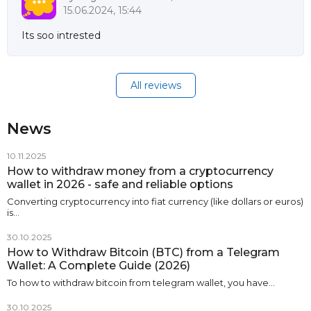
15.06.2024, 15:44
Its soo intrested
All reviews
News
10.11.2025
How to withdraw money from a cryptocurrency
wallet in 2026 - safe and reliable options
Converting cryptocurrency into fiat currency (like dollars or euros)
is…
30.10.2025
How to Withdraw Bitcoin (BTC) from a Telegram
Wallet: A Complete Guide (2026)
To how to withdraw bitcoin from telegram wallet, you have…
30.10.2025