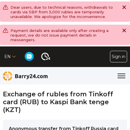
Dear users, due to technical reasons, withdrawals to
cards via SBP from 5,000 rubles are temporarily
unavailable. We apologize for the inconvenience.
Payment details are available only after creating a
request, we do not issue payment details in
messengers.
EN
Sign in
Exchange of rubles from Tinkoff
card (RUB) to Kaspi Bank tenge
(KZT)
Anonymous transfer from Tinkoff Russia card