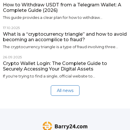
How to Withdraw USDT from a Telegram Wallet: A
Complete Guide (2026)
This guide provides a clear plan for how to withdraw…
17.10.2025
What is a “cryptocurrency triangle” and how to avoid
becoming an accomplice to fraud?
The cryptocurrency triangle is a type of fraud involving three…
26.09.2025
Crypto Wallet Login: The Complete Guide to
Securely Accessing Your Digital Assets
If you're trying to find a single, official website to…
All news