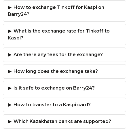
How to exchange Tinkoff for Kaspi on
Barry24?
What is the exchange rate for Tinkoff to
Kaspi?
Are there any fees for the exchange?
How long does the exchange take?
Is it safe to exchange on Barry24?
How to transfer to a Kaspi card?
Which Kazakhstan banks are supported?