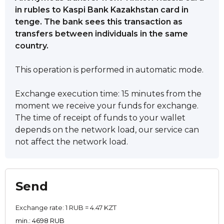
in rubles to Kaspi Bank Kazakhstan card in
tenge. The bank sees this transaction as
transfers between individuals in the same
country.
This operation is performed in automatic mode.
Exchange execution time: 15 minutes from the
moment we receive your funds for exchange.
The time of receipt of funds to your wallet
depends on the network load, our service can
not affect the network load.
Send
Exchange rate:
1 RUB = 4.47 KZT
min.: 4698 RUB