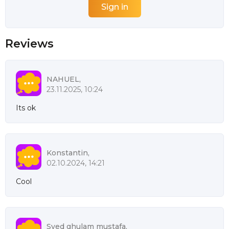
Reviews
NAHUEL,
23.11.2025, 10:24
Its ok
Konstantin,
02.10.2024, 14:21
Cool
Syed ghulam mustafa,