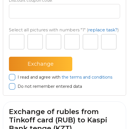
Discount coupon code:
Select all pictures with numbers
"1"
(
replace task?
)
I read and agree with
the terms and conditions
Do not remember entered data
Exchange of rubles from
Tinkoff card (RUB) to Kaspi
Bank tenge (KZT)