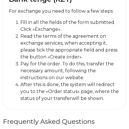
For exchange you need to follow a few steps:
Fill in all the fields of the form submitted.
Click «Exchange».
Read the terms of the agreement on
exchange services, when accepting it,
please tick the appropriate field and press
the button «Create order».
Pay for the order. To do this, transfer the
necessary amount, following the
instructions on our website.
After this is done, the systеm will redirect
you to the «Order status» page, where the
status of your transferwill be shown.
Frequently Asked Questions