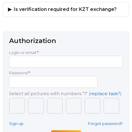
Is verification required for KZT exchange?
Authorization
Login or email
*
:
Password
*
:
Select all pictures with numbers
"1"
(
replace task?
)
Sign up
Forgot password?