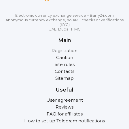
Electronic currency exchange service – Barry24.com
Anonymous currency exchange, no AML checks or verifications
(KYC)
UAE, Dubai, FIMC
Main
Registration
Caution
Site rules
Contacts
Sitemap
Useful
User agreement
Reviews
FAQ for affiliates
How to set up Telegram notifications