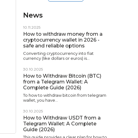
News
10.11.2025
How to withdraw money from a
cryptocurrency wallet in 2026 -
safe and reliable options
Converting cryptocurrency into fiat
currency (like dollars or euros) is…
30.10.2025
How to Withdraw Bitcoin (BTC)
from a Telegram Wallet: A
Complete Guide (2026)
To how to withdraw bitcoin from telegram
wallet, you have…
30.10.2025
How to Withdraw USDT from a
Telegram Wallet: A Complete
Guide (2026)
This guide provides a clear plan for how to