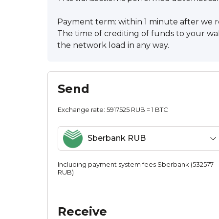
Payment term: within 1 minute after we r
The time of crediting of funds to your wa
the network load in any way.
Send
Exchange rate:
5917525 RUB = 1 BTC
Sberbank RUB
Including payment systеm fees Sberbank (532577
RUB)
Receive