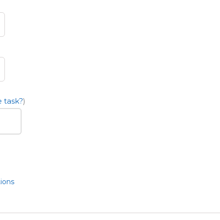
 task?
)
ions