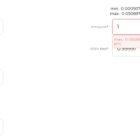
min.: 0.00050
max.: 0.05069
Amount
*
:
max.: 0.0506
BTC
With fees
*
: