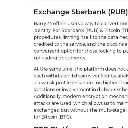
Exchange Sberbank (RUB) 
Barry24 offers users a way to convert no
identity. For Sberbank (RUB) & Bitcoin (B
procedures, limiting itself to the data 
credited to the service, and the bitcoins 
convenient option for those looking to 
uploading documents.
At the same time, the platform does not o
each withdrawn bitcoin is verified by analy
a low risk profile (risk score no higher th
sanctions or involvement in dubious sche
Additionally, modern encryption mechani
attacks are used, which allows us to main
exchanges, but without the multi-stage i
for Bitcoin (BTC).