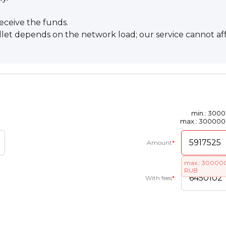
eceive the funds.
llet depends on the network load; our service cannot af
min.: 300
max.: 30000
Amount
*
:
max.: 30000
RUB
With fees
*
: