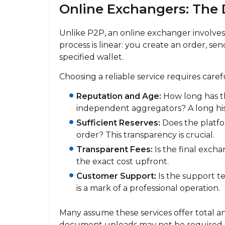
Online Exchangers: The 
Unlike P2P, an online exchanger involves 
process is linear: you create an order, se
specified wallet.
Choosing a reliable service requires caref
Reputation and Age:
How long has th
independent aggregators? A long histo
Sufficient Reserves:
Does the platfor
order? This transparency is crucial.
Transparent Fees:
Is the final exch
the exact cost upfront.
Customer Support:
Is the support 
is a mark of a professional operation.
Many assume these services offer total a
document uploads may not be required,