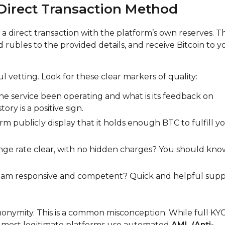
Direct Transaction Method
a direct transaction with the platform’s own reserves. T
nd rubles to the provided details, and receive Bitcoin to y
ul vetting. Look for these clear markers of quality:
e service been operating and what is its feedback on
ry is a positive sign.
m publicly display that it holds enough BTC to fulfill y
ange rate clear, with no hidden charges? You should kno
team responsive and competent? Quick and helpful sup
nonymity. This is a common misconception. While full KY
 most legitimate platforms use automated
AML (Anti-