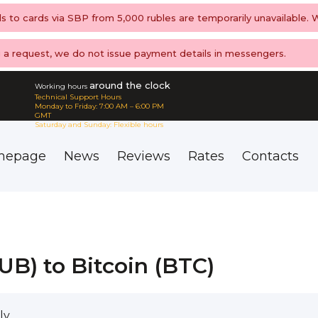
ls to cards via SBP from 5,000 rubles are temporarily unavailable.
ng a request, we do not issue payment details in messengers.
around the clock
Working hours
Technical Support Hours
Monday to Friday: 7:00 AM – 6:00 PM
GMT
Saturday and Sunday: Flexible hours
mepage
News
Reviews
Rates
Contacts
B) to Bitcoin (BTC)
ly.