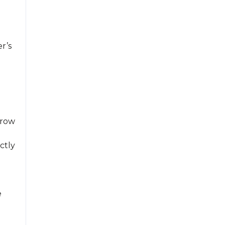
r’s
crow
ctly
e