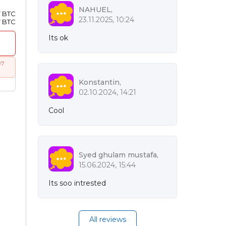
NAHUEL,
7 BTC
23.11.2025, 10:24
7 BTC
Its ok
97
Konstantin,
02.10.2024, 14:21
Cool
Syed ghulam mustafa,
15.06.2024, 15:44
Its soo intrested
All reviews