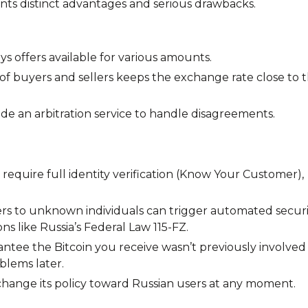
ents distinct advantages and serious drawbacks.
s offers available for various amounts.
f buyers and sellers keeps the exchange rate close to 
e an arbitration service to handle disagreements.
require full identity verification (Know Your Customer),
rs to unknown individuals can trigger automated securi
s like Russia’s Federal Law 115-FZ.
ntee the Bitcoin you receive wasn’t previously involved 
oblems later.
ange its policy toward Russian users at any moment.