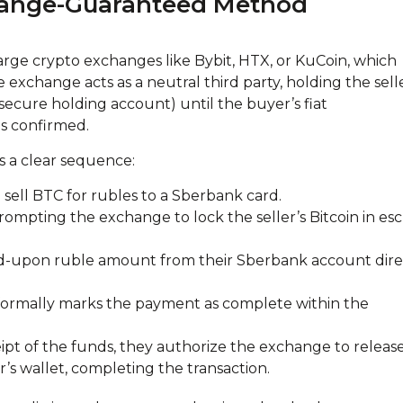
hange-Guaranteed Method
arge crypto exchanges like Bybit, HTX, or KuCoin, which
e exchange acts as a neutral third party, holding the selle
 secure holding account) until the buyer’s fiat
s confirmed.
s a clear sequence:
to sell BTC for rubles to a Sberbank card.
prompting the exchange to lock the seller’s Bitcoin in es
ed-upon ruble amount from their Sberbank account dire
 formally marks the payment as complete within the
ceipt of the funds, they authorize the exchange to releas
’s wallet, completing the transaction.