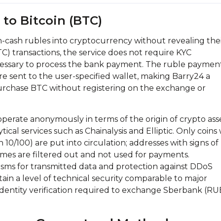
to Bitcoin (BTC)
n-cash rubles into cryptocurrency without revealing the
TC) transactions, the service does not require KYC
necessary to process the bank payment. The ruble payment
are sent to the user-specified wallet, making Barry24 a
purchase BTC without registering on the exchange or
perate anonymously in terms of the origin of crypto asse
tical services such as Chainalysis and Elliptic. Only coins
an 10/100) are put into circulation; addresses with signs of
mes are filtered out and not used for payments.
sms for transmitted data and protection against DDoS
tain a level of technical security comparable to major
dentity verification required to exchange Sberbank (RU