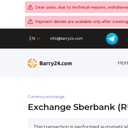
Dear users, due to technical reasons, withdrawa
Payment details are available only after creati
EN
info@barry24.com
Ho
Currency exchange
Exchange Sberbank (RU
This transaction is performed automatical