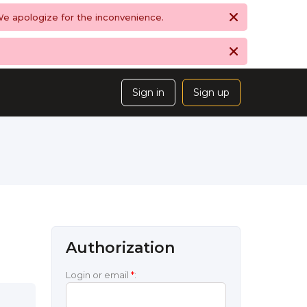
 We apologize for the inconvenience.
Sign in
Sign up
Authorization
Login or email
*
: