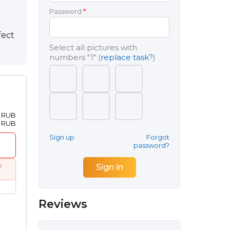
Password
*
:
fect
Select all pictures with
numbers
"1"
(
replace task?
)
0 RUB
0 RUB
Sign up
Forgot
password?
0
Reviews