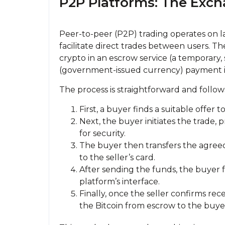
P2P Platforms: The Exc
Peer-to-peer (P2P) trading operates on l
facilitate direct trades between users. Th
crypto in an escrow service (a temporary,
(government-issued currency) payment i
The process is straightforward and follow
First, a buyer finds a suitable offer 
Next, the buyer initiates the trade, 
for security.
The buyer then transfers the agre
to the seller’s card.
After sending the funds, the buyer
platform’s interface.
Finally, once the seller confirms re
the Bitcoin from escrow to the buyer