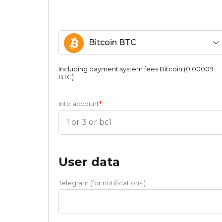
Bitcoin BTC
Including payment systеm fees Bitcoin (0.00009
BTC)
Into account
*
:
User data
Telegram (for notifications.):