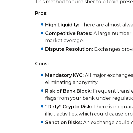
This method to turn sber to bitcoin pres
Pros:
High Liquidity:
There are almost alway
Competitive Rates:
A large number o
market average.
Dispute Resolution:
Exchanges provid
Cons:
Mandatory KYC:
All major exchanges 
eliminating anonymity.
Risk of Bank Block:
Frequent transfe
flags from your bank under regulation
“Dirty” Crypto Risk:
There is no guara
illicit activities, which could cause pr
Sanction Risks:
An exchange could ch