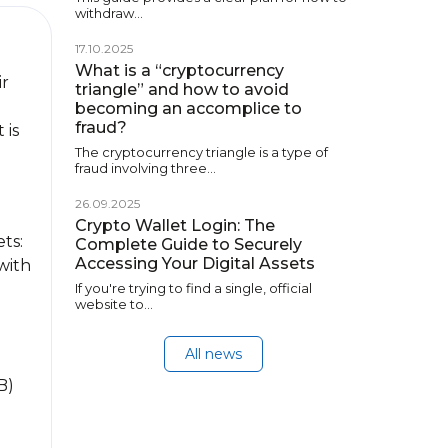
withdraw…
17.10.2025
What is a “cryptocurrency
ir
triangle” and how to avoid
becoming an accomplice to
fraud?
 is
The cryptocurrency triangle is a type of
fraud involving three…
26.09.2025
Crypto Wallet Login: The
ts:
Complete Guide to Securely
Accessing Your Digital Assets
 with
If you're trying to find a single, official
website to…
All news
B)