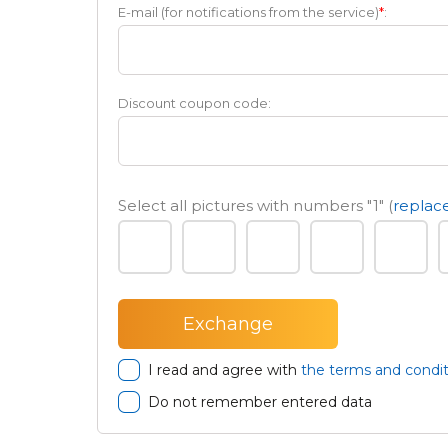
E-mail (for notifications from the service)
*
:
Discount coupon code:
Select all pictures with numbers
"1"
(
replace
I read and agree with
the terms and condit
Do not remember entered data