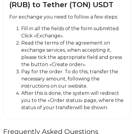
(RUB) to Tether (TON) USDT
For exchange you need to follow a few steps:
Fill in all the fields of the form submitted.
Click «Exchange».
Read the terms of the agreement on
exchange services, when accepting it,
please tick the appropriate field and press
the button «Create order».
Pay for the order. To do this, transfer the
necessary amount, following the
instructions on our website.
After this is done, the systеm will redirect
you to the «Order status» page, where the
status of your transferwill be shown.
Frequently Asked Questions