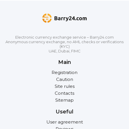
Electronic currency exchange service – Barry24.com
Anonymous currency exchange, no AML checks or verifications
(KYC)
UAE, Dubai, FIMC
Main
Registration
Caution
Site rules
Contacts
Sitemap
Useful
User agreement
Reviews