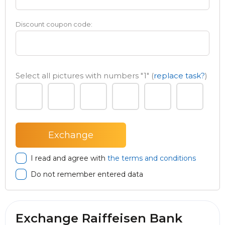
Discount coupon code:
Select all pictures with numbers
"1"
(
replace task?
)
I read and agree with
the terms and conditions
Do not remember entered data
Exchange Raiffeisen Bank