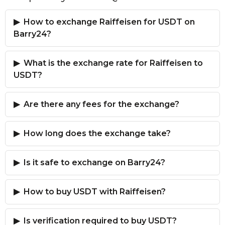
How to exchange Raiffeisen for USDT on
Barry24?
What is the exchange rate for Raiffeisen to
USDT?
Are there any fees for the exchange?
How long does the exchange take?
Is it safe to exchange on Barry24?
How to buy USDT with Raiffeisen?
Is verification required to buy USDT?