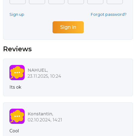
Sign up
Forgot password?
Reviews
NAHUEL,
23.11.2025, 10:24
Its ok
Konstantin,
02.10.2024, 14:21
Cool