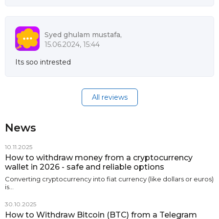
Syed ghulam mustafa,
15.06.2024, 15:44
Its soo intrested
All reviews
News
10.11.2025
How to withdraw money from a cryptocurrency
wallet in 2026 - safe and reliable options
Converting cryptocurrency into fiat currency (like dollars or euros)
is…
30.10.2025
How to Withdraw Bitcoin (BTC) from a Telegram