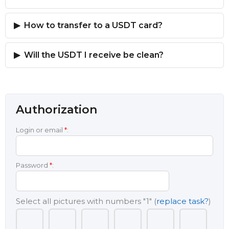
How to transfer to a USDT card?
Will the USDT I receive be clean?
Authorization
Login or email
*
:
Password
*
:
Select all pictures with numbers
"1"
(
replace task?
)