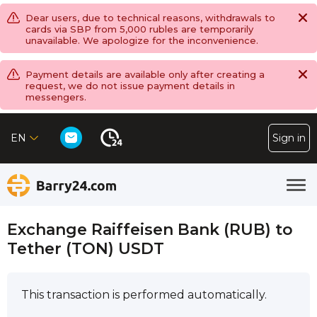
Dear users, due to technical reasons, withdrawals to
cards via SBP from 5,000 rubles are temporarily
unavailable. We apologize for the inconvenience.
Payment details are available only after creating a
request, we do not issue payment details in
messengers.
EN
Sign in
Exchange Raiffeisen Bank (RUB) to
Tether (TON) USDT
This transaction is performed automatically.