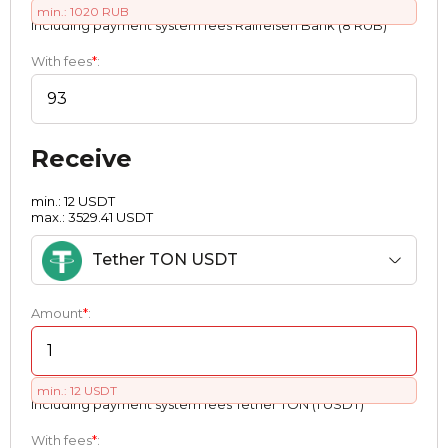
min.: 1020 RUB
Including payment systеm fees Raiffeisen Bank (8 RUB)
With fees
*
:
Receive
min.: 12 USDT
max.: 3529.41 USDT
Tether TON USDT
Amount
*
:
min.: 12 USDT
Including payment systеm fees Tether TON (1 USDT)
With fees
*
: