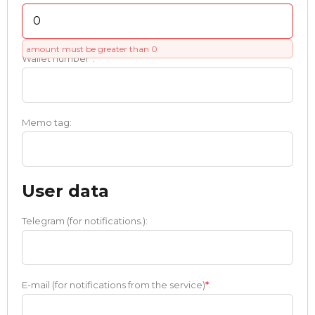
amount must be greater than 0
Wallet number
*
:
Memo tag:
User data
Telegram (for notifications.):
E-mail (for notifications from the service)
*
: