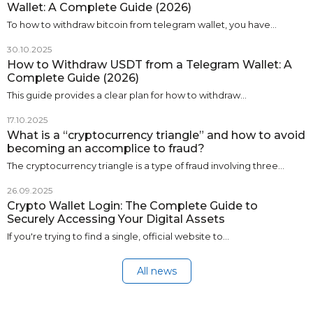
Wallet: A Complete Guide (2026)
To how to withdraw bitcoin from telegram wallet, you have…
30.10.2025
How to Withdraw USDT from a Telegram Wallet: A
Complete Guide (2026)
This guide provides a clear plan for how to withdraw…
17.10.2025
What is a “cryptocurrency triangle” and how to avoid
becoming an accomplice to fraud?
The cryptocurrency triangle is a type of fraud involving three…
26.09.2025
Crypto Wallet Login: The Complete Guide to
Securely Accessing Your Digital Assets
If you're trying to find a single, official website to…
All news