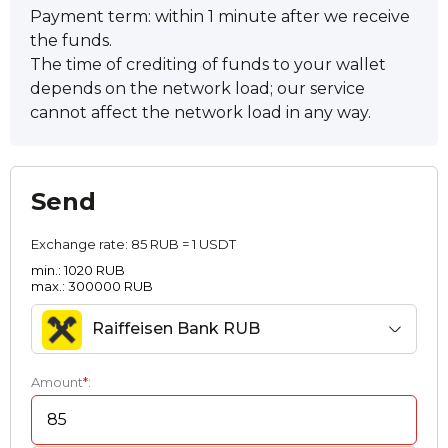
Payment term: within 1 minute after we receive
the funds.
The time of crediting of funds to your wallet
depends on the network load; our service
cannot affect the network load in any way.
Send
Exchange rate:
85 RUB = 1 USDT
min.: 1020 RUB
max.: 300000 RUB
Raiffeisen Bank RUB
Amount
*
: