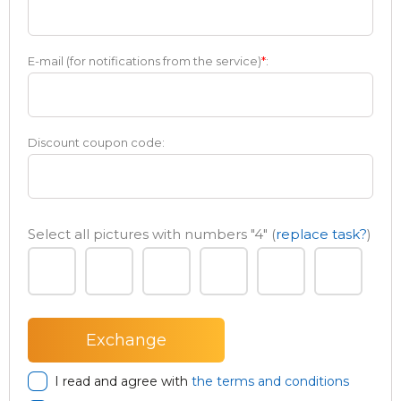
E-mail (for notifications from the service)
*
:
Discount coupon code:
Select all pictures with numbers
"4"
(
replace task?
)
I read and agree with
the terms and conditions