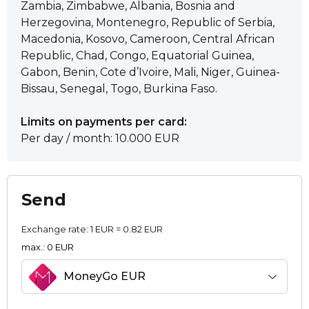
Zambia, Zimbabwe, Albania, Bosnia and
Herzegovina, Montenegro, Republic of Serbia,
Macedonia, Kosovo, Cameroon, Central African
Republic, Chad, Congo, Equatorial Guinea,
Gabon, Benin, Cote d’Ivoire, Mali, Niger, Guinea-
Bissau, Senegal, Togo, Burkina Faso.
Limits on payments per card:
Per day / month: 10.000 EUR
Send
Exchange rate:
1 EUR = 0.82 EUR
max.: 0 EUR
MoneyGo EUR