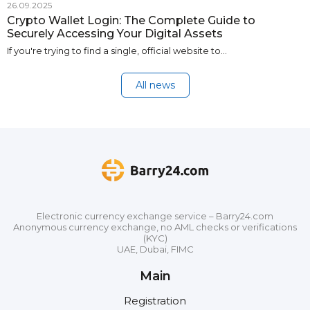
26.09.2025
Crypto Wallet Login: The Complete Guide to
Securely Accessing Your Digital Assets
If you're trying to find a single, official website to…
All news
Electronic currency exchange service – Barry24.com
Anonymous currency exchange, no AML checks or verifications
(KYC)
UAE, Dubai, FIMC
Main
Registration