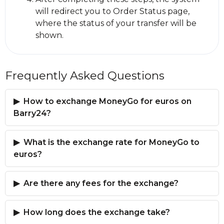
will redirect you to Order Status page,
where the status of your transfer will be
shown.
Frequently Asked Questions
How to exchange MoneyGo for euros on
Barry24?
What is the exchange rate for MoneyGo to
euros?
Are there any fees for the exchange?
How long does the exchange take?