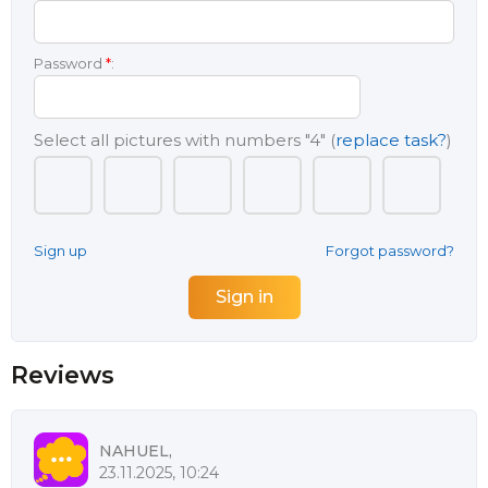
Password
*
:
Select all pictures with numbers
"4"
(
replace task?
)
Sign up
Forgot password?
Reviews
NAHUEL,
23.11.2025, 10:24