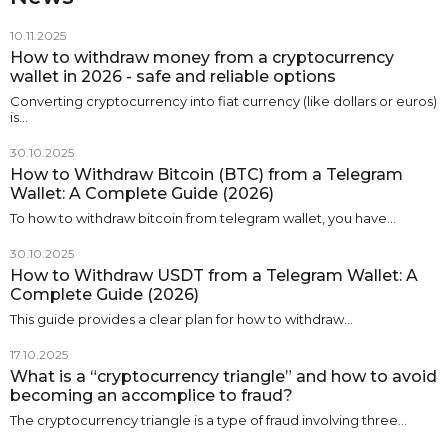
10.11.2025
How to withdraw money from a cryptocurrency
wallet in 2026 - safe and reliable options
Converting cryptocurrency into fiat currency (like dollars or euros)
is…
30.10.2025
How to Withdraw Bitcoin (BTC) from a Telegram
Wallet: A Complete Guide (2026)
To how to withdraw bitcoin from telegram wallet, you have…
30.10.2025
How to Withdraw USDT from a Telegram Wallet: A
Complete Guide (2026)
This guide provides a clear plan for how to withdraw…
17.10.2025
What is a “cryptocurrency triangle” and how to avoid
becoming an accomplice to fraud?
The cryptocurrency triangle is a type of fraud involving three…