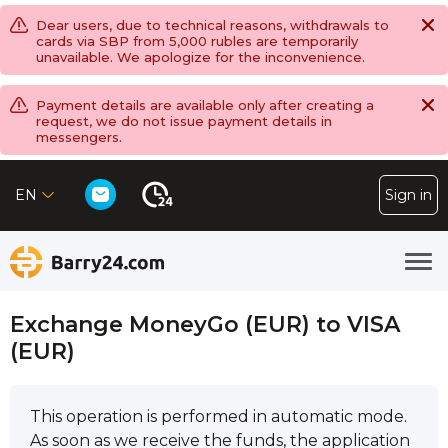
Dear users, due to technical reasons, withdrawals to
cards via SBP from 5,000 rubles are temporarily
unavailable. We apologize for the inconvenience.
Payment details are available only after creating a
request, we do not issue payment details in
messengers.
EN
Sign in
Exchange MoneyGo (EUR) to VISA
(EUR)
This operation is performed in automatic mode.
As soon as we receive the funds, the application