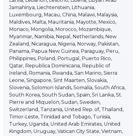
Latvia, Lebanon, Lesotho, Liberia, Libyan Arab
Jamahiriya, Liechtenstein, Lithuania,
Luxembourg, Macau, China, Malawi, Malaysia,
Maldives, Malta, Mauritania, Mayotte, Mexico,
Monaco, Mongolia, Morocco, Mozambique,
Myanmar, Namibia, Nepal, Netherlands, New
Zealand, Nicaragua, Nigeria, Norway, Pakistan,
Panama, Papua New Guinea, Paraguay, Peru,
Philippines, Poland, Portugal, Puerto Rico,
Qatar, Republica Dominicana, Republic of
Ireland, Romania, Rwanda, San Marino, Sierra
Leone, Singapore, Sint Maarten, Slovakia,
Slovenia, Solomon Islands, Somalia, South Africa,
South Korea, South Sudan, Spain, Sri Lanka, St.
Pierre and Miquelon, Sudan, Sweden,
Switzerland, Tanzania, United Rep. of, Thailand,
Timor-Leste, Trinidad and Tobago, Tunisia,
Turkey, Uganda, United Arab Emirates, United
Kingdom, Uruguay, Vatican City State, Vietnam,