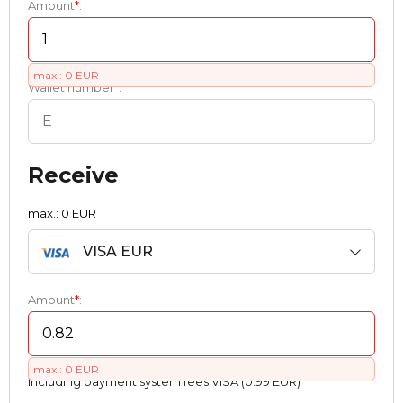
Amount
*
:
max.: 0 EUR
Wallet number
*
:
Receive
max.: 0 EUR
VISA EUR
Amount
*
:
max.: 0 EUR
Including payment systеm fees VISA (0.99 EUR)