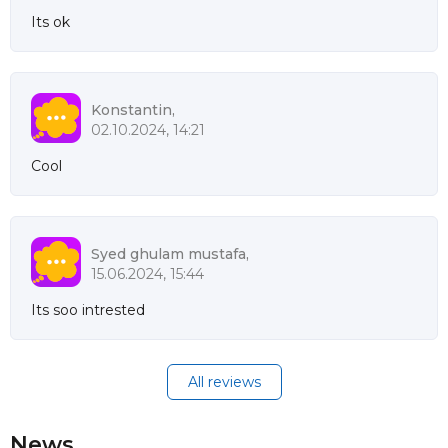
Its ok
Konstantin,
02.10.2024, 14:21
Cool
Syed ghulam mustafa,
15.06.2024, 15:44
Its soo intrested
All reviews
News