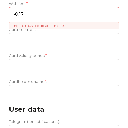
With fees
*
:
amount must be greater than 0
Card number
*
:
Card validity period
*
:
Cardholder's name
*
:
User data
Telegram (for notifications.):