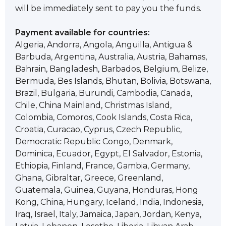
will be immediately sent to pay you the funds.
Payment available for countries:
Algeria, Andorra, Angola, Anguilla, Antigua &
Barbuda, Argentina, Australia, Austria, Bahamas,
Bahrain, Bangladesh, Barbados, Belgium, Belize,
Bermuda, Bes Islands, Bhutan, Bolivia, Botswana,
Brazil, Bulgaria, Burundi, Cambodia, Canada,
Chile, China Mainland, Christmas Island,
Colombia, Comoros, Cook Islands, Costa Rica,
Croatia, Curacao, Cyprus, Czech Republic,
Democratic Republic Congo, Denmark,
Dominica, Ecuador, Egypt, El Salvador, Estonia,
Ethiopia, Finland, France, Gambia, Germany,
Ghana, Gibraltar, Greece, Greenland,
Guatemala, Guinea, Guyana, Honduras, Hong
Kong, China, Hungary, Iceland, India, Indonesia,
Iraq, Israel, Italy, Jamaica, Japan, Jordan, Kenya,