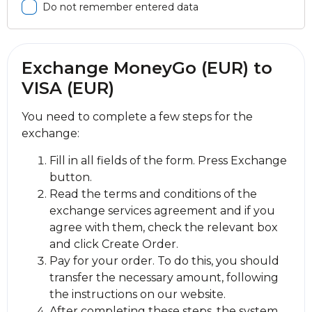
Do not remember entered data
Exchange MoneyGo (EUR) to
VISA (EUR)
You need to complete a few steps for the
exchange:
Fill in all fields of the form. Press Exchange
button.
Read the terms and conditions of the
exchange services agreement and if you
agree with them, check the relevant box
and click Create Order.
Pay for your order. To do this, you should
transfer the necessary amount, following
the instructions on our website.
After completing these steps, the systеm