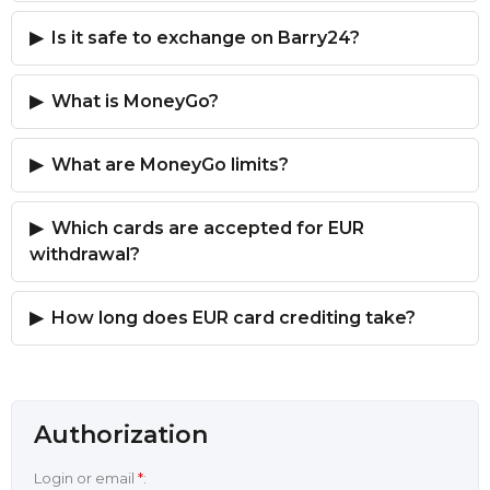
Is it safe to exchange on Barry24?
What is MoneyGo?
What are MoneyGo limits?
Which cards are accepted for EUR
withdrawal?
How long does EUR card crediting take?
Authorization
Login or email
*
: