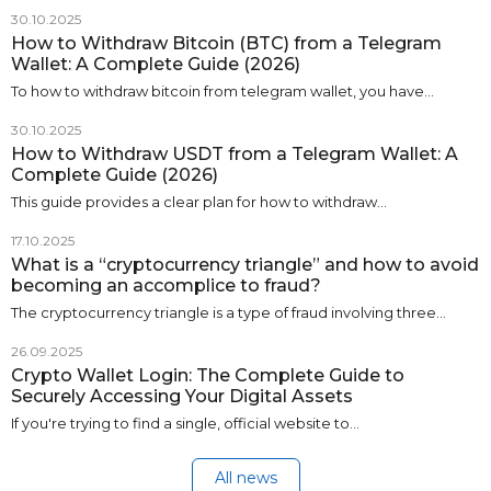
30.10.2025
How to Withdraw Bitcoin (BTC) from a Telegram
Wallet: A Complete Guide (2026)
To how to withdraw bitcoin from telegram wallet, you have…
30.10.2025
How to Withdraw USDT from a Telegram Wallet: A
Complete Guide (2026)
This guide provides a clear plan for how to withdraw…
17.10.2025
What is a “cryptocurrency triangle” and how to avoid
becoming an accomplice to fraud?
The cryptocurrency triangle is a type of fraud involving three…
26.09.2025
Crypto Wallet Login: The Complete Guide to
Securely Accessing Your Digital Assets
If you're trying to find a single, official website to…
All news