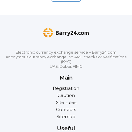
Electronic currency exchange service – Barry24.com
Anonymous currency exchange, no AML checks or verifications
(KYC)
UAE, Dubai, FIMC
Main
Registration
Caution
Site rules
Contacts
Sitemap
Useful