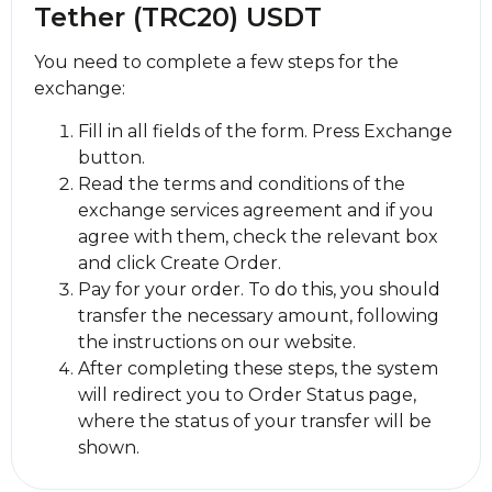
Tether (TRC20) USDT
You need to complete a few steps for the
exchange:
Fill in all fields of the form. Press Exchange
button.
Read the terms and conditions of the
exchange services agreement and if you
agree with them, check the relevant box
and click Create Order.
Pay for your order. To do this, you should
transfer the necessary amount, following
the instructions on our website.
After completing these steps, the systеm
will redirect you to Order Status page,
where the status of your transfer will be
shown.