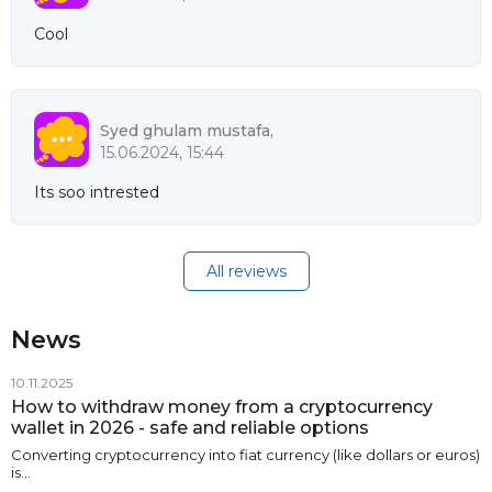
Cool
Syed ghulam mustafa,
15.06.2024, 15:44
Its soo intrested
All reviews
News
10.11.2025
How to withdraw money from a cryptocurrency
wallet in 2026 - safe and reliable options
Converting cryptocurrency into fiat currency (like dollars or euros)
is…