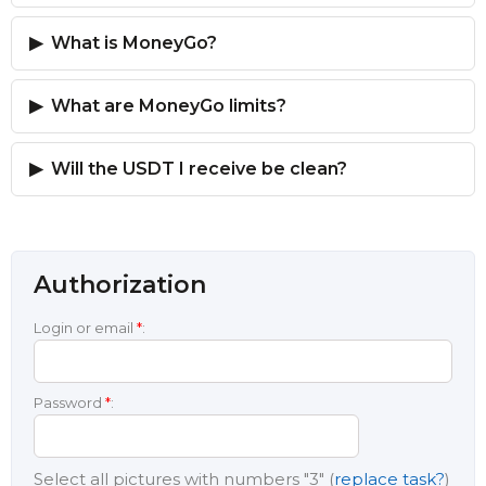
What is MoneyGo?
What are MoneyGo limits?
Will the USDT I receive be clean?
Authorization
Login or email
*
:
Password
*
:
Select all pictures with numbers
"3"
(
replace task?
)