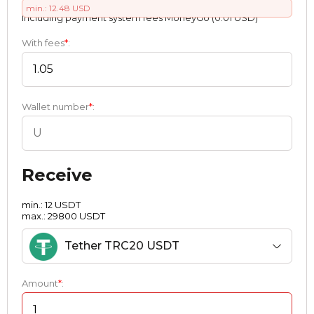
min.: 12.48 USD
Including payment systеm fees MoneyGo (0.01 USD)
With fees
*
:
Wallet number
*
:
Receive
min.: 12 USDT
max.: 29800 USDT
Tether TRC20 USDT
Amount
*
: