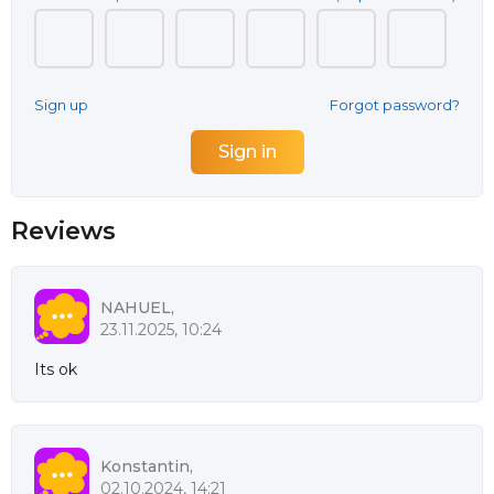
Sign up
Forgot password?
Reviews
NAHUEL,
23.11.2025, 10:24
Its ok
Konstantin,
02.10.2024, 14:21