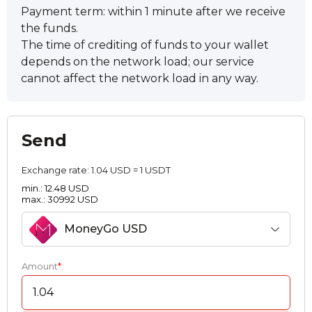
Payment term: within 1 minute after we receive
the funds.
The time of crediting of funds to your wallet
depends on the network load; our service
cannot affect the network load in any way.
Send
Exchange rate:
1.04 USD = 1 USDT
min.: 12.48 USD
max.: 30992 USD
MoneyGo USD
Amount
*
: