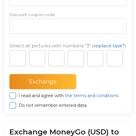
Discount coupon code:
Select all pictures with numbers
"3"
(
replace task?
)
I read and agree with
the terms and conditions
Do not remember entered data
Exchange MoneyGo (USD) to