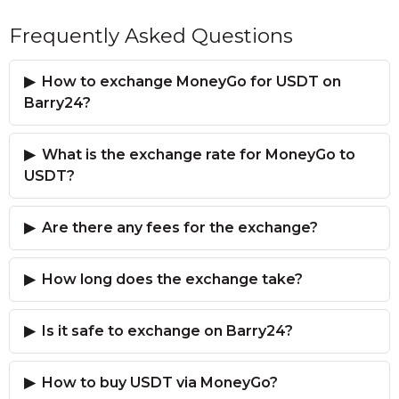
Frequently Asked Questions
How to exchange MoneyGo for USDT on
Barry24?
What is the exchange rate for MoneyGo to
USDT?
Are there any fees for the exchange?
How long does the exchange take?
Is it safe to exchange on Barry24?
How to buy USDT via MoneyGo?