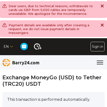
Dear users, due to technical reasons, withdrawals to
cards via SBP from 5,000 rubles are temporarily
unavailable. We apologize for the inconvenience.
Payment details are available only after creating a
request, we do not issue payment details in
messengers.
EN
Sign in
Exchange MoneyGo (USD) to Tether
(TRC20) USDT
This transaction is performed automatically.