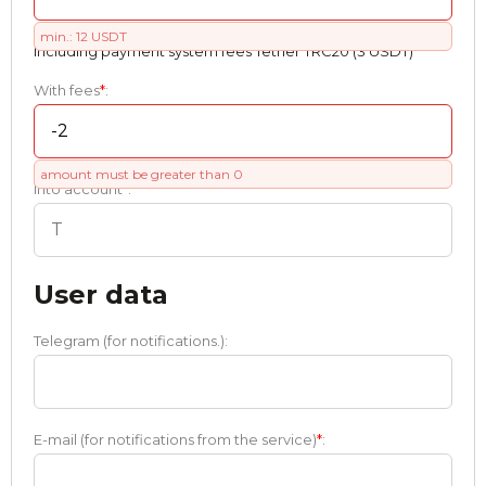
min.: 12 USDT
Including payment systеm fees Tether TRC20 (3 USDT)
With fees
*
:
amount must be greater than 0
Into account
*
:
User data
Telegram (for notifications.):
E-mail (for notifications from the service)
*
: