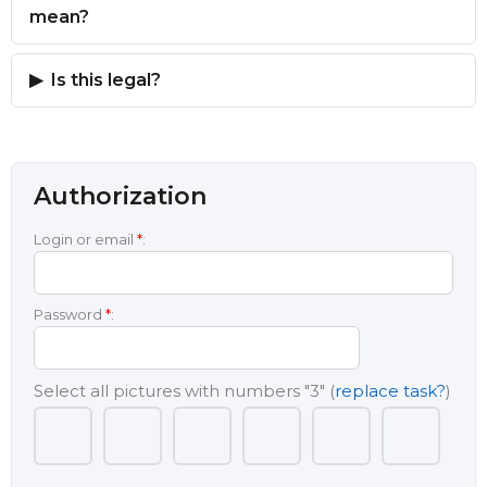
mean?
Is this legal?
Authorization
Login or email
*
:
Password
*
:
Select all pictures with numbers
"3"
(
replace task?
)