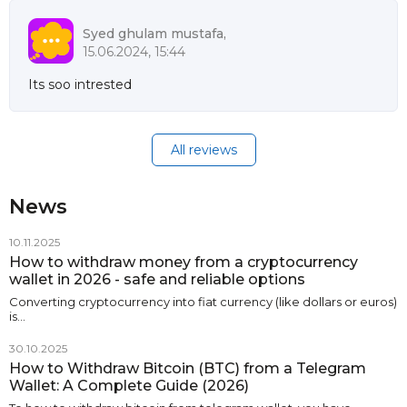
Syed ghulam mustafa,
15.06.2024, 15:44
Its soo intrested
All reviews
News
10.11.2025
How to withdraw money from a cryptocurrency
wallet in 2026 - safe and reliable options
Converting cryptocurrency into fiat currency (like dollars or euros)
is…
30.10.2025
How to Withdraw Bitcoin (BTC) from a Telegram
Wallet: A Complete Guide (2026)