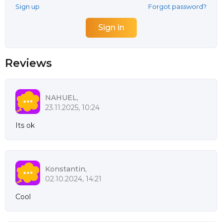
Sign up
Forgot password?
Reviews
NAHUEL,
23.11.2025, 10:24
Its ok
Konstantin,
02.10.2024, 14:21
Cool