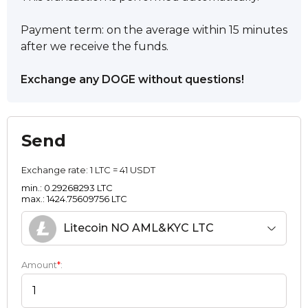
Payment term: on the average within 15 minutes
after we receive the funds.
Exchange any DOGE without questions!
Send
Exchange rate:
1 LTC = 41 USDT
min.: 0.29268293 LTC
max.: 1424.75609756 LTC
Litecoin NO AML&KYC LTC
Amount
*
: