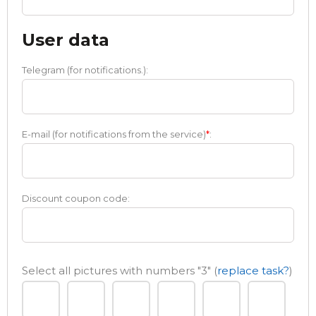
User data
Telegram (for notifications.):
E-mail (for notifications from the service)
*
:
Discount coupon code:
Select all pictures with numbers
"3"
(
replace task?
)