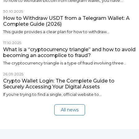
To how to withdraw bitcoin from telegram wallet, you have…
30.10.2025
How to Withdraw USDT from a Telegram Wallet: A
Complete Guide (2026)
This guide provides a clear plan for how to withdraw…
17.10.2025
What is a “cryptocurrency triangle” and how to avoid
becoming an accomplice to fraud?
The cryptocurrency triangle is a type of fraud involving three…
26.09.2025
Crypto Wallet Login: The Complete Guide to
Securely Accessing Your Digital Assets
If you're trying to find a single, official website to…
All news