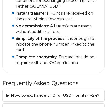
conditions for exchanging Litecoin (LTC) to
Tether (SOLANA) USDT.
Instant transfers:
Funds are received on
the card within a few minutes.
No commissions:
All transfers are made
without additional fees.
Simplicity of the process:
It is enough to
indicate the phone number linked to the
card.
Complete anonymity:
Transactions do not
require AML and KYC verification.
Frequently Asked Questions
How to exchange LTC for USDT on Barry24?