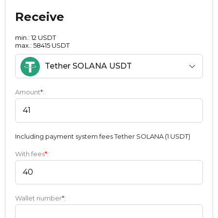
Receive
min.: 12 USDT
max.: 58415 USDT
Tether SOLANA USDT
Amount
*
:
Including payment systеm fees Tether SOLANA (1 USDT)
With fees
*
:
Wallet number
*
: