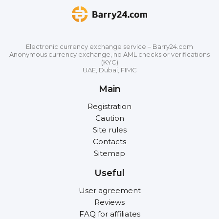
Electronic currency exchange service – Barry24.com
Anonymous currency exchange, no AML checks or verifications
(KYC)
UAE, Dubai, FIMC
Main
Registration
Caution
Site rules
Contacts
Sitemap
Useful
User agreement
Reviews
FAQ for affiliates