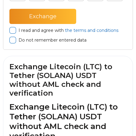
I read and agree with
the terms and conditions
Do not remember entered data
Exchange Litecoin (LTC) to
Tether (SOLANA) USDT
without AML check and
verification
Exchange Litecoin (LTC) to
Tether (SOLANA) USDT
without AML check and