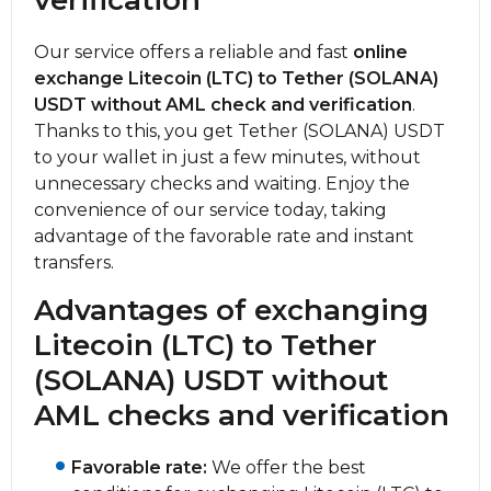
verification
Our service offers a reliable and fast
online
exchange Litecoin (LTC) to Tether (SOLANA)
USDT without AML check and verification
.
Thanks to this, you get Tether (SOLANA) USDT
to your wallet in just a few minutes, without
unnecessary checks and waiting. Enjoy the
convenience of our service today, taking
advantage of the favorable rate and instant
transfers.
Advantages of exchanging
Litecoin (LTC) to Tether
(SOLANA) USDT without
AML checks and verification
Favorable rate:
We offer the best