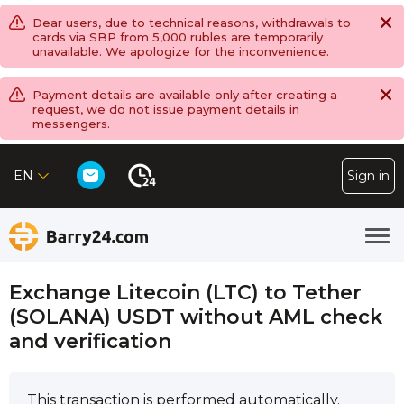
Dear users, due to technical reasons, withdrawals to
cards via SBP from 5,000 rubles are temporarily
unavailable. We apologize for the inconvenience.
Payment details are available only after creating a
request, we do not issue payment details in
messengers.
EN
Sign in
Exchange Litecoin (LTC) to Tether
(SOLANA) USDT without AML check
and verification
This transaction is performed automatically.