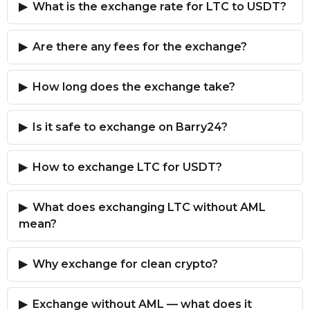
What is the exchange rate for LTC to USDT?
Are there any fees for the exchange?
How long does the exchange take?
Is it safe to exchange on Barry24?
How to exchange LTC for USDT?
What does exchanging LTC without AML
mean?
Why exchange for clean crypto?
Exchange without AML — what does it