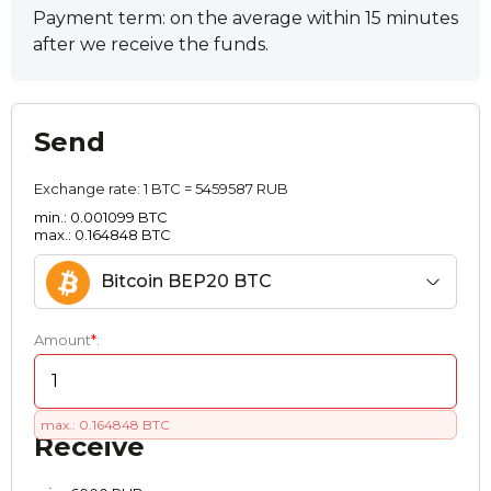
Payment term: on the average within 15 minutes
after we receive the funds.
Send
Exchange rate:
1 BTC = 5459587 RUB
min.: 0.001099 BTC
max.: 0.164848 BTC
Bitcoin BEP20 BTC
Amount
*
:
max.: 0.164848 BTC
Receive