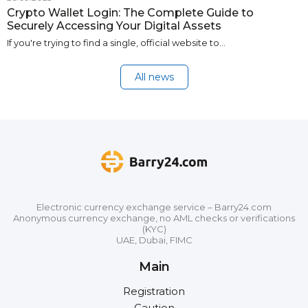
Crypto Wallet Login: The Complete Guide to
Securely Accessing Your Digital Assets
If you're trying to find a single, official website to…
All news
Electronic currency exchange service – Barry24.com
Anonymous currency exchange, no AML checks or verifications
(KYC)
UAE, Dubai, FIMC
Main
Registration
Caution