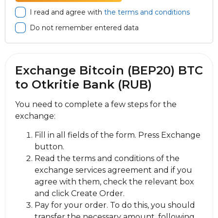
I read and agree with
the terms and conditions
Do not remember entered data
Exchange Bitcoin (BEP20) BTC
to Otkritie Bank (RUB)
You need to complete a few steps for the
exchange:
Fill in all fields of the form. Press Exchange
button.
Read the terms and conditions of the
exchange services agreement and if you
agree with them, check the relevant box
and click Create Order.
Pay for your order. To do this, you should
transfer the necessary amount, following