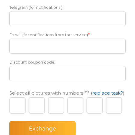
Telegram (for notifications.):
E-mail (for notifications from the service)
*
:
Discount coupon code:
Select all pictures with numbers
"1"
(
replace task?
)