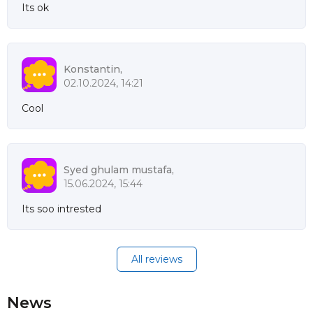
Its ok
Konstantin,
02.10.2024, 14:21
Cool
Syed ghulam mustafa,
15.06.2024, 15:44
Its soo intrested
All reviews
News