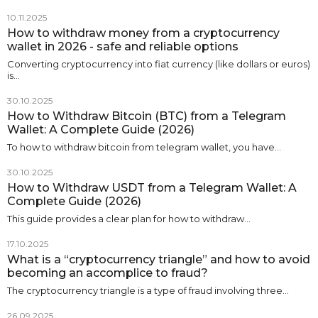
10.11.2025
How to withdraw money from a cryptocurrency
wallet in 2026 - safe and reliable options
Converting cryptocurrency into fiat currency (like dollars or euros)
is…
30.10.2025
How to Withdraw Bitcoin (BTC) from a Telegram
Wallet: A Complete Guide (2026)
To how to withdraw bitcoin from telegram wallet, you have…
30.10.2025
How to Withdraw USDT from a Telegram Wallet: A
Complete Guide (2026)
This guide provides a clear plan for how to withdraw…
17.10.2025
What is a “cryptocurrency triangle” and how to avoid
becoming an accomplice to fraud?
The cryptocurrency triangle is a type of fraud involving three…
26.09.2025