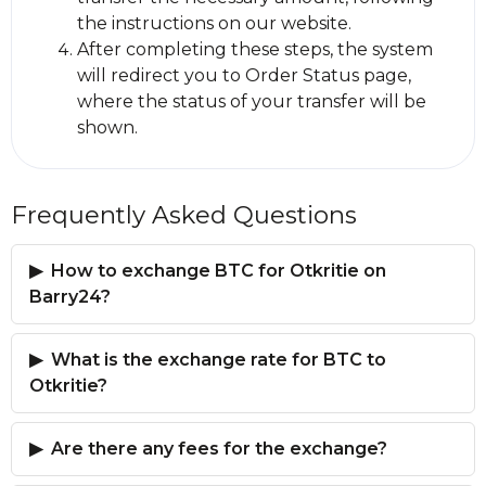
the instructions on our website.
After completing these steps, the systеm
will redirect you to Order Status page,
where the status of your transfer will be
shown.
Frequently Asked Questions
How to exchange BTC for Otkritie on
Barry24?
What is the exchange rate for BTC to
Otkritie?
Are there any fees for the exchange?