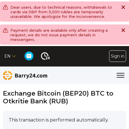
Dear users, due to technical reasons, withdrawals to
cards via SBP from 5,000 rubles are temporarily
unavailable. We apologize for the inconvenience.
Payment details are available only after creating a
request, we do not issue payment details in
messengers.
EN
Sign in
Exchange Bitcoin (BEP20) BTC to
Otkritie Bank (RUB)
This transaction is performed automatically.