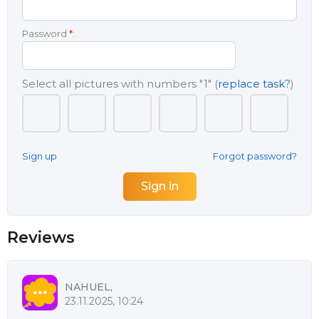
Password
*
:
Select all pictures with numbers
"1"
(
replace task?
)
Sign up
Forgot password?
Reviews
NAHUEL,
23.11.2025, 10:24