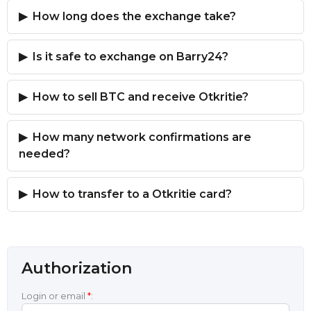
How long does the exchange take?
Is it safe to exchange on Barry24?
How to sell BTC and receive Otkritie?
How many network confirmations are
needed?
How to transfer to a Otkritie card?
Authorization
Login or email
*
: