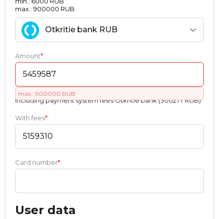
min.: 6000 RUB
max.: 900000 RUB
Otkritie bank RUB
Amount
*
:
max.: 900000 RUB
Including payment systеm fees Otkritie bank (300277 RUB)
With fees
*
:
Card number
*
:
User data