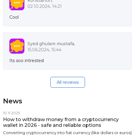
Konstantin,
02.10.2024, 14:21
Cool
Syed ghulam mustafa,
15.06.2024, 15:44
Its soo intrested
All reviews
News
10.11.2025
How to withdraw money from a cryptocurrency
wallet in 2026 - safe and reliable options
Converting cryptocurrency into fiat currency (like dollars or euros)