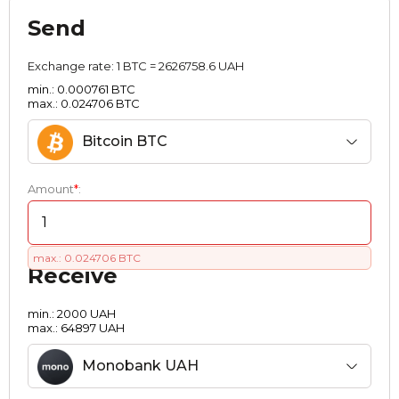
Send
Exchange rate:
1 BTC = 2626758.6 UAH
min.: 0.000761 BTC
max.: 0.024706 BTC
Bitcoin BTC
Amount
*
:
max.: 0.024706 BTC
Receive
min.: 2000 UAH
max.: 64897 UAH
Monobank UAH