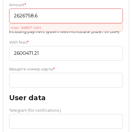
Amount
*
:
max.: 64897 UAH
Including payment systеm fees Monobank (26287.39 UAH)
With fees
*
:
Введите номер карты
*
:
User data
Telegram (for notifications.):