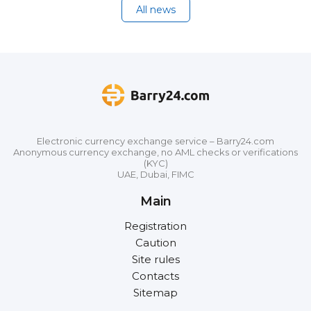
All news
Electronic currency exchange service – Barry24.com
Anonymous currency exchange, no AML checks or verifications
(KYC)
UAE, Dubai, FIMC
Main
Registration
Caution
Site rules
Contacts
Sitemap