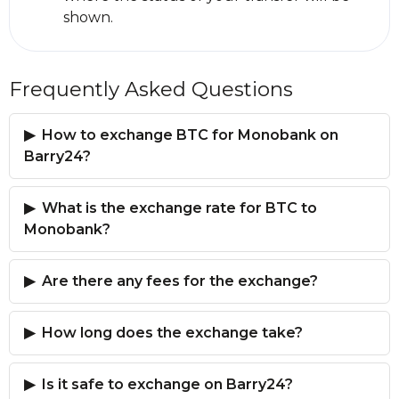
shown.
Frequently Asked Questions
How to exchange BTC for Monobank on
Barry24?
What is the exchange rate for BTC to
Monobank?
Are there any fees for the exchange?
How long does the exchange take?
Is it safe to exchange on Barry24?