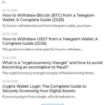
is…
30.10.2025
How to Withdraw Bitcoin (BTC) from a Telegram
Wallet: A Complete Guide (2026)
To how to withdraw bitcoin from telegram wallet, you have…
30.10.2025
How to Withdraw USDT from a Telegram Wallet: A
Complete Guide (2026)
This guide provides a clear plan for how to withdraw…
17.10.2025
What is a “cryptocurrency triangle” and how to avoid
becoming an accomplice to fraud?
The cryptocurrency triangle is a type of fraud involving three…
26.09.2025
Crypto Wallet Login: The Complete Guide to
Securely Accessing Your Digital Assets
If you're trying to find a single, official website to…