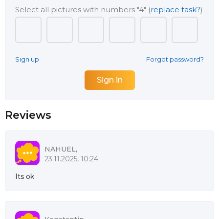
Select all pictures with numbers
"4"
(
replace task?
)
Sign up
Forgot password?
Reviews
NAHUEL,
23.11.2025, 10:24
Its ok