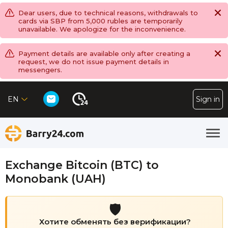
Dear users, due to technical reasons, withdrawals to
cards via SBP from 5,000 rubles are temporarily
unavailable. We apologize for the inconvenience.
Payment details are available only after creating a
request, we do not issue payment details in
messengers.
EN
Sign in
Exchange Bitcoin (BTC) to
Monobank (UAH)
🛡️
Хотите обменять без верификации?