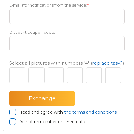
E-mail (for notifications from the service)
*
:
Discount coupon code:
Select all pictures with numbers
"4"
(
replace task?
)
I read and agree with
the terms and conditions
Do not remember entered data