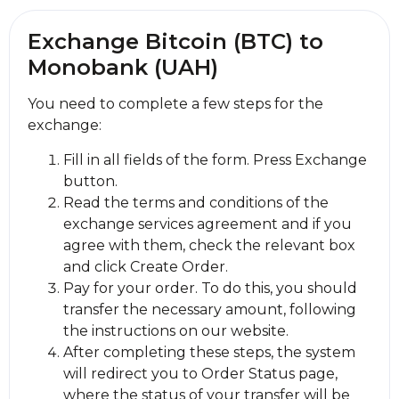
Exchange Bitcoin (BTC) to
Monobank (UAH)
You need to complete a few steps for the
exchange:
Fill in all fields of the form. Press Exchange
button.
Read the terms and conditions of the
exchange services agreement and if you
agree with them, check the relevant box
and click Create Order.
Pay for your order. To do this, you should
transfer the necessary amount, following
the instructions on our website.
After completing these steps, the systеm
will redirect you to Order Status page,
where the status of your transfer will be