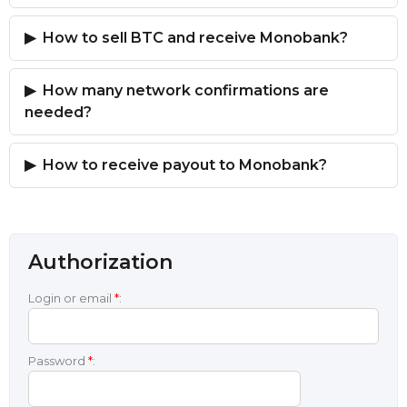
How to sell BTC and receive Monobank?
How many network confirmations are
needed?
How to receive payout to Monobank?
Authorization
Login or email
*
:
Password
*
: