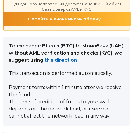
Для данного направления доступен анонимный обмен
без проверки AML и KYC.
Перейти к анонимному обмену →
To exchange Bitcoin (BTC) to Монобанк (UAH)
without AML verification and checks (KYC), we
suggest using
this direction
This transaction is performed automatically.
Payment term: within 1 minute after we receive
the funds.
The time of crediting of funds to your wallet
depends on the network load; our service
cannot affect the network load in any way.