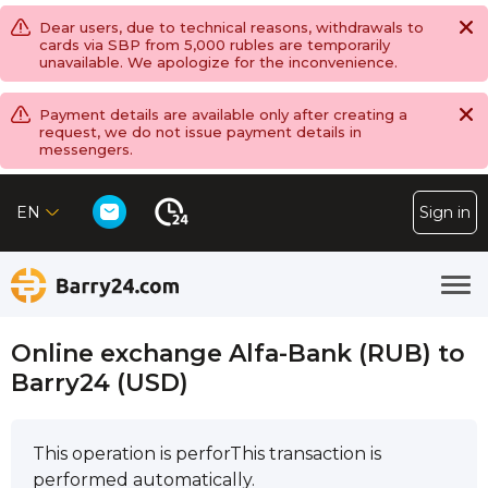
Dear users, due to technical reasons, withdrawals to
cards via SBP from 5,000 rubles are temporarily
unavailable. We apologize for the inconvenience.
Payment details are available only after creating a
request, we do not issue payment details in
messengers.
EN
Sign in
Online exchange Alfa-Bank (RUB) to
Barry24 (USD)
This operation is perforThis transaction is
performed automatically.