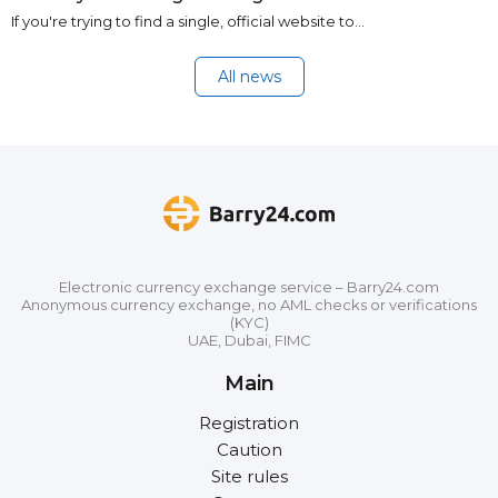
If you're trying to find a single, official website to…
All news
Electronic currency exchange service – Barry24.com
Anonymous currency exchange, no AML checks or verifications
(KYC)
UAE, Dubai, FIMC
Main
Registration
Caution
Site rules