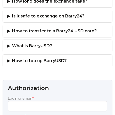
How long does the exchange take?
Is it safe to exchange on Barry24?
How to transfer to a Barry24 USD card?
What is BarryUSD?
How to top up BarryUSD?
Authorization
Login or email
*
: