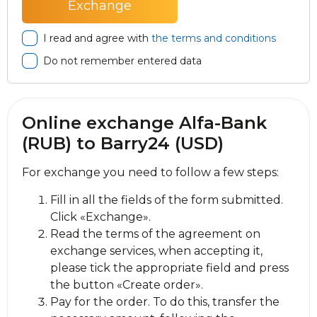
I read and agree with
the terms and conditions
Do not remember entered data
Online exchange Alfa-Bank
(RUB) to Barry24 (USD)
For exchange you need to follow a few steps:
Fill in all the fields of the form submitted.
Click «Exchange».
Read the terms of the agreement on
exchange services, when accepting it,
please tick the appropriate field and press
the button «Create order».
Pay for the order. To do this, transfer the