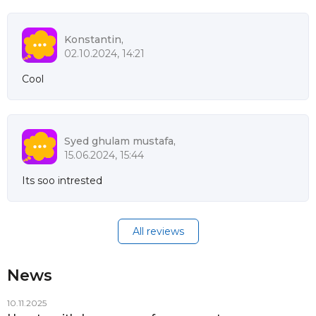
Konstantin,
02.10.2024, 14:21
Cool
Syed ghulam mustafa,
15.06.2024, 15:44
Its soo intrested
All reviews
News
10.11.2025