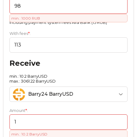
min.: 1000 RUB
Including payment systеm fees Alfa Bank (15 RUB)
With fees
*
:
Receive
min.: 10.2 BarryUSD
max.: 3061.22 BarryUSD
Barry24 BarryUSD
Amount
*
:
min.: 10.2 BarryUSD