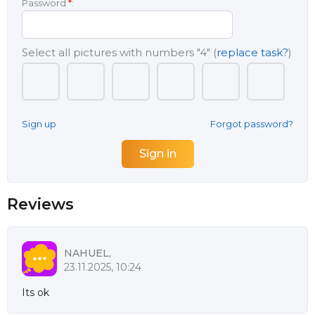
Password
*
:
Select all pictures with numbers
"4"
(
replace task?
)
Sign up
Forgot password?
Reviews
NAHUEL,
23.11.2025, 10:24
Its ok