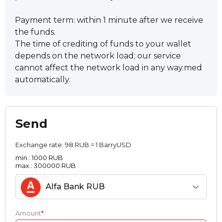
Payment term: within 1 minute after we receive
the funds.
The time of crediting of funds to your wallet
depends on the network load; our service
cannot affect the network load in any way.med
automatically.
Send
Exchange rate:
98 RUB = 1 BarryUSD
min.: 1000 RUB
max.: 300000 RUB
Alfa Bank RUB
Amount
*
: