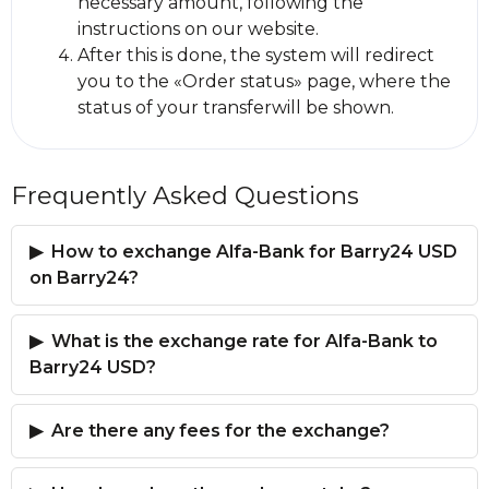
necessary amount, following the
instructions on our website.
After this is done, the systеm will redirect
you to the «Order status» page, where the
status of your transferwill be shown.
Frequently Asked Questions
How to exchange Alfa-Bank for Barry24 USD
on Barry24?
What is the exchange rate for Alfa-Bank to
Barry24 USD?
Are there any fees for the exchange?