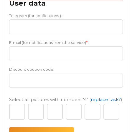
User data
Telegram (for notifications.):
E-mail (for notifications from the service)
*
:
Discount coupon code:
Select all pictures with numbers
"4"
(
replace task?
)