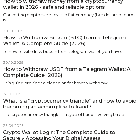
How to withdraw money from a cryptocurrency
wallet in 2026 - safe and reliable options
Converting cryptocurrency into fiat currency (like dollars or euros)
is…
30.10.2025
How to Withdraw Bitcoin (BTC) from a Telegram
Wallet: A Complete Guide (2026)
To how to withdraw bitcoin from telegram wallet, you have…
30.10.2025
How to Withdraw USDT from a Telegram Wallet: A
Complete Guide (2026)
This guide provides a clear plan for how to withdraw…
17.10.2025
What is a “cryptocurrency triangle” and how to avoid
becoming an accomplice to fraud?
The cryptocurrency triangle is a type of fraud involving three…
26.09.2025
Crypto Wallet Login: The Complete Guide to
Securely Accessing Your Digital Assets